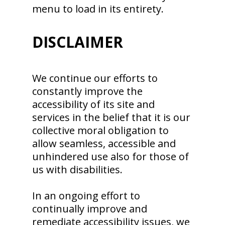
menu to load in its entirety.
DISCLAIMER
We continue our efforts to
constantly improve the
accessibility of its site and
services in the belief that it is our
collective moral obligation to
allow seamless, accessible and
unhindered use also for those of
us with disabilities.
In an ongoing effort to
continually improve and
remediate accessibility issues, we