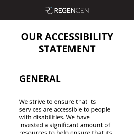
OUR ACCESSIBILITY
STATEMENT
GENERAL
We strive to ensure that its
services are accessible to people
with disabilities. We have
invested a significant amount of
resources to help ensure that its