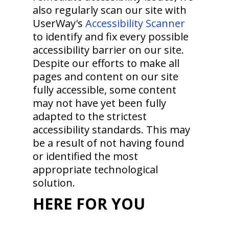
also regularly scan our site with
UserWay's
Accessibility Scanner
to identify and fix every possible
accessibility barrier on our site.
Despite our efforts to make all
pages and content on our site
fully accessible, some content
may not have yet been fully
adapted to the strictest
accessibility standards. This may
be a result of not having found
or identified the most
appropriate technological
solution.
HERE FOR YOU