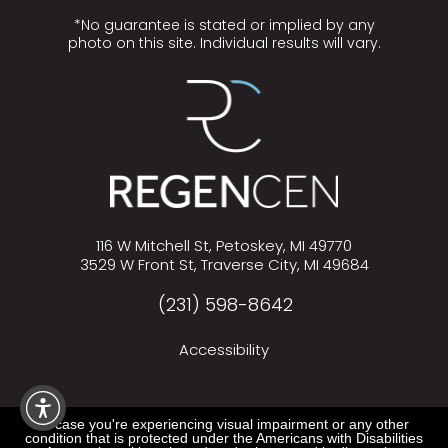
*No guarantee is stated or implied by any
photo on this site. Individual results will vary.
116 W Mitchell St, Petoskey, MI 49770
3529 W Front St, Traverse City, MI 49684
(231) 598-8642
Accessibility
In case you're experiencing visual impairment or any other
condition that is protected under the Americans with Disabilities