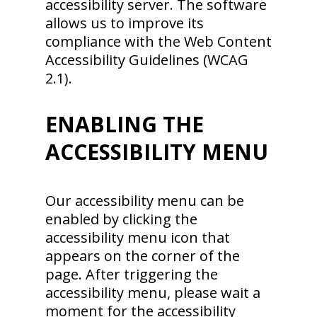
accessibility server. The software
allows us to improve its
compliance with the Web Content
Accessibility Guidelines (WCAG
2.1).
ENABLING THE
ACCESSIBILITY MENU
Our accessibility menu can be
enabled by clicking the
accessibility menu icon that
appears on the corner of the
page. After triggering the
accessibility menu, please wait a
moment for the accessibility