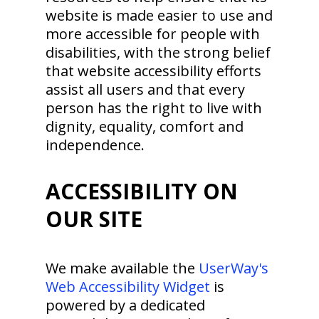
website is made easier to use and
more accessible for people with
disabilities, with the strong belief
that website accessibility efforts
assist all users and that every
person has the right to live with
dignity, equality, comfort and
independence.
ACCESSIBILITY ON
OUR SITE
We make available the
UserWay's
Web Accessibility Widget
is
powered by a dedicated