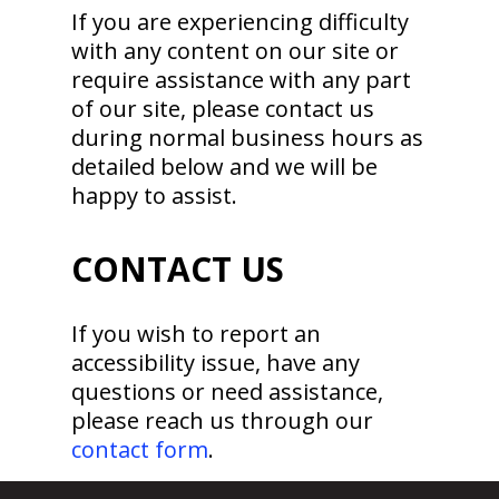
If you are experiencing difficulty
with any content on our site or
require assistance with any part
of our site, please contact us
during normal business hours as
detailed below and we will be
happy to assist.
CONTACT US
If you wish to report an
accessibility issue, have any
questions or need assistance,
please reach us through our
contact form
.