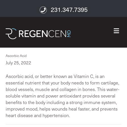
231.347.7395
M
Ascorbic Acid
July 25, 2022
Ascorbic acid, or better known as Vitamin C, is an
essential nutrient that your body needs to form cartilage,
blood vessels, muscle and collagen in bones. This water-
soluble vitamin and power antioxidant provides several
benefits to the body including a strong immune system,
improved mood, helps wounds heal faster, and prevents
heart disease and hypertension.