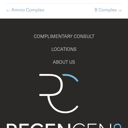
← Amino Complex
B Complex →
COMPLIMENTARY CONSULT
LOCATIONS
ABOUT US