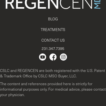
BLOG
TREATMENTS
CONTACT US
231.347.7395
Regencen Youtube channel.
Facebook Page
Instagram
CSLC and REGENCEN are both registered with the U.S. Patent
& Trademark Office by CSLC MSO Buyer, LLC.
The content and references provided here is strictly for
informational purposes only. For medical advice, please contact
your physician.