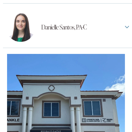
Danielle Santos, PA-C