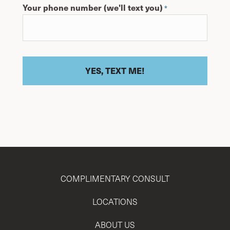
Your phone number (we'll text you)
*
COMPLIMENTARY CONSULT
LOCATIONS
ABOUT US