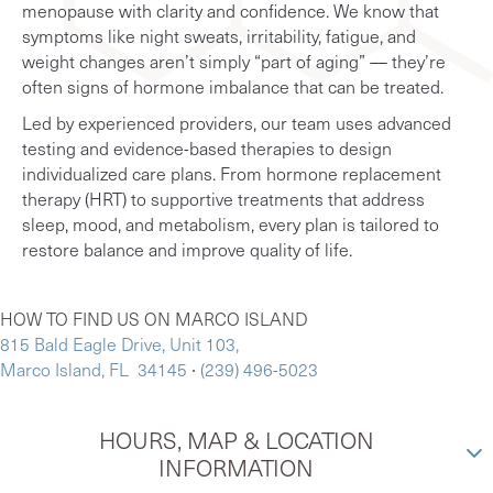
menopause with clarity and confidence. We know that
symptoms like night sweats, irritability, fatigue, and
weight changes aren’t simply “part of aging” — they’re
often signs of hormone imbalance that can be treated.
Led by experienced providers, our team uses advanced
testing and evidence-based therapies to design
individualized care plans. From hormone replacement
therapy (HRT) to supportive treatments that address
sleep, mood, and metabolism, every plan is tailored to
restore balance and improve quality of life.
HOW TO FIND US ON MARCO ISLAND
815 Bald Eagle Drive, Unit 103,
Marco Island, FL 34145
∙
(239) 496-5023
HOURS, MAP & LOCATION
INFORMATION