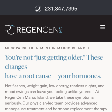
231.347.7395
M
age well
MENOPAUSE TREATMENT IN MARCO ISLAND, FL
You’re not “just getting older.” These
changes
have a root cause — your hormones.
Hot flashes, weight gain, low energy, restless nights, and
mood swings can leave you feeling unlike yourself. At
RegenCen Marco Island, we take these symptoms
seriously. Our physician-led team provides advanced
menopause treatment and hormone replacement therapy