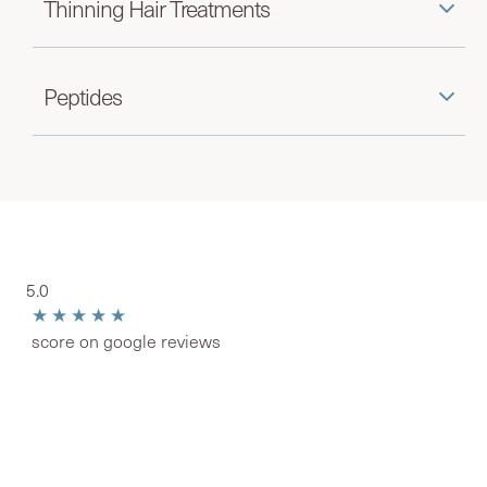
Thinning Hair Treatments
Peptides
5.0
★★★★★
score on google reviews