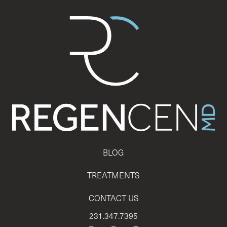
BLOG
TREATMENTS
CONTACT US
231.347.7395