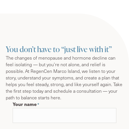
You don’t have to “just live with it”
The changes of menopause and hormone decline can
feel isolating — but you’re not alone, and relief is
possible. At RegenCen Marco Island, we listen to your
story, understand your symptoms, and create a plan that
helps you feel steady, strong, and like yourself again. Take
the first step today and schedule a consultation — your
path to balance starts here.
Your name
*
First