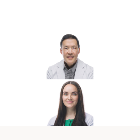
Your Marco Island Wellness &
Hormone Care Team