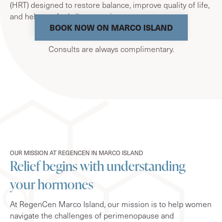
(HRT) designed to restore balance, improve quality of life,
and help you feel vibrant again.
BOOK NOW ON MARCO ISLAND
Consults are always complimentary.
OUR MISSION AT REGENCEN IN MARCO ISLAND
Relief begins with understanding
your hormones
At RegenCen Marco Island, our mission is to help women
navigate the challenges of perimenopause and