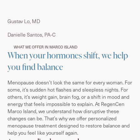
Gustav Lo, MD
Danielle Santos, PA-C
WHAT WE OFFER IN MARCO ISLAND
When your hormones shift, we help
you find balance
Menopause doesn’t look the same for every woman. For
some, it’s sudden hot flashes and sleepless nights. For
others, it’s weight gain, brain fog, or a shift in mood and
energy that feels impossible to explain. At RegenCen
Marco Island, we understand how disruptive these
changes can be. That’s why we offer personalized
menopause treatment designed to restore balance and
help you feel like yourself again.