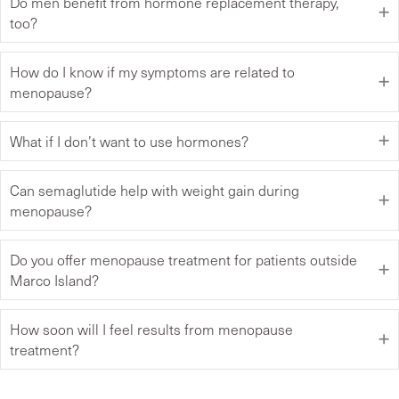
Do men benefit from hormone replacement therapy,
too?
How do I know if my symptoms are related to
menopause?
What if I don’t want to use hormones?
Can semaglutide help with weight gain during
menopause?
Do you offer menopause treatment for patients outside
Marco Island?
How soon will I feel results from menopause
treatment?