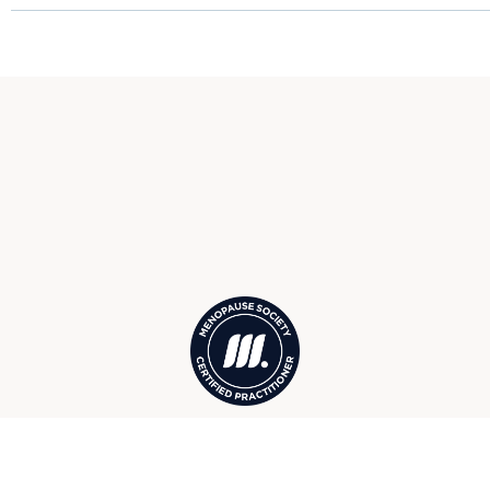
Menopause Society Certified
Practitioners in Marco Island, FL,
serving surrounding Isles of Capri,
Goodland, Fiddler’s Creek, and more