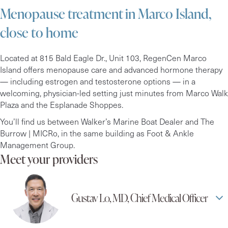
Menopause treatment in Marco Island,
close to home
Located at 815 Bald Eagle Dr., Unit 103, RegenCen Marco
Island offers menopause care and advanced hormone therapy
— including estrogen and testosterone options — in a
welcoming, physician-led setting just minutes from Marco Walk
Plaza and the Esplanade Shoppes.
You’ll find us between Walker’s Marine Boat Dealer and The
Burrow | MICRo, in the same building as Foot & Ankle
Management Group.
Meet your providers
Gustav Lo, MD, Chief Medical Officer