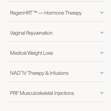
RegenHRT ™ — Hormone Therapy
Vaginal Rejuvenation
Medical Weight Loss
+
NAD
IV Therapy & Infusions
PRF Musculoskeletal Injections