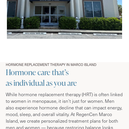
HORMONE REPLACEMENT THERAPY IN MARCO ISLAND
Hormone care that’s
as individual as you are
While hormone replacement therapy (HRT) is often linked
to women in menopause, it isn’t just for women. Men
also experience hormone decline that can impact energy,
mood, sleep, and overall vitality. At RegenCen Marco
Island, we create personalized treatment plans for both
men and women — because restoring balance looks