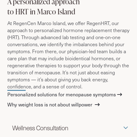
A personalized approach
to HRT in Marco Island
At RegenCen Marco Island, we offer RegenHRT, our
approach to personalized hormone replacement therapy
(HRT).
Through advanced lab testing and one-on-one
conversations, we identify the imbalances behind your
symptoms. From there, our physician-led team builds a
care plan that may include bioidentical hormones, or
regenerative therapies to support your body through the
transition of menopause. It’s not just about easing
symptoms — it’s about giving you back energy,
confidence, and a sense of control.
Personalized solutions for menopause symptoms
Why weight loss is not about willpower
Wellness Consultation