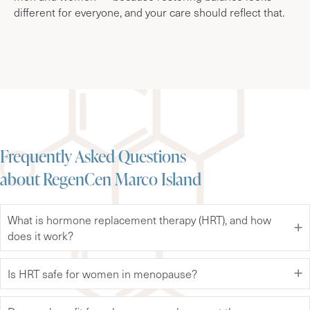
different for everyone, and your care should reflect that.
Frequently Asked Questions
about RegenCen Marco Island
What is hormone replacement therapy (HRT), and how
does it work?
Is HRT safe for women in menopause?