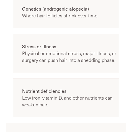
Genetics (androgenic alopecia)
Where hair follicles shrink over time.
Stress or Illness
Physical or emotional stress, major illness, or
surgery can push hair into a shedding phase.
Nutrient deficiencies
Low iron, vitamin D, and other nutrients can
weaken hair.