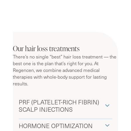
Our hair loss treatments
There’s no single “best” hair loss treatment — the
best one is the plan that’s right for you. At
Regencen, we combine advanced medical
therapies with whole-body support for lasting
results.
PRF (PLATELET-RICH FIBRIN)
SCALP INJECTIONS
HORMONE OPTIMIZATION