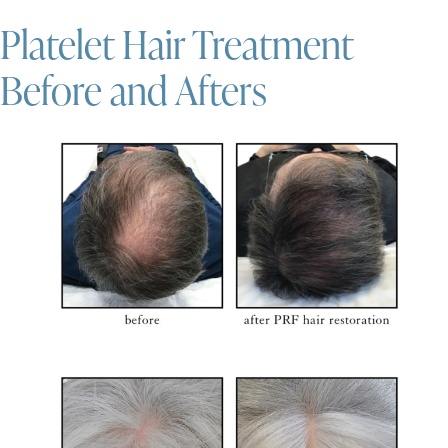
Platelet Hair Treatment
Before and Afters