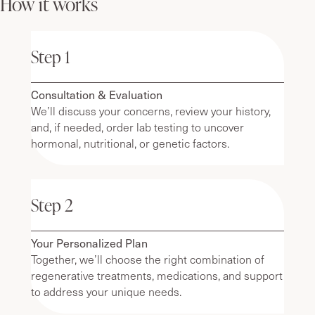
How it works
Step 1
Consultation & Evaluation
We’ll discuss your concerns, review your history,
and, if needed, order lab testing to uncover
hormonal, nutritional, or genetic factors.
Step 2
Your Personalized Plan
Together, we’ll choose the right combination of
regenerative treatments, medications, and support
to address your unique needs.