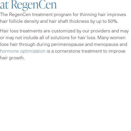
at RegenCen
The RegenCen treatment program for thinning hair improves
hair follicle density and hair shaft thickness by up to 50%.
Hair loss treatments are customized by our providers and may
or may not include all of solutions for hair loss. Many women
lose hair through during perimenopause and menopause and
hormone optimization
is a cornerstone treatment to improve
hair growth.