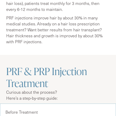
hair loss), patients treat monthly for 3 months, then
every 6-12 months to maintain.
PRF injections improve hair by about 30% in many
medical studies. Already on a hair loss prescription
treatment? Want better results from hair transplant?
Hair thickness and growth is improved by about 30%
with PRF injections.
PRF & PRP Injection
Treatment
Curious about the process?
Here’s a step-by-step guide:
Before Treatment