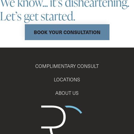
We know... it’s disheartening.
Let’s get started.
BOOK YOUR CONSULTATION
COMPLIMENTARY CONSULT
LOCATIONS
ABOUT US