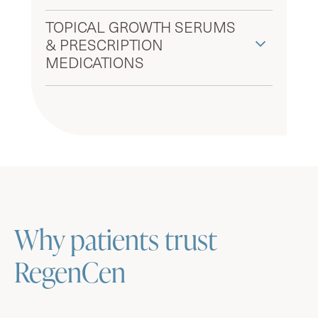
TOPICAL GROWTH SERUMS
& PRESCRIPTION
MEDICATIONS
Why patients trust
RegenCen