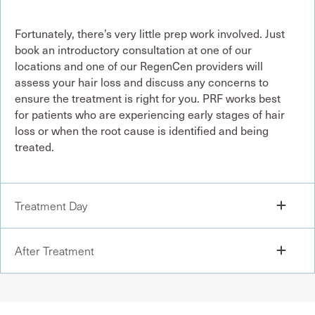
Fortunately, there’s very little prep work involved. Just
book an introductory consultation at one of our
locations and one of our RegenCen providers will
assess your hair loss and discuss any concerns to
ensure the treatment is right for you. PRF works best
for patients who are experiencing early stages of hair
loss or when the root cause is identified and being
treated.
Treatment Day
After Treatment