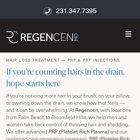
231.347.7395
M
age well
HAIR LOSS TREATMENT — PRP & PRF INJECTIONS
If you’re counting hairs in the drain,
hope starts here
If you’re noticing more hair in your brush, on your pillow,
or swirling down the drain, we know how that feels —
Regencen
and it can be overwhelming. At
, with locations
from Palm Beach to Bloomfield Hills, we help men and
women take back control of thinning hair and shedding.
PRP (Platelet-Rich Plasma)
We offer advanced
and our
PRF (Platelet-Rich
preferred next-generation treatment,