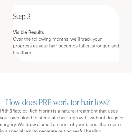
Step 3
Visible Results
Over the following months, we’ll track your
progress as your hair becomes fuller, stronger, and
healthier.
How does PRF work for hair loss?
PRF (Platelet-Rich Fibrin) is a natural treatment that uses
your own blood to stimulate hair regrowth, without drugs or
surgery. We draw a small amount of your blood, then spin it
in a special way to separate out powerful healing