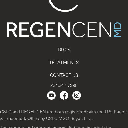
BLOG
TREATMENTS
CONTACT US
231.347.7395
Regencen Youtube channel.
Facebook Page
Instagram
CSLC and REGENCEN are both registered with the U.S. Patent
& Trademark Office by CSLC MSO Buyer, LLC.
The content and references provided here is strictly for