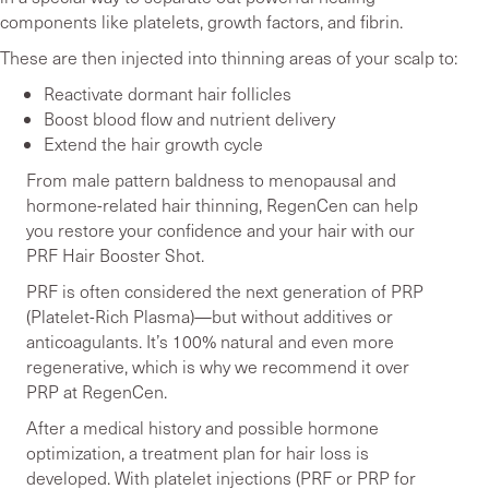
components like platelets, growth factors, and fibrin.
These are then injected into thinning areas of your scalp to:
Reactivate dormant hair follicles
Boost blood flow and nutrient delivery
Extend the hair growth cycle
From male pattern baldness to menopausal and
hormone-related hair thinning, RegenCen can help
you restore your confidence and your hair with our
PRF Hair Booster Shot.
PRF is often considered the next generation of PRP
(Platelet-Rich Plasma)—but without additives or
anticoagulants. It’s 100% natural and even more
regenerative, which is why we recommend it over
PRP at RegenCen.
After a medical history and possible hormone
optimization, a treatment plan for hair loss is
developed. With platelet injections (PRF or PRP for