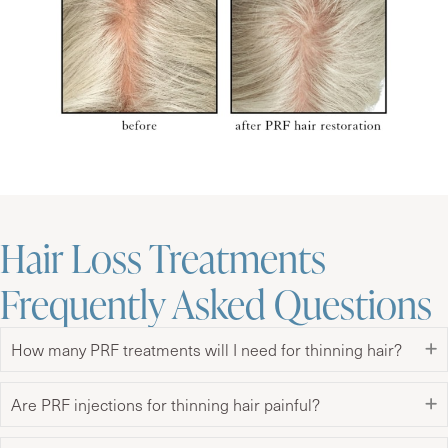
Hair Loss Treatments
Frequently Asked Questions
How many PRF treatments will I need for thinning hair?
Are PRF injections for thinning hair painful?