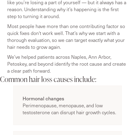
like you’re losing a part of yourself — but it always has a
reason. Understanding why it’s happening is the first
step to turning it around.
Most people have more than one contributing factor so
quick fixes don't work well. That’s why we start with a
thorough evaluation, so we can target exactly what your
hair needs to grow again.
We’ve helped patients across Naples, Ann Arbor,
Petoskey, and beyond identify the root cause and create
a clear path forward.
Common hair loss causes include:
Hormonal changes
Perimenopause, menopause, and low
testosterone can disrupt hair growth cycles.