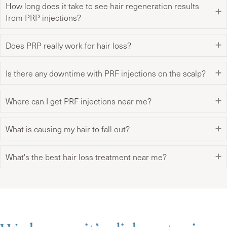
How long does it take to see hair regeneration results
from PRP injections?
Does PRP really work for hair loss?
Is there any downtime with PRF injections on the scalp?
Where can I get PRF injections near me?
What is causing my hair to fall out?
What's the best hair loss treatment near me?