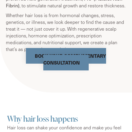
Fibrin)
, to stimulate natural growth and restore thickness.
Whether hair loss is from hormonal changes, stress,
genetics, or illness, we look deeper to find the cause and
treat it — not just cover it up. With regenerative scalp
injections, hormone optimization, prescription
medications, and nutritional support, we create a plan
that’s as personal as your hair story.
BOOK YOUR COMPLIMENTARY
CONSULTATION
Why hair loss happens
Hair loss can shake your confidence and make you feel