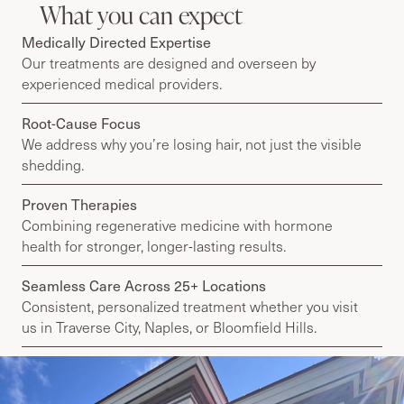
What you can expect
Medically Directed Expertise
Our treatments are designed and overseen by
experienced medical providers.
Root-Cause Focus
We address why you’re losing hair, not just the visible
shedding.
Proven Therapies
Combining regenerative medicine with hormone
health for stronger, longer-lasting results.
Seamless Care Across 25+ Locations
Consistent, personalized treatment whether you visit
us in Traverse City, Naples, or Bloomfield Hills.