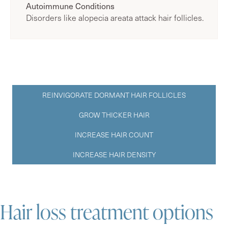
Autoimmune Conditions
Disorders like alopecia areata attack hair follicles.
REINVIGORATE DORMANT HAIR FOLLICLES
GROW THICKER HAIR
INCREASE HAIR COUNT
INCREASE HAIR DENSITY
Hair loss treatment options