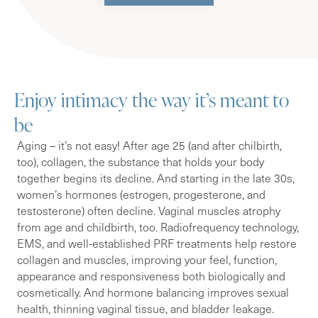
Enjoy intimacy the way it’s meant to
be
Aging – it’s not easy! After age 25 (and after chilbirth,
too), collagen, the substance that holds your body
together begins its decline. And starting in the late 30s,
women’s hormones (estrogen, progesterone, and
testosterone) often decline. Vaginal muscles atrophy
from age and childbirth, too. Radiofrequency technology,
EMS, and well-established PRF treatments help restore
collagen and muscles, improving your feel, function,
appearance and responsiveness both biologically and
cosmetically. And hormone balancing improves sexual
health, thinning vaginal tissue, and bladder leakage.