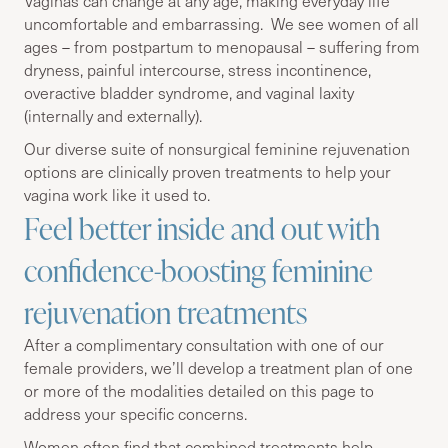
Vaginas can change at any age, making everyday life
uncomfortable and embarrassing. We see women of all
ages – from postpartum to menopausal – suffering from
dryness, painful intercourse, stress incontinence,
overactive bladder syndrome, and vaginal laxity
(internally and externally).
Our diverse suite of nonsurgical feminine rejuvenation
options are clinically proven treatments to help your
vagina work like it used to.
Feel better inside and out with
confidence-boosting feminine
rejuvenation treatments
After a complimentary consultation with one of our
female providers, we’ll develop a treatment plan of one
or more of the modalities detailed on this page to
address your specific concerns.
Women often find that combined treatments help