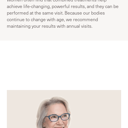
achieve life-changing, powerful results, and they can be
performed at the same visit. Because our bodies
continue to change with age, we recommend
maintaining your results with annual visits.