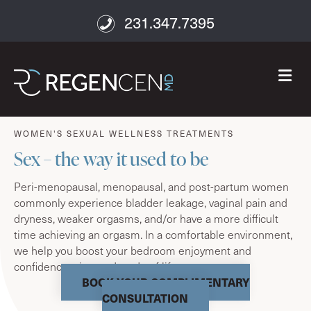
231.347.7395
M
age well
WOMEN'S SEXUAL WELLNESS TREATMENTS
Sex – the way it used to be
Peri-menopausal, menopausal, and post-partum women
commonly experience bladder leakage, vaginal pain and
dryness, weaker orgasms, and/or have a more difficult
time achieving an orgasm. In a comfortable environment,
we help you boost your bedroom enjoyment and
confidence – in any decade of life.
BOOK YOUR COMPLIMENTARY
CONSULTATION