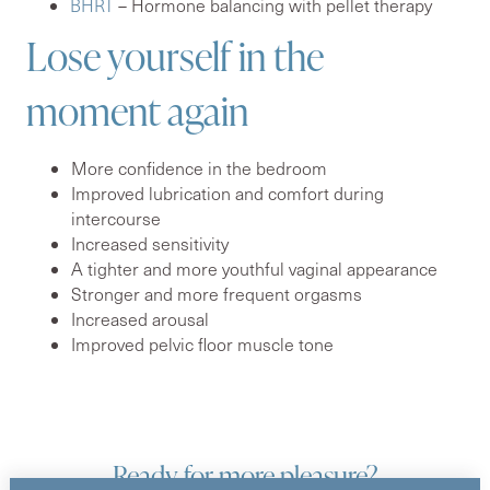
BHRT
– Hormone balancing with pellet therapy
Lose yourself in the
moment again
More confidence in the bedroom
Improved lubrication and comfort during
intercourse
Increased sensitivity
A tighter and more youthful vaginal appearance
Stronger and more frequent orgasms
Increased arousal
Improved pelvic floor muscle tone
Ready for more pleasure?