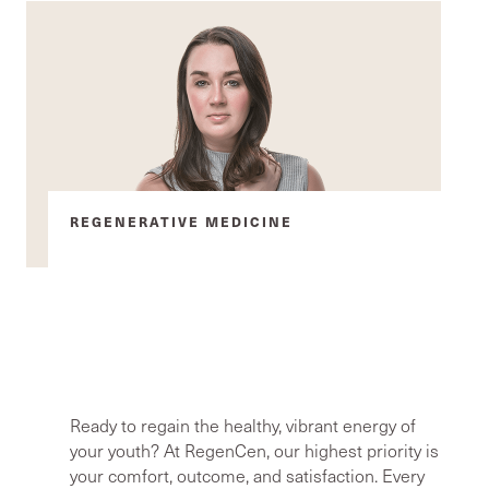
REGENERATIVE MEDICINE
Advanced radiofrequency, EMS,
and PRF treatments restore
everything from lubrication to
bladder control
Ready to regain the healthy, vibrant energy of
your youth? At RegenCen, our highest priority is
your comfort, outcome, and satisfaction. Every