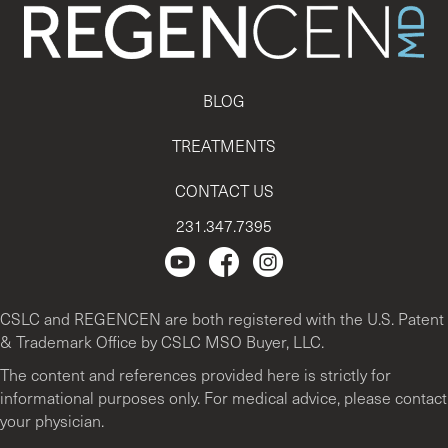
BLOG
TREATMENTS
CONTACT US
231.347.7395
Regencen Youtube channel.
Facebook Page
Instagram
CSLC and REGENCEN are both registered with the U.S. Patent
& Trademark Office by CSLC MSO Buyer, LLC.
The content and references provided here is strictly for
informational purposes only. For medical advice, please contact
your physician.