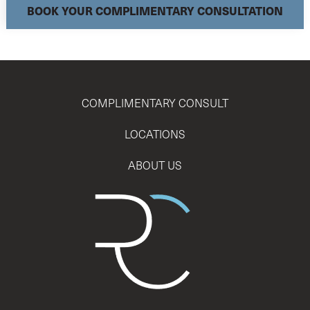
BOOK YOUR COMPLIMENTARY CONSULTATION
COMPLIMENTARY CONSULT
LOCATIONS
ABOUT US