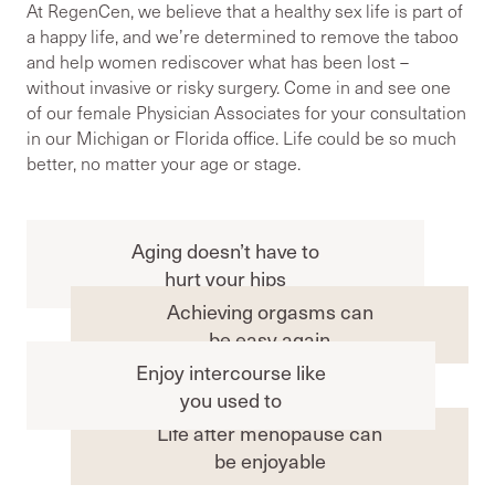
At RegenCen, we believe that a healthy sex life is part of
a happy life, and we’re determined to remove the taboo
and help women rediscover what has been lost –
without invasive or risky surgery. Come in and see one
of our female Physician Associates for your consultation
in our Michigan or Florida office. Life could be so much
better, no matter your age or stage.
Aging doesn’t have to
hurt your hips
Achieving orgasms can
be easy again
Enjoy intercourse like
you used to
Life after menopause can
be enjoyable