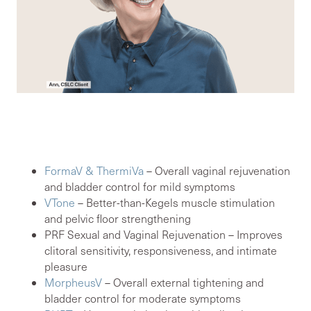
Our women’s sexual health
modalities include:
FormaV & ThermiVa
– Overall vaginal rejuvenation
and bladder control for mild symptoms
VTone
– Better-than-Kegels muscle stimulation
and pelvic floor strengthening
PRF Sexual and Vaginal Rejuvenation – Improves
clitoral sensitivity, responsiveness, and intimate
pleasure
MorpheusV
– Overall external tightening and
bladder control for moderate symptoms