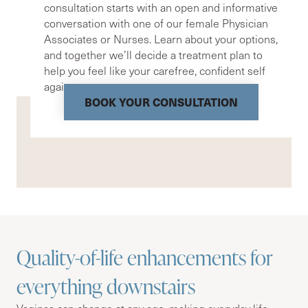
consultation starts with an open and informative
conversation with one of our female Physician
Associates or Nurses. Learn about your options,
and together we’ll decide a treatment plan to
help you feel like your carefree, confident self
again.
BOOK YOUR CONSULTATION
Quality-of-life enhancements for
everything downstairs