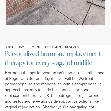
SUTTONS BAY HORMONE REPLACEMENT TREATMENT
Personalized hormone replacement
therapy for every stage of midlife
Hormone therapy for women isn’t one-size-fits-all — and
at RegenCen Suttons Bay, it never will be. We treat
perimenopause and menopause with a comprehensive
approach that may include bioidentical hormone
replacement therapy (HRT) — estrogen, progesterone,
and testosterone — alongside supportive options like
vaginal rejuvenation. Whether you’re navigating hot