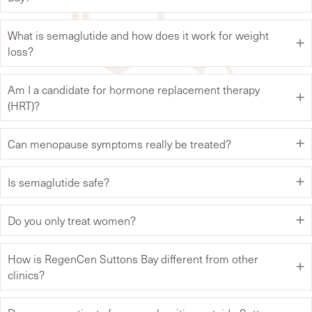
What is semaglutide and how does it work for weight
loss?
Am I a candidate for hormone replacement therapy
(HRT)?
Can menopause symptoms really be treated?
Is semaglutide safe?
Do you only treat women?
How is RegenCen Suttons Bay different from other
clinics?