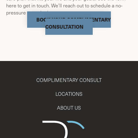
here to get in touch. We’ll reach out to schedule a no-
pressure consultation.
BOOK YOUR COMPLIMENTARY
CONSULTATION
COMPLIMENTARY CONSULT
LOCATIONS
ABOUT US