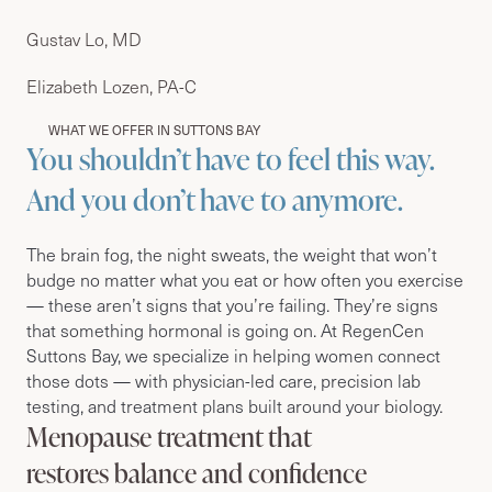
Gustav Lo, MD
Elizabeth Lozen, PA-C
WHAT WE OFFER IN SUTTONS BAY
You shouldn’t have to feel this way.
And you don’t have to anymore.
The brain fog, the night sweats, the weight that won’t
budge no matter what you eat or how often you exercise
— these aren’t signs that you’re failing. They’re signs
that something hormonal is going on. At RegenCen
Suttons Bay, we specialize in helping women connect
those dots — with physician-led care, precision lab
testing, and treatment plans built around your biology.
Menopause treatment that
restores balance and confidence