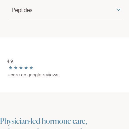
Peptides
4.9
★★★★★
score on google reviews
Physician-led hormone care,