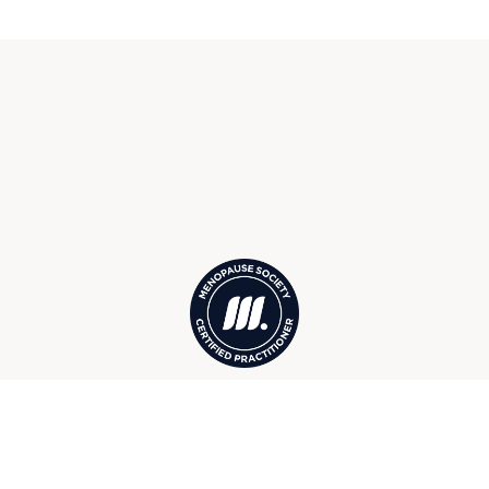
Menopause Society Certified
Practitioners in Suttons Bay, MI,
serving surrounding Northport,
Leland, Lake Leelanau, and more
Your Suttons Bay Wellness &