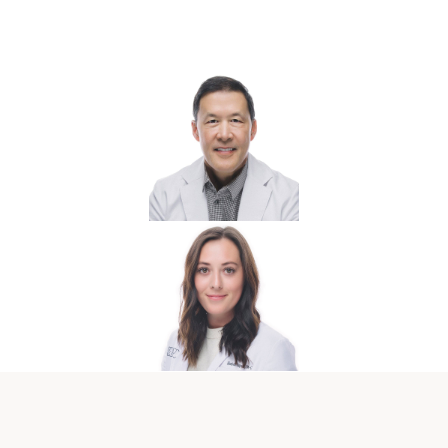
Hormone Care Team