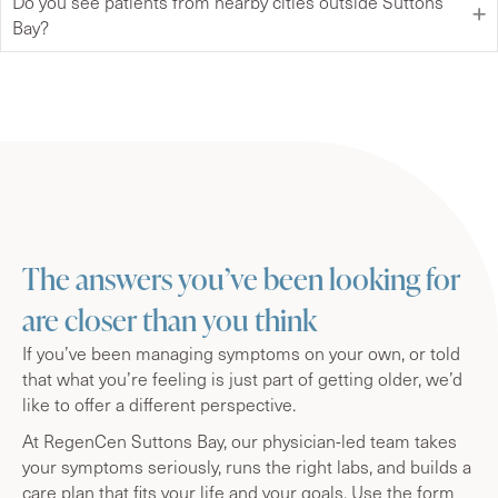
Do you see patients from nearby cities outside Suttons
Bay?
The answers you’ve been looking for
are closer than you think
If you’ve been managing symptoms on your own, or told
that what you’re feeling is just part of getting older, we’d
like to offer a different perspective.
At RegenCen Suttons Bay, our physician-led team takes
your symptoms seriously, runs the right labs, and builds a
care plan that fits your life and your goals. Use the form