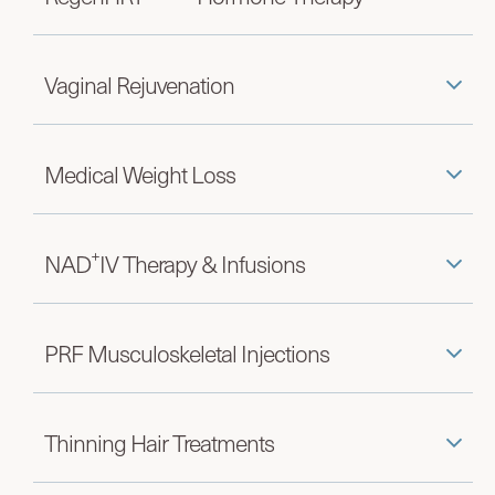
Vaginal Rejuvenation
Medical Weight Loss
+
NAD
IV Therapy & Infusions
PRF Musculoskeletal Injections
Thinning Hair Treatments