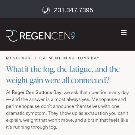
231.347.7395
M
age well
MENOPAUSE TREATMENT IN SUTTONS BAY
What if the fog, the fatigue, and the
weight gain were all connected?
At
RegenCen Suttons Bay
, we ask that question every day
— and the answer is almost always yes. Menopause and
perimenopause don’t announce themselves with one
dramatic symptom. They show up as exhaustion you can’t
explain, weight that won’t move, and a brain that feels like
it’s running through fog.