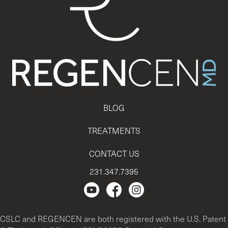
BLOG
TREATMENTS
CONTACT US
231.347.7395
Regencen Youtube channel.
Facebook Page
Instagram
CSLC and REGENCEN are both registered with the U.S. Patent