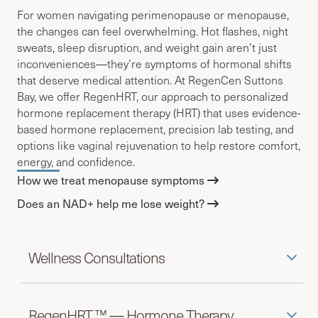
For women navigating perimenopause or menopause,
the changes can feel overwhelming. Hot flashes, night
sweats, sleep disruption, and weight gain aren’t just
inconveniences—they’re symptoms of hormonal shifts
that deserve medical attention.
At RegenCen Suttons
Bay, we offer RegenHRT, our approach to personalized
hormone replacement therapy (HRT) that
uses evidence-
based hormone replacement, precision lab testing, and
options like vaginal rejuvenation to help restore comfort,
energy, and confidence.
How we treat menopause symptoms
Does an NAD+ help me lose weight?
Wellness Consultations
RegenHRT ™ — Hormone Therapy