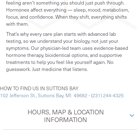
feeling aren’t something you should just push through.
Hormones affect everything — sleep, mood, metabolism,
focus, and confidence. When they shift, everything shifts
with them.
That’s why every care plan starts with advanced lab
testing, so we understand your biology, not just your
symptoms. Our physician-led team uses evidence-based
hormone therapy, bioidentical options, and supportive
treatments to help you feel like yourself again. No
guesswork. Just medicine that listens.
HOW TO FIND US IN SUTTONS BAY
102 Jefferson St., Suttons Bay, MI 49682
∙
(231) 244-4325
HOURS, MAP & LOCATION
INFORMATION