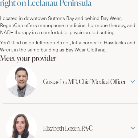
right on Leelanau Peninsula
Located in downtown Suttons Bay and behind Bay Wear,
RegenCen offers menopause medicine, hormone therapy, and
NAD+ therapy in a comfortable, physician-led setting.
You’ll find us on Jefferson Street, kitty-corner to Haystacks and
Wren, in the same building as Bay Wear Clothing.
Meet your provider
Gustav Lo, MD, Chief Medical Officer
Elizabeth Lozen, PA-C