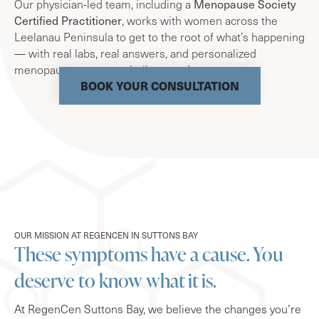
Our physician-led team, including a
Menopause Society
Certified Practitioner
, works with women across the
Leelanau Peninsula to get to the root of what’s happening
— with real labs, real answers, and personalized
menopause treatment built around you.
BOOK YOUR CONSULTATION
OUR MISSION AT REGENCEN IN SUTTONS BAY
These symptoms have a cause. You
deserve to know what it is.
At RegenCen Suttons Bay, we believe the changes you’re