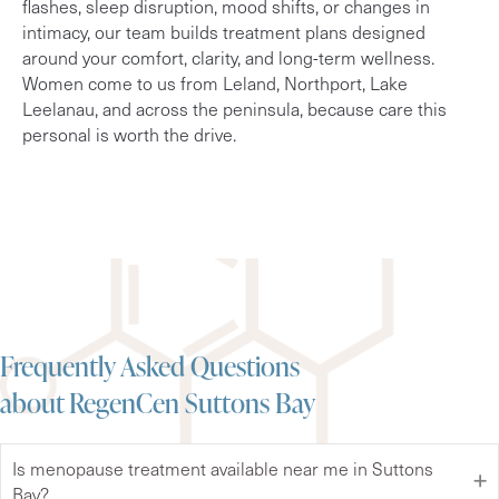
flashes, sleep disruption, mood shifts, or changes in
intimacy, our team builds treatment plans designed
around your comfort, clarity, and long-term wellness.
Women come to us from Leland, Northport, Lake
Leelanau, and across the peninsula, because care this
personal is worth the drive.
Frequently Asked Questions
about RegenCen Suttons Bay
Is menopause treatment available near me in Suttons
Bay?