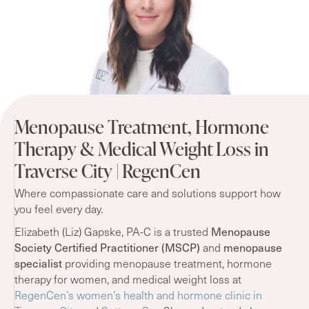
Menopause Treatment, Hormone
Therapy & Medical Weight Loss in
Traverse City | RegenCen
Where compassionate care and solutions support how
you feel every day.
Elizabeth (Liz) Gapske, PA-C is a trusted
Menopause
Society Certified Practitioner (MSCP)
and
menopause
specialist
providing menopause treatment, hormone
therapy for women, and medical weight loss at
RegenCen’s women’s health and hormone clinic in