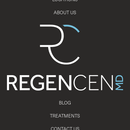
ABOUT US
BLOG
TREATMENTS
CONTACT US