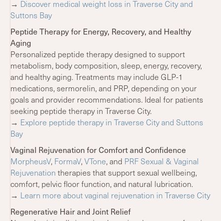
→
Discover medical weight loss in Traverse City and
Suttons Bay
Peptide Therapy for Energy, Recovery, and Healthy
Aging
Personalized peptide therapy designed to support
metabolism, body composition, sleep, energy, recovery,
and healthy aging. Treatments may include GLP-1
medications, sermorelin, and PRP, depending on your
goals and provider recommendations. Ideal for patients
seeking peptide therapy in Traverse City.
→
Explore peptide therapy in Traverse City and Suttons
Bay
Vaginal Rejuvenation for Comfort and Confidence
MorpheusV
,
FormaV
,
VTone
, and
PRF Sexual & Vaginal
Rejuvenation
therapies that support sexual wellbeing,
comfort, pelvic floor function, and natural lubrication.
→
Learn more about vaginal rejuvenation in Traverse City
Regenerative Hair and Joint Relief