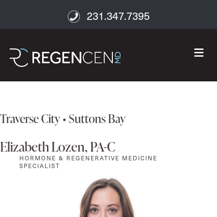
231.347.7395
M
Traverse City • Suttons Bay
Elizabeth Lozen, PA-C
HORMONE & REGENERATIVE MEDICINE
SPECIALIST