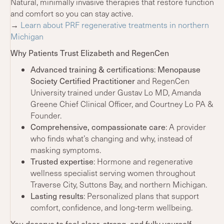
Natural, minimally invasive therapies that restore function
and comfort so you can stay active.
→
Learn about PRF regenerative treatments in northern
Michigan
Why Patients Trust Elizabeth and RegenCen
Advanced training & certifications
:
Menopause
Society Certified Practitioner
and RegenCen
University trained under Gustav Lo MD, Amanda
Greene Chief Clinical Officer, and Courtney Lo PA &
Founder.
Comprehensive, compassionate care
: A provider
who finds what’s changing and why, instead of
masking symptoms.
Trusted expertise
: Hormone and regenerative
wellness specialist serving women throughout
Traverse City, Suttons Bay, and northern Michigan.
Lasting results
: Personalized plans that support
comfort, confidence, and long-term wellbeing.
You deserve to feel clear, strong, and fully yourself