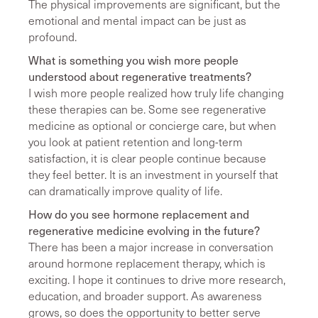
The physical improvements are significant, but the
emotional and mental impact can be just as
profound.
What is something you wish more people
understood about regenerative treatments?
I wish more people realized how truly life changing
these therapies can be. Some see regenerative
medicine as optional or concierge care, but when
you look at patient retention and long-term
satisfaction, it is clear people continue because
they feel better. It is an investment in yourself that
can dramatically improve quality of life.
How do you see hormone replacement and
regenerative medicine evolving in the future?
There has been a major increase in conversation
around hormone replacement therapy, which is
exciting. I hope it continues to drive more research,
education, and broader support. As awareness
grows, so does the opportunity to better serve