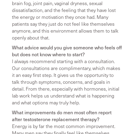
brain fog, joint pain, vaginal dryness, sexual
dissatisfaction, and the feeling that they have lost
the energy or motivation they once had. Many
patients say they just do not feel like themselves
anymore, and this environment allows them to talk
openly about that.
What advice would you give someone who feels off
but does not know where to start?
I always recommend starting with a consultation.
Our consultations are complimentary, which makes
it an easy first step. It gives us the opportunity to
talk through symptoms, concerns, and goals in
detail. From there, especially with hormones, initial
lab work helps us understand what is happening
and what options may truly help.
What improvements do men most often report
after testosterone replacement therapy?
Energy is by far the most common improvement.
Many men say they finally feel like themselves