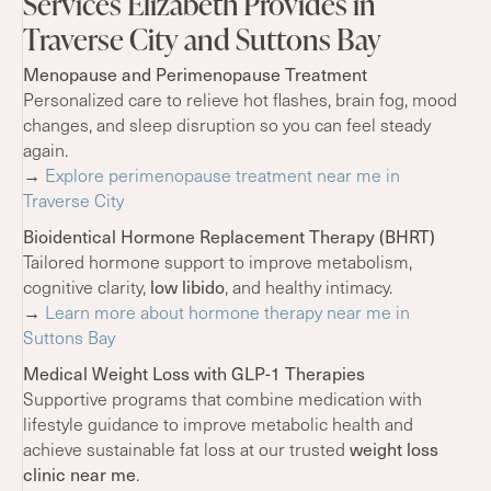
Services Elizabeth Provides in
Traverse City and Suttons Bay
Menopause and Perimenopause Treatment
Personalized care to relieve hot flashes, brain fog, mood
changes, and sleep disruption so you can feel steady
again.
→
Explore perimenopause treatment near me in
Traverse City
Bioidentical Hormone Replacement Therapy (BHRT)
Tailored hormone support to improve metabolism,
cognitive clarity,
low libido
, and healthy intimacy.
→
Learn more about hormone therapy near me in
Suttons Bay
Medical Weight Loss with GLP-1 Therapies
Supportive programs that combine medication with
lifestyle guidance to improve metabolic health and
achieve sustainable fat loss at our trusted
weight loss
clinic near me
.