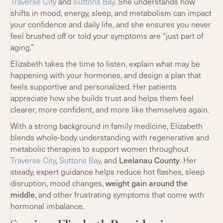
Traverse City
and
Suttons Bay
. She understands how
shifts in mood, energy, sleep, and metabolism can impact
your confidence and daily life, and she ensures you never
feel brushed off or told your symptoms are “just part of
aging.”
Elizabeth takes the time to listen, explain what may be
happening with your hormones, and design a plan that
feels supportive and personalized. Her patients
appreciate how she builds trust and helps them feel
clearer, more confident, and more like themselves again.
With a strong background in family medicine, Elizabeth
blends whole-body understanding with regenerative and
metabolic therapies to support women throughout
Traverse City
,
Suttons Bay
, and
Leelanau County
. Her
steady, expert guidance helps reduce hot flashes, sleep
disruption, mood changes,
weight gain around the
middle
, and other frustrating symptoms that come with
hormonal imbalance.