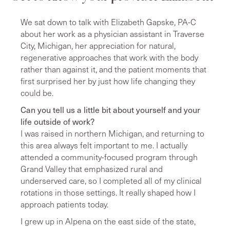
We sat down to talk with Elizabeth Gapske, PA-C
about her work as a physician assistant in Traverse
City, Michigan, her appreciation for natural,
regenerative approaches that work with the body
rather than against it, and the patient moments that
first surprised her by just how life changing they
could be.
Can you tell us a little bit about yourself and your
life outside of work?
I was raised in northern Michigan, and returning to
this area always felt important to me. I actually
attended a community-focused program through
Grand Valley that emphasized rural and
underserved care, so I completed all of my clinical
rotations in those settings. It really shaped how I
approach patients today.
I grew up in Alpena on the east side of the state,