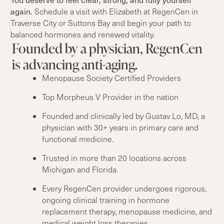
again.
Schedule a visit with Elizabeth at RegenCen in
Traverse City or Suttons Bay and begin your path to
balanced hormones and renewed vitality.
Founded by a physician, RegenCen
is advancing anti-aging.
Menopause Society Certified Providers
Top Morpheus V Provider in the nation
Founded and clinically led by Gustav Lo, MD, a
physician with 30+ years in primary care and
functional medicine.
Trusted in more than 20 locations across
Michigan and Florida.
Every RegenCen provider undergoes rigorous,
ongoing clinical training in hormone
replacement therapy, menopause medicine, and
medical weight loss therapies.