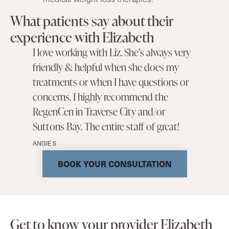
What patients say about their
experience with Elizabeth
I love working with Liz. She’s always very
friendly & helpful when she does my
treatments or when I have questions or
concerns. I highly recommend the
RegenCen in Traverse City and/or
Suttons Bay. The entire staff of great!
ANGIE S
BOOK YOUR CONSULTATION
Get to know your provider Elizabeth