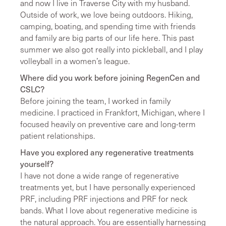
and now I live in Traverse City with my husband.
Outside of work, we love being outdoors. Hiking,
camping, boating, and spending time with friends
and family are big parts of our life here. This past
summer we also got really into pickleball, and I play
volleyball in a women’s league.
Where did you work before joining RegenCen and
CSLC?
Before joining the team, I worked in family
medicine. I practiced in Frankfort, Michigan, where I
focused heavily on preventive care and long-term
patient relationships.
Have you explored any regenerative treatments
yourself?
I have not done a wide range of regenerative
treatments yet, but I have personally experienced
PRF, including PRF injections and PRF for neck
bands. What I love about regenerative medicine is
the natural approach. You are essentially harnessing