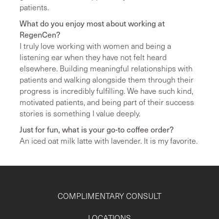
patients.
What do you enjoy most about working at
RegenCen?
I truly love working with women and being a
listening ear when they have not felt heard
elsewhere. Building meaningful relationships with
patients and walking alongside them through their
progress is incredibly fulfilling. We have such kind,
motivated patients, and being part of their success
stories is something I value deeply.
Just for fun, what is your go-to coffee order?
An iced oat milk latte with lavender. It is my favorite.
COMPLIMENTARY CONSULT
LOCATIONS