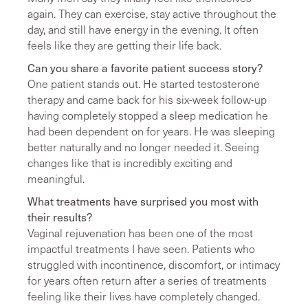
again. They can exercise, stay active throughout the
day, and still have energy in the evening. It often
feels like they are getting their life back.
Can you share a favorite patient success story?
One patient stands out. He started testosterone
therapy and came back for his six-week follow-up
having completely stopped a sleep medication he
had been dependent on for years. He was sleeping
better naturally and no longer needed it. Seeing
changes like that is incredibly exciting and
meaningful.
What treatments have surprised you most with
their results?
Vaginal rejuvenation has been one of the most
impactful treatments I have seen. Patients who
struggled with incontinence, discomfort, or intimacy
for years often return after a series of treatments
feeling like their lives have completely changed.