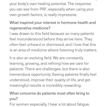
your body’s own healing potential. The response
you can see from PRF, especially when using your
own growth factors, is really impressive.
What inspired your interest in hormone health and
regenerative medicine?
I was drawn to this field because so many patients
feel misunderstood before they arrive here. They
often feel unheard or dismissed, and I love that this
is an area of medicine where listening truly matters.
It is also an evolving field. We are constantly
learning, growing, and refining how we care for
patients. There are challenges, but there is also
tremendous opportunity. Seeing patients finally feel
understood, improve their quality of life, and get
meaningful results is incredibly rewarding.
What concerns do patients most often bring to
you?
For women especially, I hear a lot about fatigue,