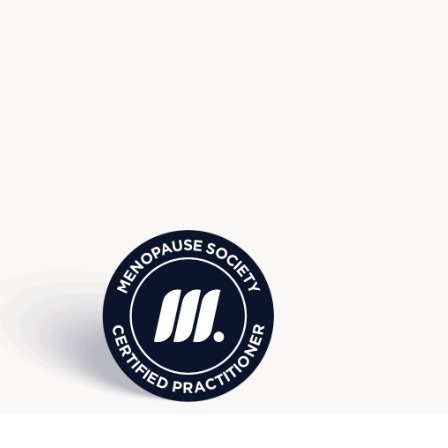
use Society Certified Practitio
ach, FL, serving surrounding W
 Manalapan, Palm Beach Garde
more