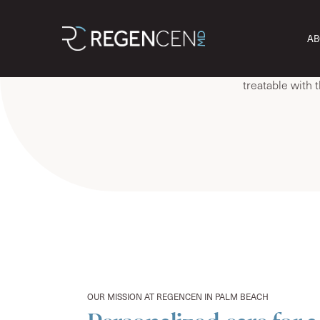
They’re everything.
At RegenCen W
AB
feel, think, an
weight gain, t
treatable with 
OUR MISSION AT REGENCEN IN PALM BEACH