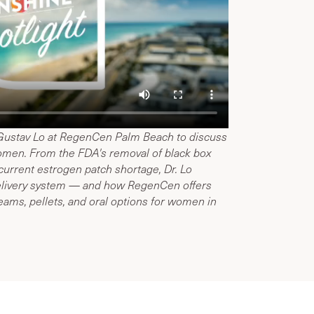
 Gustav Lo at RegenCen Palm Beach to discuss
omen. From the FDA's removal of black box
urrent estrogen patch shortage, Dr. Lo
 delivery system — and how RegenCen offers
reams, pellets, and oral options for women in