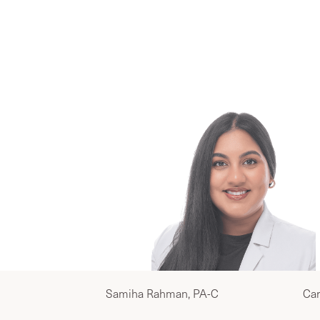
Yo
Samiha Rahman, PA-C
Car