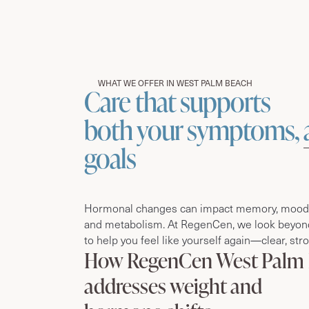
WHAT WE OFFER IN WEST PALM BEACH
Care that supports
both your symptoms,
goals
Hormonal changes can impact memory, mood, 
and metabolism. At RegenCen, we look beyon
to help you feel like yourself again—clear, str
How RegenCen West Palm
addresses weight and