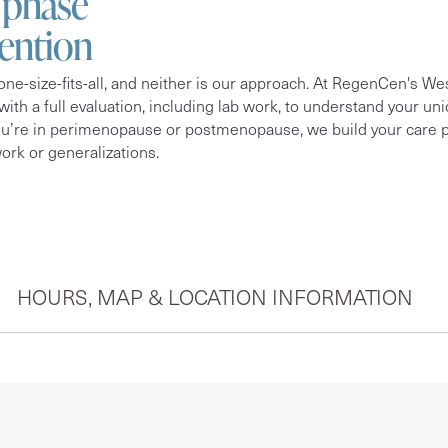
a phase
tention
ne-size-fits-all, and neither is our approach. At RegenCen's W
 with a full evaluation, including lab work, to understand your 
ou’re in perimenopause or postmenopause, we build your care p
rk or generalizations.
HOURS, MAP & LOCATION INFORMATION