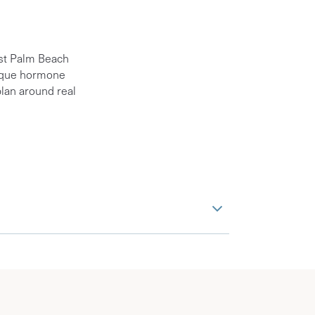
est Palm Beach
unique hormone
lan around real