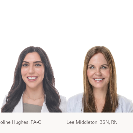
ur Palm Beach Wellness & Hormone Care T
oline Hughes, PA-C
Lee Middleton, BSN, RN