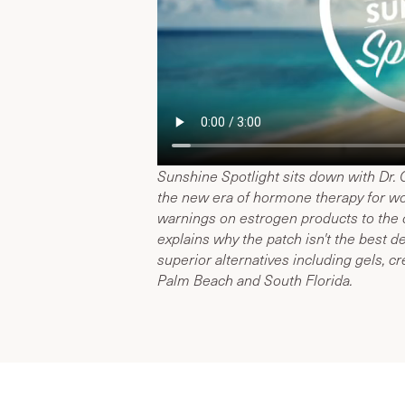
Sunshine Spotlight sits down with Dr.
the new era of hormone therapy for w
warnings on estrogen products to the c
explains why the patch isn't the best
superior alternatives including gels, c
Palm Beach and South Florida.