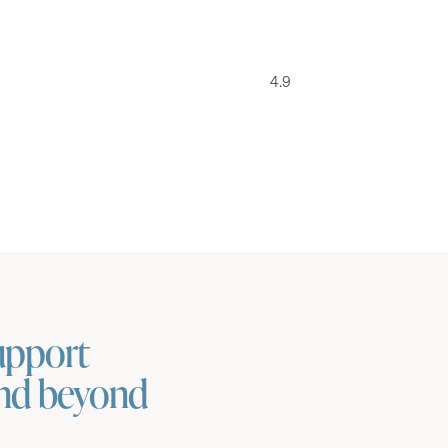
4.9
upport
and beyond