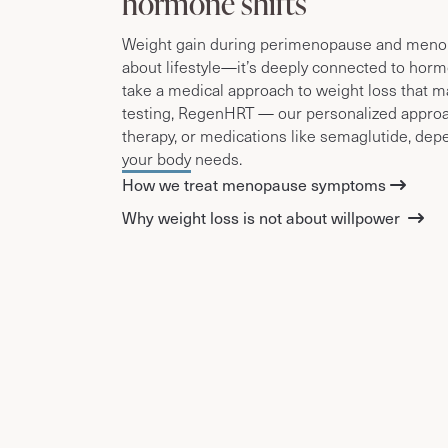
hormone shifts
Weight gain during perimenopause and menopa
about lifestyle—it’s deeply connected to hor
take a medical approach to weight loss that m
testing, RegenHRT — our personalized appro
therapy, or medications like semaglutide, de
your body needs.
How we treat menopause symptoms
Why weight loss is not about willpower