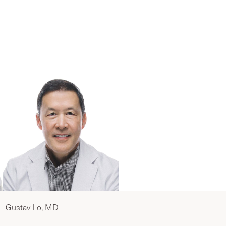
eam
Gustav Lo, MD