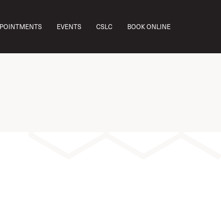
w you
PPOINTMENTS
EVENTS
CSLC
BOOK ONLINE
e and
ey’re