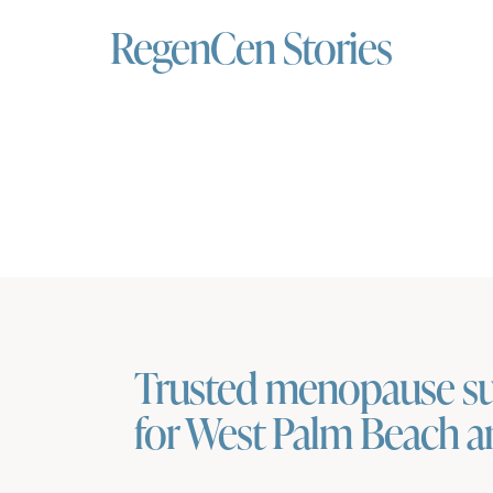
RegenCen Stories
Trusted menopause s
for West Palm Beach 