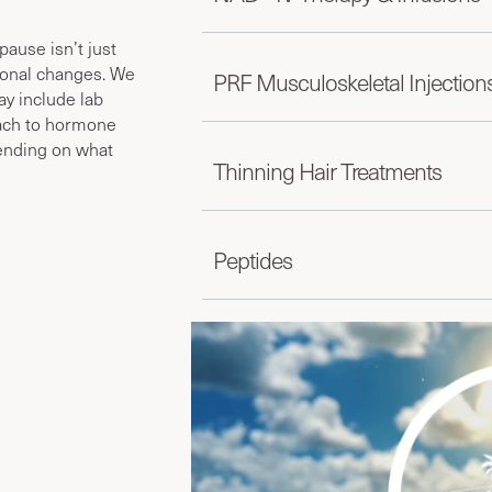
use isn’t just
monal changes. We
PRF Musculoskeletal Injection
ay include lab
ach to hormone
pending on what
Thinning Hair Treatments
Peptides