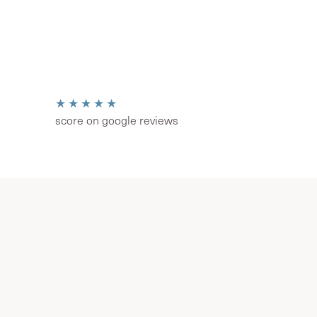
★★★★★
score on google reviews