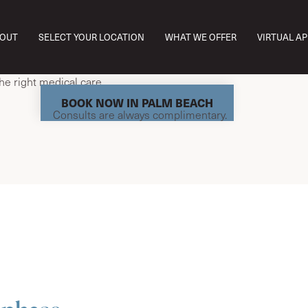
est Palm Beach, we understand that menopause can affect ho
OUT
SELECT YOUR LOCATION
WHAT WE OFFER
VIRTUAL A
d function every day. From brain fog and mood changes to fatigu
hese symptoms aren’t all in your head—they’re hormonal. And th
the right medical care.
BOOK NOW IN PALM BEACH
Consults are always complimentary.