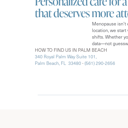
Personalized care for 
that deserves more at
Menopause isn’t o
location, we start
shifts. Whether y
data—not guesswo
HOW TO FIND US IN PALM BEACH
340 Royal Palm Way Suite 101,
Palm Beach, FL 33480
∙
(561) 290-2656