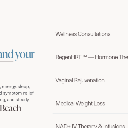
Wellness Consultations
and
your
RegenHRT ™ — Hormone The
Vaginal Rejuvenation
energy, sleep,
d symptom relief
ong, and steady.
Medical Weight Loss
 Beach
NAD+ IV Therapy & Infusions