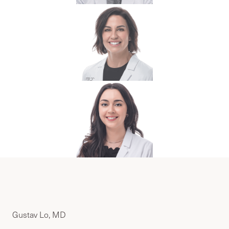
Gustav Lo, MD