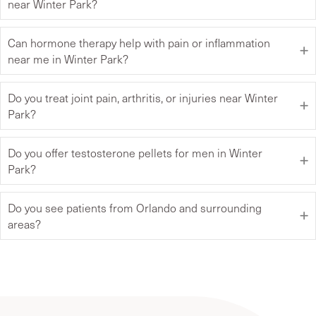
near Winter Park?
Can hormone therapy help with pain or inflammation
near me in Winter Park?
Do you treat joint pain, arthritis, or injuries near Winter
Park?
Do you offer testosterone pellets for men in Winter
Park?
Do you see patients from Orlando and surrounding
areas?