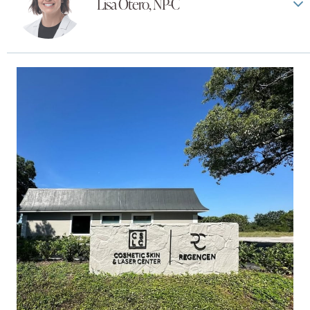
Lisa Otero, NP-C