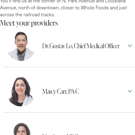
You’ll find us at the corner of N. Park Avenue and Louisiana
Avenue, north of downtown, closer to Whole Foods and just
across the railroad tracks.
Meet your providers
Dr. Gustav Lo, Chief Medical Officer
Marcy Carr, PA-C