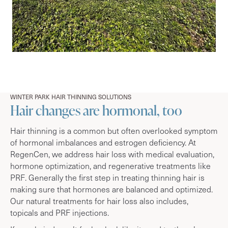
WINTER PARK HAIR THINNING SOLUTIONS
Hair changes are hormonal, too
Hair thinning is a common but often overlooked symptom
of hormonal imbalances and estrogen deficiency. At
RegenCen, we address hair loss with medical evaluation,
hormone optimization, and regenerative treatments like
PRF. Generally the first step in treating thinning hair is
making sure that hormones are balanced and optimized.
Our natural treatments for hair loss also includes,
topicals and PRF injections.