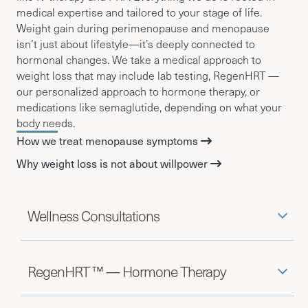
medical expertise and tailored to your stage of life.
Weight gain during perimenopause and menopause
isn’t just about lifestyle—it’s deeply connected to
hormonal changes. We take a medical approach to
weight loss that may include lab testing, RegenHRT —
our personalized approach to hormone therapy, or
medications like semaglutide, depending on what your
body needs.
How we treat menopause symptoms
Why weight loss is not about willpower
Wellness Consultations
RegenHRT ™ — Hormone Therapy