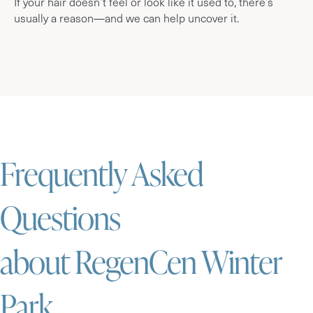
If your hair doesn’t feel or look like it used to, there’s
usually a reason—and we can help uncover it.
Frequently Asked
Questions
about RegenCen Winter
Park