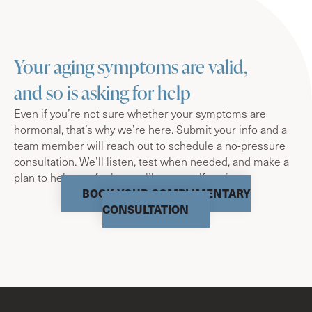
Your aging symptoms are valid,
and so is asking for help
Even if you’re not sure whether your symptoms are
hormonal, that’s why we’re here. Submit your info and a
team member will reach out to schedule a no-pressure
consultation. We’ll listen, test when needed, and make a
plan to help you feel more like yourself again.
BOOK YOUR COMPLIMENTARY
CONSULTATION