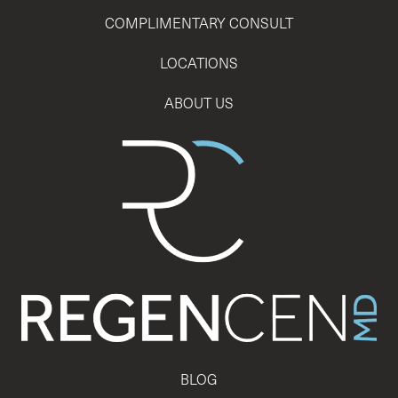
COMPLIMENTARY CONSULT
LOCATIONS
ABOUT US
BLOG