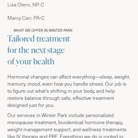
Lisa Otero, NP-C
Marcy Carr, PA-C
WHAT WE OFFER IN WINTER PARK
Tailored treatment
for the next stage
of your health
Hormonal changes can affect everything—sleep, weight,
memory, mood, even how you handle stress. Our job is
to figure out what’s shifting in your body, and help
restore balance through safe, effective treatment
designed just for you.
Our services in Winter Park include personalized
menopause treatment, bioidentical hormone therapy,
weight management support, and wellness treatments
like IV therapy and PRF. Everything we do is rooted in