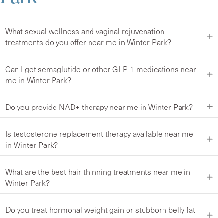
What sexual wellness and vaginal rejuvenation
treatments do you offer near me in Winter Park?
Can I get semaglutide or other GLP-1 medications near
me in Winter Park?
Do you provide NAD+ therapy near me in Winter Park?
Is testosterone replacement therapy available near me
in Winter Park?
What are the best hair thinning treatments near me in
Winter Park?
Do you treat hormonal weight gain or stubborn belly fat