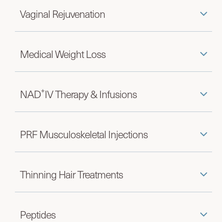
Vaginal Rejuvenation
Medical Weight Loss
+
NAD
IV Therapy & Infusions
PRF Musculoskeletal Injections
Thinning Hair Treatments
Peptides