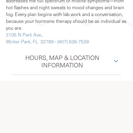
addresses the full spectrum of midlife symptoms—from
hot flashes and night sweats to mood changes and brain
fog. Every plan begins with lab work and a conversation,
because your hormone therapy should be as individual as
you are.
2105 N Park Ave.,
Winter Park, FL 32789
∙
(407) 636-7539
HOURS, MAP & LOCATION
INFORMATION
Menopause Society Certified
Practitioners in Winter Park, FL,
serving surrounding Orlando,
Maitland, Baldwin Park, and more