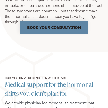
irritable, or off balance, hormone shifts may be at the root.
These symptoms are common—but that doesn’t make
them normal, and it doesn’t mean you have to just “get
through it.”
BOOK YOUR CONSULTATION
OUR MISSION AT REGENCEN IN WINTER PARK
Medical support for the hormonal
shifts you didn’t plan for
We provide physician-led menopause treatment that