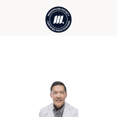
Your Winter Park Wellness &
Hormone Care Team