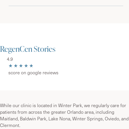
RegenCen Stories
4.9
★★★★★
score on google reviews
While our clinic is located in Winter Park, we regularly care for
patients from across the greater Orlando area, including
Maitland, Baldwin Park, Lake Nona, Winter Springs, Oviedo, and
Clermont.