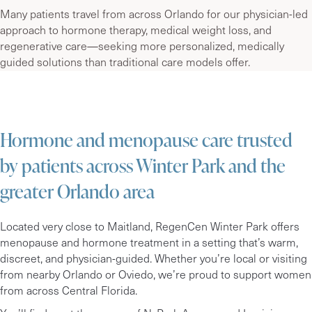
Many patients travel from across Orlando for our physician-led
approach to hormone therapy, medical weight loss, and
regenerative care—seeking more personalized, medically
guided solutions than traditional care models offer.
Hormone and menopause care trusted
by patients across Winter Park and the
greater Orlando area
Located very close to Maitland, RegenCen Winter Park offers
menopause and hormone treatment in a setting that’s warm,
discreet, and physician-guided.
Whether you’re local or visiting
from nearby Orlando or Oviedo
, we’re proud to support women
from across Central Florida.