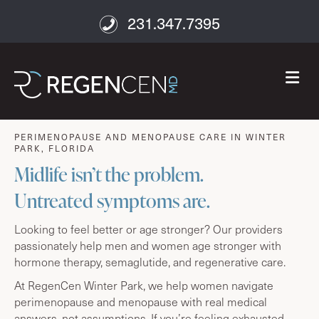
231.347.7395
M
age well
PERIMENOPAUSE AND MENOPAUSE CARE IN WINTER
PARK, FLORIDA
Midlife isn’t the problem.
Untreated symptoms are.
Looking to feel better or age stronger? Our providers
passionately help men and women age stronger with
hormone therapy, semaglutide, and regenerative care.
At RegenCen Winter Park, we help women navigate
perimenopause and menopause with real medical
answers, not assumptions. If you’re feeling exhausted,