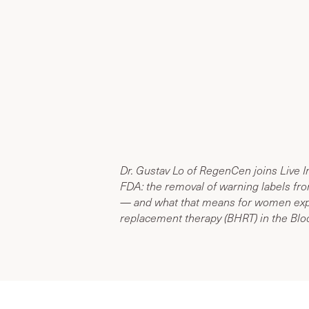
Dr. Gustav Lo of RegenCen joins Live I
FDA: the removal of warning labels f
— and what that means for women exp
replacement therapy (BHRT) in the Bloo