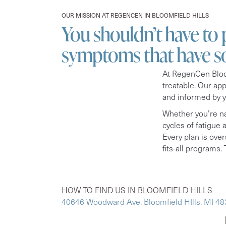
OUR MISSION AT REGENCEN IN BLOOMFIELD HILLS
You shouldn’t have to
symptoms that have s
At RegenCen Bloom
treatable. Our ap
and informed by 
Whether you’re na
cycles of fatigue
Every plan is over
fits-all programs. T
HOW TO FIND US IN BLOOMFIELD HILLS
40646 Woodward Ave, Bloomfield HIlls, MI 4