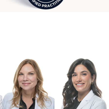
 Bloomfield Hills Wellness & Hormone Care