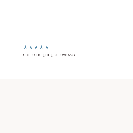
★★★★★
score on google reviews