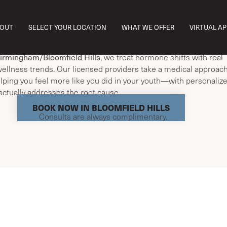
I just don’t feel like myself anymore.’ That’s where we start. If y
OUT
SELECT YOUR LOCATION
WHAT WE OFFER
VIRTUAL A
 fatigue, sleep issues, brain fog, or weight changes, you’re not
t aging.”
irmingham/Bloomfield Hills
, we treat hormone shifts with real
ellness trends. Our licensed providers take a medical approach
elping you feel more like you did in your youth—with personaliz
actually addresses the root cause.
BOOK NOW IN BLOOMFIELD HILLS
Consults are always complimentary.