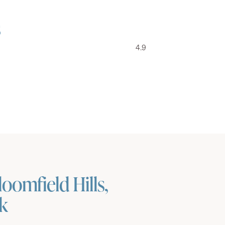
s
4.9
oomfield Hills,
ok