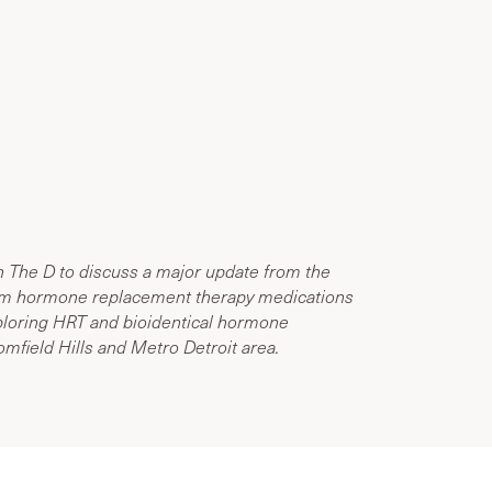
n The D to discuss a major update from the
rom hormone replacement therapy medications
loring HRT and bioidentical hormone
mfield Hills and Metro Detroit area.