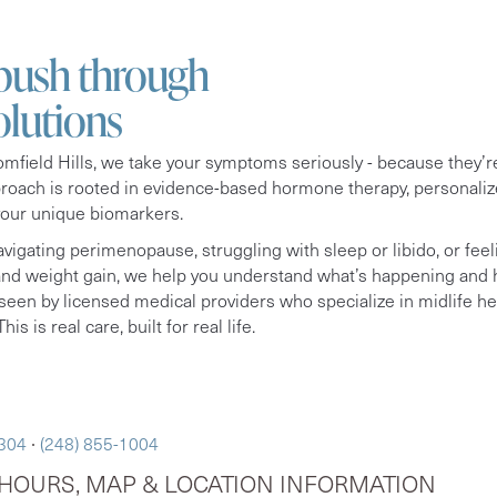
 push through
olutions
field Hills, we take your symptoms seriously - because they’re
proach is rooted in evidence-based hormone therapy, personaliz
your unique biomarkers.
vigating perimenopause, struggling with sleep or libido, or feel
 and weight gain, we help you understand what’s happening and h
seen by licensed medical providers who specialize in midlife hea
his is real care, built for real life.
8304
∙
(248) 855-1004
HOURS, MAP & LOCATION INFORMATION