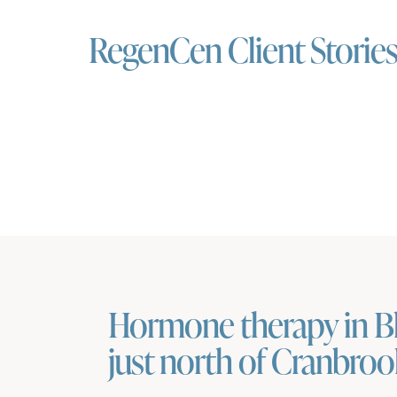
RegenCen Client Storie
Hormone therapy in Bl
just north of Cranbro