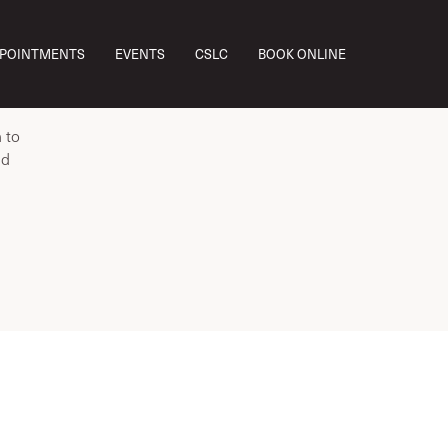
ou’re
PPOINTMENTS
EVENTS
CSLC
BOOK ONLINE
 alone—
 to
ed