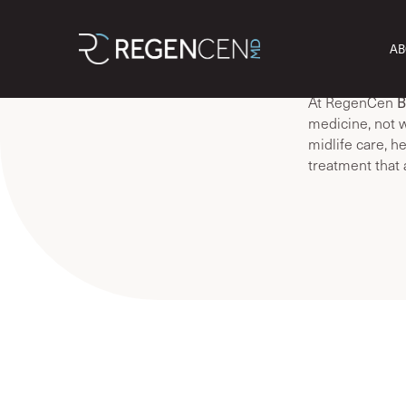
We often hear, ‘
AB
struggling with
and it’s not “jus
B
At RegenCen
medicine, not w
midlife care, h
treatment that 