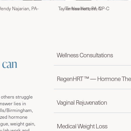
endy Najarian, PA-
Taylor Newhart, PA-C
Teresa Vettese, NP-C
Wellness Consultations
 can
RegenHRT ™ — Hormone The
 others struggle
Vaginal Rejuvenation
nswer lies in
lls/Birmingham,
lized hormone
igue, weight gain,
Medical Weight Loss
by lab work and