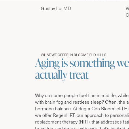
Gustav Lo, MD
W
C
WHAT WE OFFER IN BLOOMFIELD HILLS
Aging is something we
actually treat
Why do some people feel fine in midlife, while
with brain fog and restless sleep? Often, the a
hormone balance. At RegenCen Bloomfield Hi
we offer RegenHRT,
our approach to persona
replacement therapy (HRT),
that addresses fat
brain fog, and more - with care that’s backed 