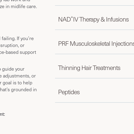
e in midlife care.
+
NAD
IV Therapy & Infusions
ailing. If you’re
PRF Musculoskeletal Injection
isruption, or
ce-based support
Thinning Hair Treatments
o guide your
le adjustments, or
 goal is to help
that’s grounded in
Peptides
nt: