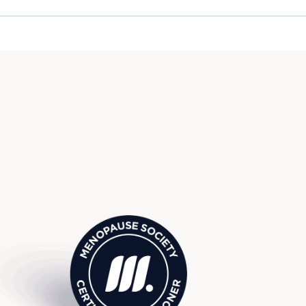
use Society Certified Practitio
eld Hills, MI, serving surround
omfield, Troy, Cranbrook, and 