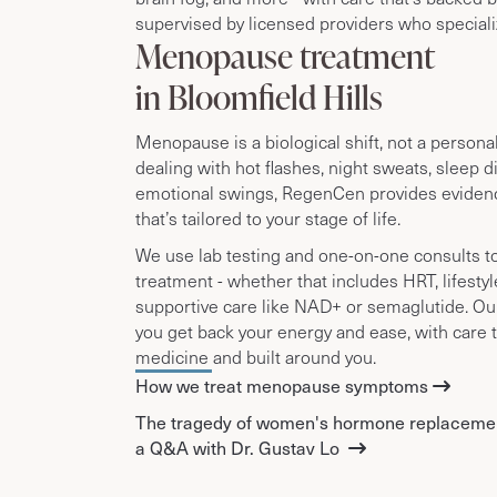
supervised by licensed providers who specializ
Menopause treatment
in Bloomfield Hills
Menopause is a biological shift, not a personal f
dealing with hot flashes, night sweats, sleep d
emotional swings, RegenCen provides eviden
that’s tailored to your stage of life.
We use lab testing and one-on-one consults t
treatment - whether that includes HRT, lifesty
supportive care like NAD+ or semaglutide. Our
you get back your energy and ease, with care 
medicine and built around you.
How we treat menopause symptoms
The tragedy of women's hormone replaceme
a Q&A with Dr. Gustav Lo