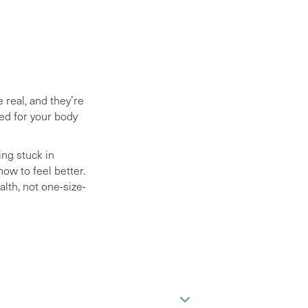
 real, and they’re
ed for your body
ing stuck in
ow to feel better.
lth, not one-size-