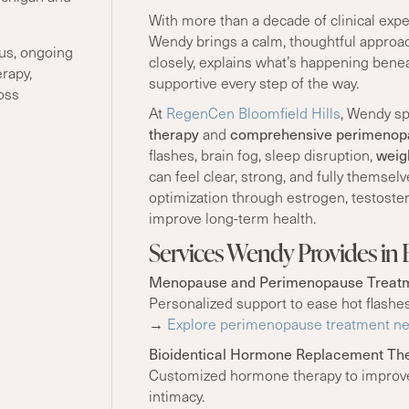
With more than a decade of clinical exp
Wendy brings a calm, thoughtful approac
us, ongoing
closely, explains what’s happening benea
rapy,
supportive every step of the way.
oss
At
RegenCen Bloomfield Hills
, Wendy sp
therapy
and
comprehensive perimenop
flashes, brain fog, sleep disruption,
weig
can feel clear, strong, and fully themse
optimization through estrogen, testoster
improve long-term health.
Services Wendy Provides in B
Menopause and Perimenopause Treat
Personalized support to ease hot flashes
→
Explore perimenopause treatment nea
Bioidentical Hormone Replacement Th
Customized hormone therapy to improve 
intimacy.