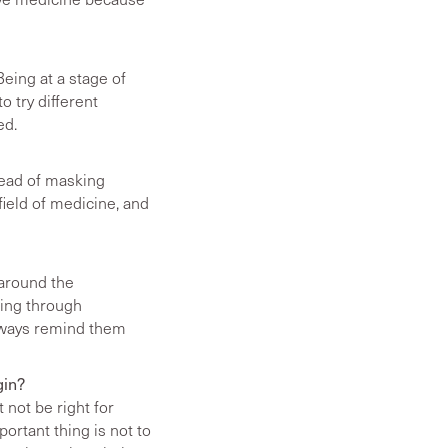
Being at a stage of
o try different
ed.
tead of masking
field of medicine, and
 around the
oing through
lways remind them
gin?
 not be right for
portant thing is not to