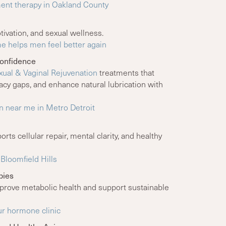
nt therapy in Oakland County
tivation, and sexual wellness.
e helps men feel better again
Confidence
ual & Vaginal Rejuvenation
treatments that
macy gaps, and enhance natural lubrication with
n near me in Metro Detroit
rts cellular repair, mental clarity, and healthy
Bloomfield Hills
pies
rove metabolic health and support sustainable
ur hormone clinic