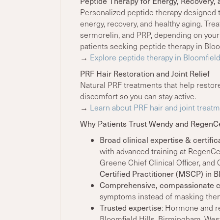
Peptide Therapy for Energy, Recovery, 
Personalized peptide therapy designed 
energy, recovery, and healthy aging. Tr
sermorelin, and PRP, depending on your
patients seeking peptide therapy in Bloom
→
Explore peptide therapy in Bloomfiel
PRF Hair Restoration and Joint Relief
Natural PRF treatments that help restore
discomfort so you can stay active.
→
Learn about PRF hair and joint treatm
Why Patients Trust Wendy and RegenC
Broad clinical expertise & certific
with advanced training at RegenC
Greene Chief Clinical Officer, an
Certified Practitioner (MSCP) in Bl
Comprehensive, compassionate 
symptoms instead of masking the
Trusted expertise
: Hormone and re
Bloomfield Hills, Birmingham, West