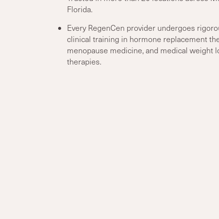
Florida.
Every RegenCen provider undergoes rigoro
clinical training in hormone replacement the
menopause medicine, and medical weight l
therapies.