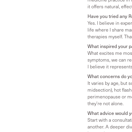
it offers natural, eff
Have you tried any 
Yes. I believe in expe
life where I share man
therapies myself. Th
What inspired your 
What excites me most 
symptoms, we can rest
I believe it represen
What concerns do yo
It varies by age, bu
midsection), hot flas
perimenopause or me
they’re not alone.
What advice would yo
Start with a consulta
another. A deeper dive