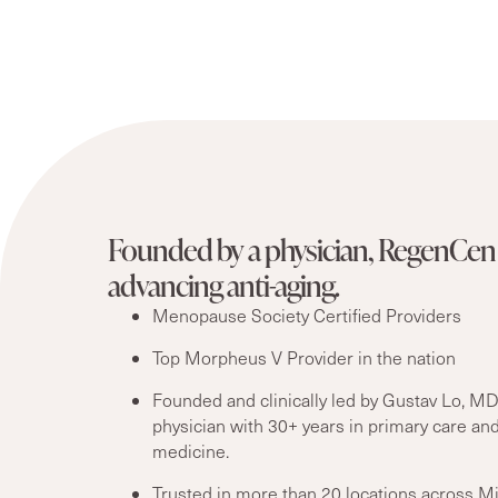
Founded by a physician, RegenCen 
advancing anti-aging.
Menopause Society Certified Providers
Top Morpheus V Provider in the nation
Founded and clinically led by Gustav Lo, MD
physician with 30+ years in primary care and
medicine.
Trusted in more than 20 locations across M