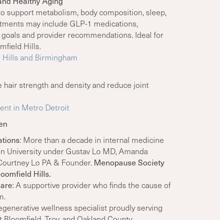
and Healthy Aging
to support metabolism, body composition, sleep,
eatments may include GLP-1 medications,
 goals and provider recommendations. Ideal for
field Hills.
d Hills and Birmingham
 hair strength and density and reduce joint
ent in Metro Detroit
en
ations
: More than a decade in internal medicine
en University under Gustav Lo MD, Amanda
d Courtney Lo PA & Founder.
Menopause Society
oomfield Hills.
care
: A supportive provider who finds the cause of
m.
generative wellness specialist proudly serving
 Bloomfield, Troy, and Oakland County.