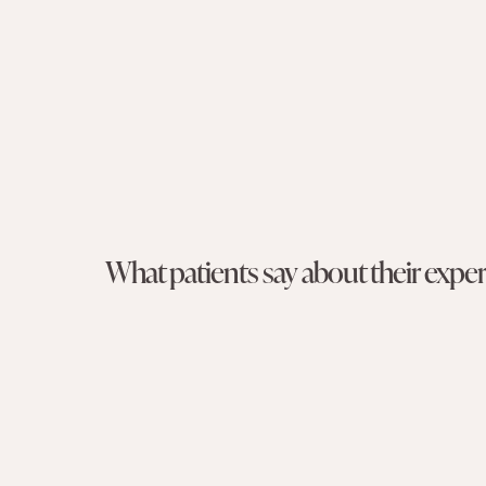
What patients say about their exp