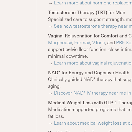
→
Learn more about hormone replaceme
Testosterone Therapy (TRT) for Men
Specialized care to support strength, mo
→
See how testosterone therapy near m
Vaginal Rejuvenation for Comfort and 
MorpheusV
,
FormaV
,
VTone
, and
PRF Sex
support pelvic floor function, close inti
minimal downtime.
→
Learn more about vaginal rejuvenatio
+
NAD
for Energy and Cognitive Health
+
Clinically guided NAD
therapy that suppo
aging.
+
→
Discover NAD
IV therapy near me in 
Medical Weight Loss with GLP-1 Thera
Medication-supported programs that imp
fat loss.
→
Learn about medical weight loss at o