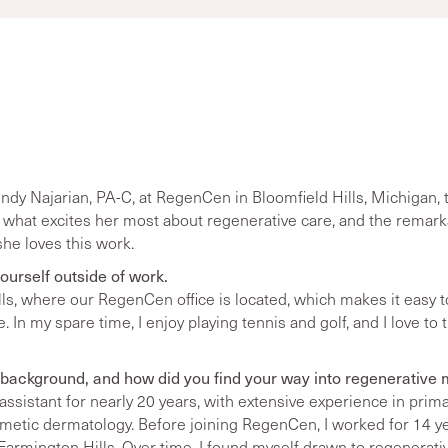
y Najarian, PA-C, at RegenCen in Bloomfield Hills, Michigan, t
 what excites her most about regenerative care, and the remarka
he loves this work.
 yourself outside of work.
Hills, where our RegenCen office is located, which makes it easy 
 In my spare time, I enjoy playing tennis and golf, and I love to 
background, and how did you find your way into regenerative
 assistant for nearly 20 years, with extensive experience in prim
metic dermatology. Before joining RegenCen, I worked for 14 yea
 Farmington Hills. Over time, I found myself drawn to regenera