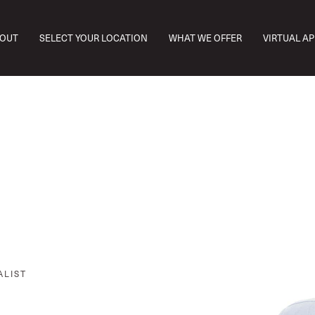
OUT
SELECT YOUR LOCATION
WHAT WE OFFER
VIRTUAL A
ALIST