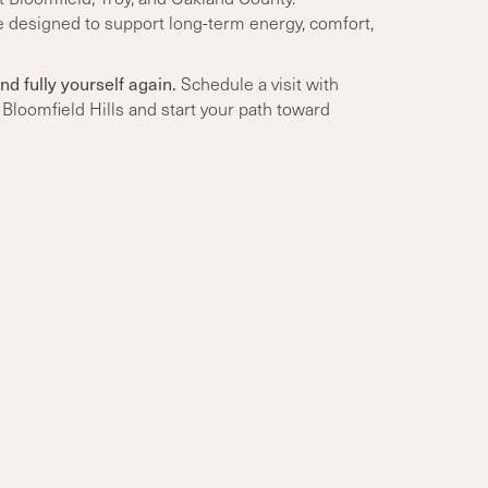
e designed to support long-term energy, comfort,
nd fully yourself again.
Schedule a visit with
Bloomfield Hills and start your path toward