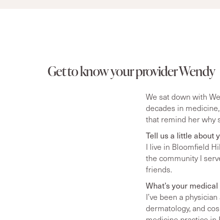
Get to know your provider Wendy
We sat down with Wend
decades in medicine,
that remind her why s
Tell us a little about
I live in Bloomfield 
the community I serve.
friends.
What’s your medical 
I’ve been a physician
dermatology, and cos
medicine practice in