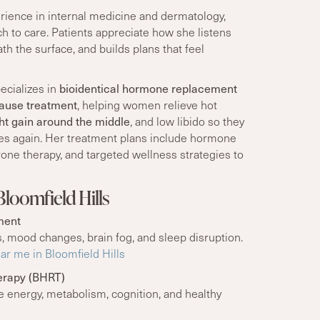
erience in internal medicine and dermatology,
h to care. Patients appreciate how she listens
th the surface, and builds plans that feel
ecializes in
bioidentical hormone replacement
ause treatment
, helping women relieve hot
ht gain around the middle
, and low libido so they
lves again. Her treatment plans include hormone
one therapy, and targeted wellness strategies to
loomfield Hills
ment
, mood changes, brain fog, and sleep disruption.
r me in Bloomfield Hills
erapy (BHRT)
energy, metabolism, cognition, and healthy