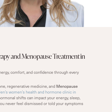
apy and Menopause Treatment in
energy, comfort, and confidence through every
one, regenerative medicine, and
Menopause
n’s women’s health and hormone clinic in
ormonal shifts can impact your energy, sleep,
you never feel dismissed or told your symptoms