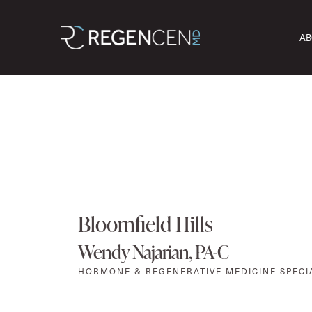
AB
Bloomfield Hills
Wendy Najarian, PA-C
HORMONE & REGENERATIVE MEDICINE SPECI