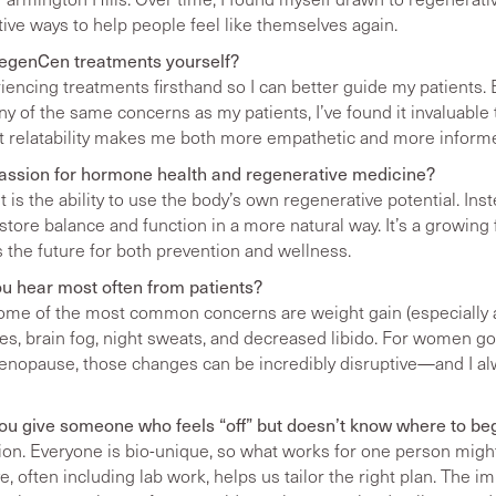
ective ways to help people feel like themselves again.
RegenCen treatments yourself?
riencing treatments firsthand so I can better guide my patients. 
y of the same concerns as my patients, I’ve found it invaluable t
at relatability makes me both more empathetic and more inform
passion for hormone health and regenerative medicine?
is the ability to use the body’s own regenerative potential. Ins
ore balance and function in a more natural way. It’s a growing 
ts the future for both prevention and wellness.
u hear most often from patients?
t some of the most common concerns are weight gain (especially
hes, brain fog, night sweats, and decreased libido. For women g
nopause, those changes can be incredibly disruptive—and I a
u give someone who feels “off” but doesn’t know where to be
tion. Everyone is bio-unique, so what works for one person might
, often including lab work, helps us tailor the right plan. The im