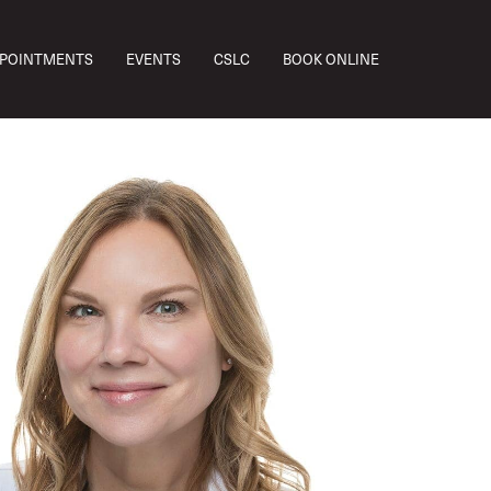
PPOINTMENTS
EVENTS
CSLC
BOOK ONLINE