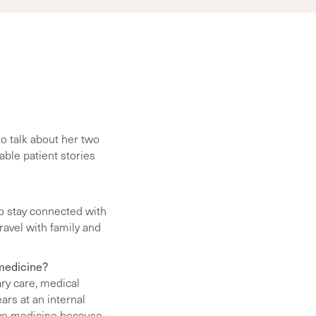
o talk about her two
ble patient stories
to stay connected with
travel with family and
 medicine?
ary care, medical
rs at an internal
tive medicine because