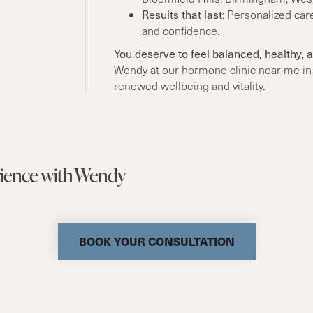
Results that last
: Personalized car
and confidence.
You deserve to feel balanced, healthy, a
Wendy at our hormone clinic near me in 
renewed wellbeing and vitality.
erience with Wendy
BOOK YOUR CONSULTATION