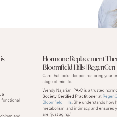
is
Hormone Replacement Ther
Bloomfield Hills | RegenCen
Care that looks deeper, restoring your 
stage of midlife.
Wendy Najarian, PA-C is a trusted horm
, a
Society Certified Practitioner
at
RegenCe
 functional
Bloomfield Hills
. She understands how h
metabolism, and intimacy, and ensures 
are “just aging.”
ichigan and