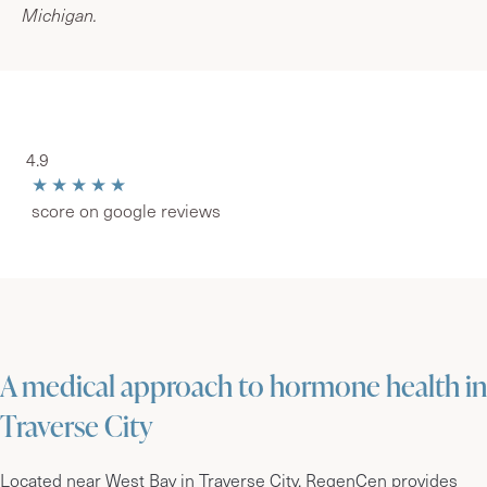
Michigan.
4.9
★★★★★
score on google reviews
A medical approach to hormone health in
Traverse City
Located near West Bay in Traverse City, RegenCen provides