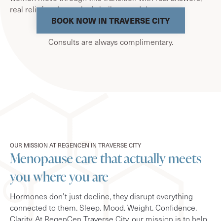
real relief, and care that’s built around them.
BOOK NOW IN TRAVERSE CITY
Consults are always complimentary.
OUR MISSION AT REGENCEN IN TRAVERSE CITY
Menopause care that actually meets
you where you are
Hormones don’t just decline, they disrupt everything
connected to them. Sleep. Mood. Weight. Confidence.
Clarity. At RegenCen Traverse City, our mission is to help