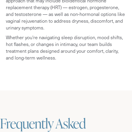
approach that may include bioidentical hormone
replacement therapy (HRT) — estrogen, progesterone,
and testosterone — as well as non-hormonal options like
vaginal rejuvenation to address dryness, discomfort, and
urinary symptoms.
Whether you're navigating sleep disruption, mood shifts,
hot flashes, or changes in intimacy, our team builds
treatment plans designed around your comfort, clarity,
and long-term wellness.
Frequently Asked