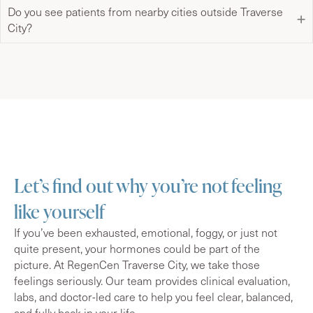
Do you see patients from nearby cities outside Traverse
City?
Let’s find out why you’re not feeling
like yourself
If you’ve been exhausted, emotional, foggy, or just not
quite present, your hormones could be part of the
picture. At RegenCen Traverse City, we take those
feelings seriously. Our team provides clinical evaluation,
labs, and doctor-led care to help you feel clear, balanced,
and fully back in your life.