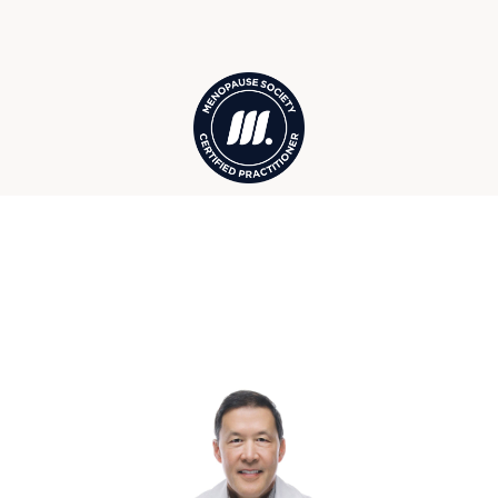
Acme, Grand Traverse Bay, and more
Your Traverse City Wellness &
Hormone Care Team