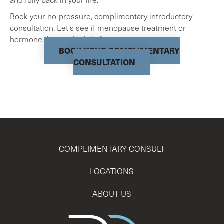
Book your no-pressure, complimentary introductory
consultation. Let's see if menopause treatment or
hormone therapy is right for you.
BOOK YOUR COMPLIMENTARY
CONSULTATION
COMPLIMENTARY CONSULT
LOCATIONS
ABOUT US