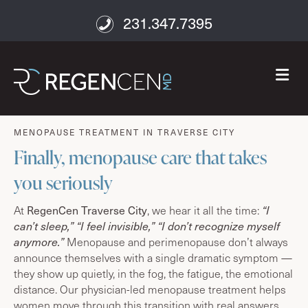
231.347.7395
M
age well
MENOPAUSE TREATMENT IN TRAVERSE CITY
Finally, menopause care that takes
you seriously
RegenCen Traverse City
At
, we hear it all the time:
“I
can’t sleep,” “I feel invisible,” “I don’t recognize myself
anymore.”
Menopause and perimenopause don’t always
announce themselves with a single dramatic symptom —
they show up quietly, in the fog, the fatigue, the emotional
distance. Our physician-led menopause treatment helps
women move through this transition with real answers,