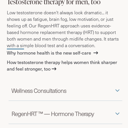
Testosterone therapy for men, too
Low testosterone doesn't always look dramatic... it
shows up as fatigue, brain fog, low motivation, or just
feeling off.
Our RegenHRT approach uses evidence-
based hormone replacement therapy (HRT) to support
both women and men through midlife changes.
It starts
with a simple blood test and a conversation.
Why hormone health is the new self-care
How testosterone therapy helps women think sharper
and feel stronger, too
Wellness Consultations
RegenHRT ™ — Hormone Therapy