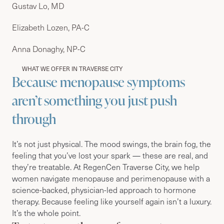
Gustav Lo, MD
Elizabeth Lozen, PA-C
Anna Donaghy, NP-C
WHAT WE OFFER IN TRAVERSE CITY
Because menopause symptoms
aren’t something you just push
through
It’s not just physical. The mood swings, the brain fog, the
feeling that you’ve lost your spark — these are real, and
they’re treatable. At RegenCen Traverse City, we help
women navigate menopause and perimenopause with a
science-backed, physician-led approach to hormone
therapy. Because feeling like yourself again isn’t a luxury.
It’s the whole point.