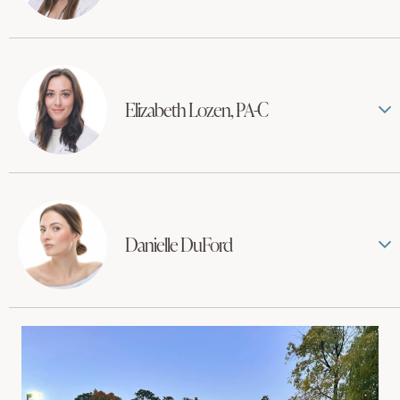
Elizabeth Lozen, PA-C
Danielle DuFord