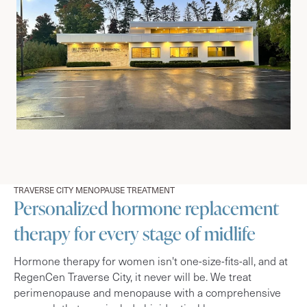
TRAVERSE CITY MENOPAUSE TREATMENT
Personalized hormone replacement
therapy for every stage of midlife
Hormone therapy for women isn't one-size-fits-all, and at
RegenCen Traverse City, it never will be. We treat
perimenopause and menopause with a comprehensive