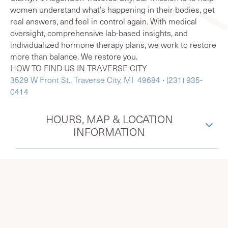
women understand what’s happening in their bodies, get
real answers, and feel in control again. With medical
oversight, comprehensive lab-based insights, and
individualized hormone therapy plans, we work to restore
more than balance. We restore you.
HOW TO FIND US IN TRAVERSE CITY
3529 W Front St., Traverse City, MI 49684
∙
(231) 935-
0414
HOURS, MAP & LOCATION
INFORMATION
Menopause Society Certified
Practitioners in Traverse City, MI,
serving surrounding Interlochen,