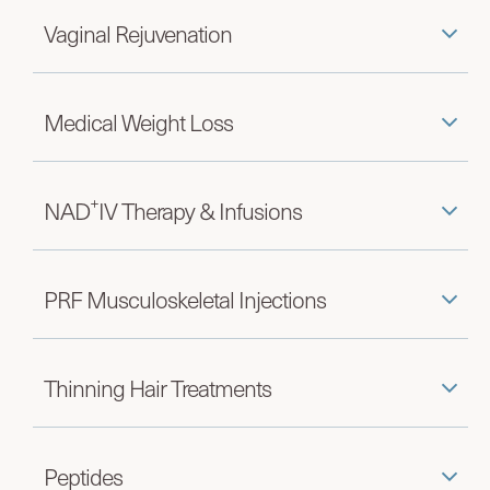
Vaginal Rejuvenation
Medical Weight Loss
+
NAD
IV Therapy & Infusions
PRF Musculoskeletal Injections
Thinning Hair Treatments
Peptides