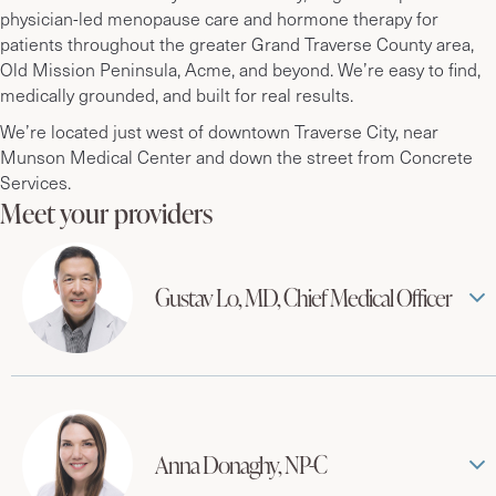
physician-led menopause care and hormone therapy for
patients throughout the greater Grand Traverse County area,
Old Mission Peninsula, Acme, and beyond. We’re easy to find,
medically grounded, and built for real results.
We’re located just west of downtown Traverse City, near
Munson Medical Center and down the street from Concrete
Services.
Meet your providers
Gustav Lo, MD, Chief Medical Officer
Anna Donaghy, NP-C