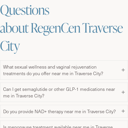
Questions
about RegenCen Traverse
City
What sexual wellness and vaginal rejuvenation
treatments do you offer near me in Traverse City?
Can I get semaglutide or other GLP-1 medications near
me in Traverse City?
Do you provide NAD+ therapy near me in Traverse City?
Is menopause treatment available near me in Traverse