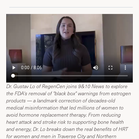
Dr. Gustav Lo of RegenCen joins 9&10 News to explore
the FDA's removal of "black box" warnings from estrogen
products — a landmark correction of decades-old
medical misinformation that led millions of women to
avoid hormone replacement therapy. From reducing
heart attack and stroke risk to supporting bone health
and energy, Dr. Lo breaks down the real benefits of HRT
for women and men in Traverse City and Northern