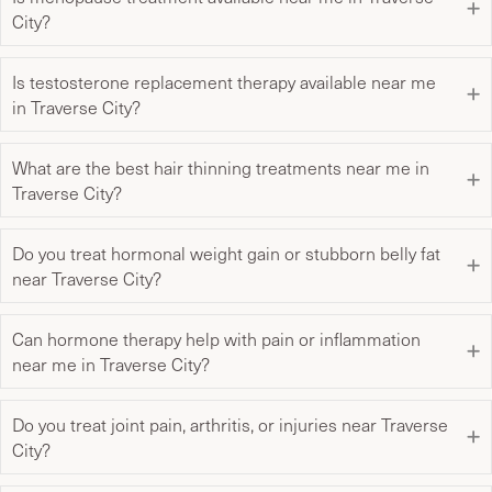
City?
Is testosterone replacement therapy available near me
in Traverse City?
What are the best hair thinning treatments near me in
Traverse City?
Do you treat hormonal weight gain or stubborn belly fat
near Traverse City?
Can hormone therapy help with pain or inflammation
near me in Traverse City?
Do you treat joint pain, arthritis, or injuries near Traverse
City?