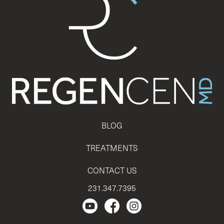
BLOG
TREATMENTS
CONTACT US
231.347.7395
Regencen Youtube channel.
Facebook Page
Instagram