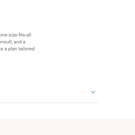
e-size-fits-all
nsult, and a
e a plan tailored