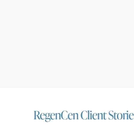
RegenCen Client Storie