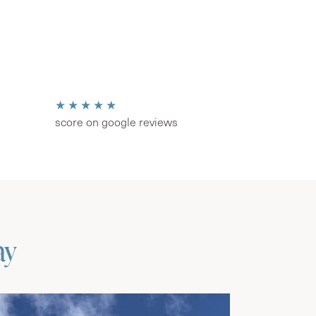
★★★★★
score on google reviews
ay