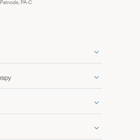
 Patnode, PA-C
rapy