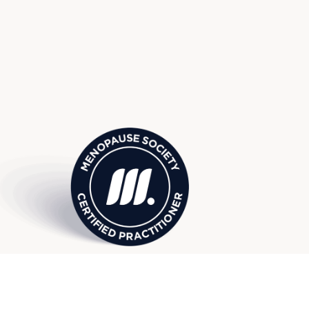
 Society Certified Practition
I, serving surrounding Ypsilanti
Canton, and more