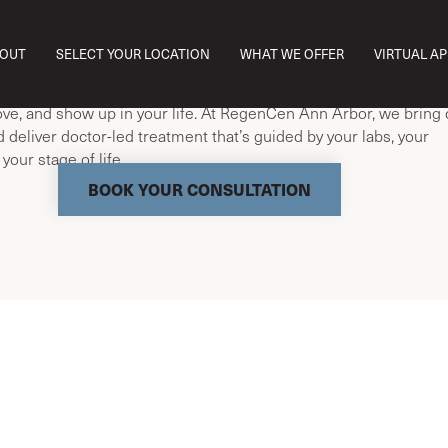
egenCen, we don’t chase symptoms—we optimize aging. With l
OUT
SELECT YOUR LOCATION
WHAT WE OFFER
VIRTUAL A
e, and regenerative treatments, we help you thrive at every age
 and menopause affect far more than your cycle—they change
ove, and show up in your life. At RegenCen Ann Arbor, we bring c
d deliver doctor-led treatment that’s guided by your labs, your
our stage of life.
BOOK YOUR CONSULTATION