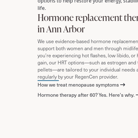
options to help restore your energy, stabilit
life.
Hormone replacement the
in Ann Arbor
We use evidence-based hormone replacement 
support both women and men through midlif
you’re experiencing hot flashes, low libido, o
gain, our HRT options—such as estrogen and 
pellets—are tailored to your individual needs
regularly by your RegenCen provider.
How we treat menopause symptoms
Hormone therapy after 60? Yes. Here's why.