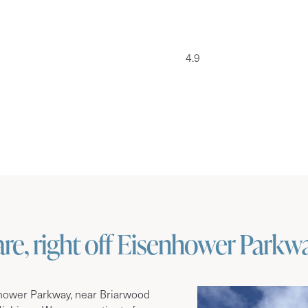
4.9
e, right off Eisenhower Parkw
nhower Parkway, near Briarwood