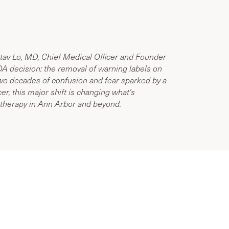
tav Lo, MD, Chief Medical Officer and Founder
A decision: the removal of warning labels on
o decades of confusion and fear sparked by a
er, this major shift is changing what's
therapy in Ann Arbor and beyond.