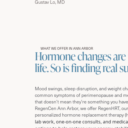
Gustav Lo, MD
WHAT WE OFFER IN ANN ARBOR
Hormone changes are 
life. So is finding real 
Mood swings, sleep disruption, and weight c
common symptoms of perimenopause and 
that doesn’t mean they’re something you have
RegenCen Ann Arbor, we offer RegenHRT, our
personalized hormone replacement therapy (
lab work, one-on-one consults, and medica