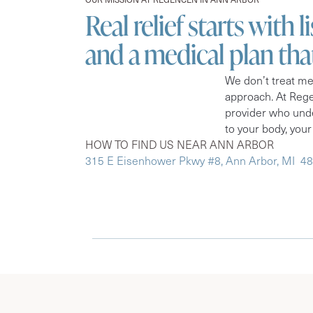
Real relief starts with l
and a medical plan th
We don’t treat me
approach. At Rege
provider who unde
to your body, your
HOW TO FIND US NEAR ANN ARBOR
315 E Eisenhower Pkwy #8, Ann Arbor, MI 4