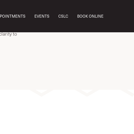
ab work,
PPOINTMENTS
EVENTS
CSLC
BOOK ONLINE
.
 how you
larity to