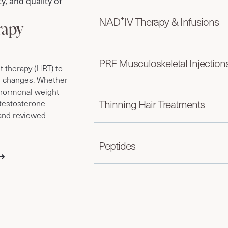
y, and quality of
+
NAD
IV Therapy & Infusions
rapy
PRF Musculoskeletal Injection
therapy (HRT) to
e changes. Whether
r hormonal weight
Thinning Hair Treatments
testosterone
 and reviewed
Peptides