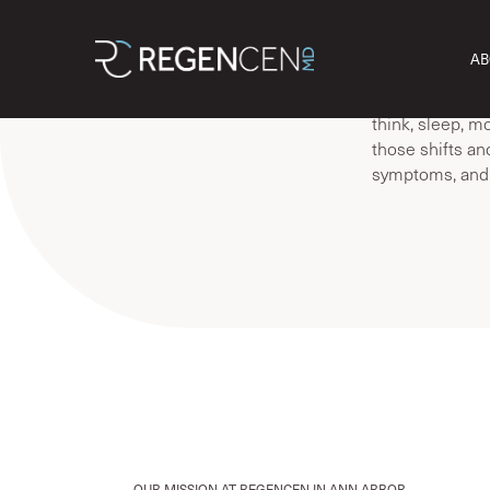
Welcome! At R
AB
HRT, semaglutid
Perimenopause
think, sleep, m
those shifts an
symptoms, and y
OUR MISSION AT REGENCEN IN ANN ARBOR