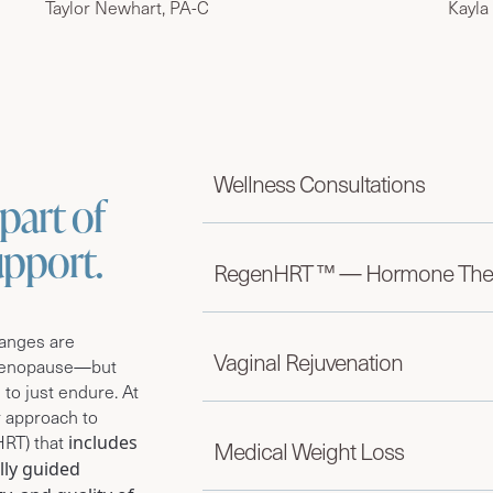
Taylor Newhart, PA-C
Kayla
Wellness Consultations
part of
support.
RegenHRT ™ — Hormone The
hanges are
Vaginal Rejuvenation
menopause—but
 to just endure.
At
 approach to
HRT) that
includes
Medical Weight Loss
lly guided