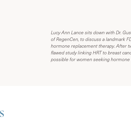
Lucy Ann Lance sits down with Dr. Gus
of RegenCen, to discuss a landmark FD
hormone replacement therapy. After tw
flawed study linking HRT to breast canc
possible for women seeking hormone 
s