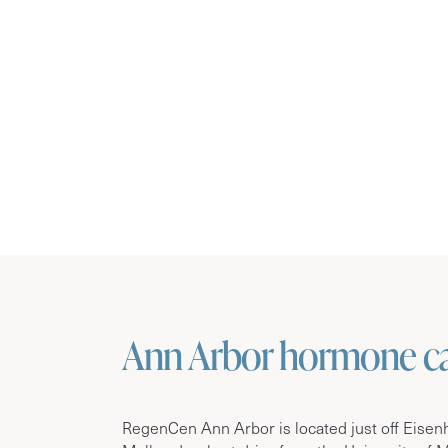
Ann Arbor hormone car
RegenCen Ann Arbor is located just off Eise