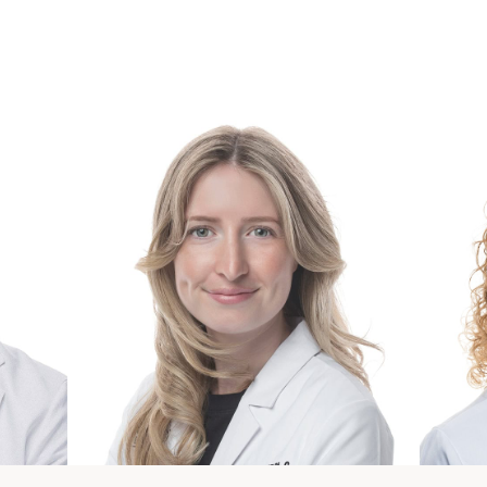
our Ann Arbor Wellness & Hormone Care Te