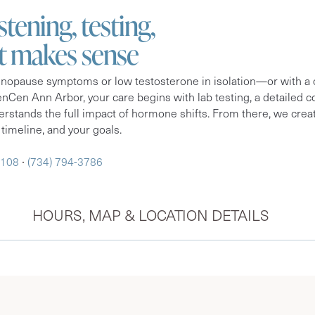
istening, testing,
at makes sense
nopause symptoms or low testosterone in isolation—or with a on
nCen Ann Arbor, your care begins with lab testing, a detailed co
rstands the full impact of hormone shifts. From there, we creat
 timeline, and your goals.
8108
∙
(734) 794-3786
HOURS, MAP & LOCATION DETAILS