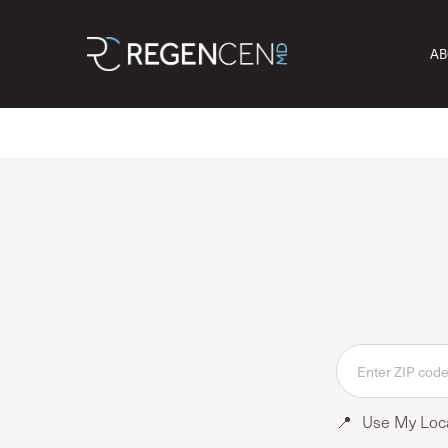
AB
📍
Use My Loc