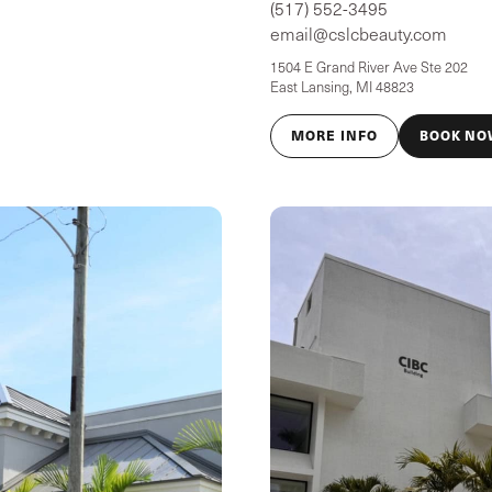
(517) 552-3495
email@cslcbeauty.com
1504 E Grand River Ave Ste 202
East Lansing, MI 48823
MORE INFO
BOOK NO