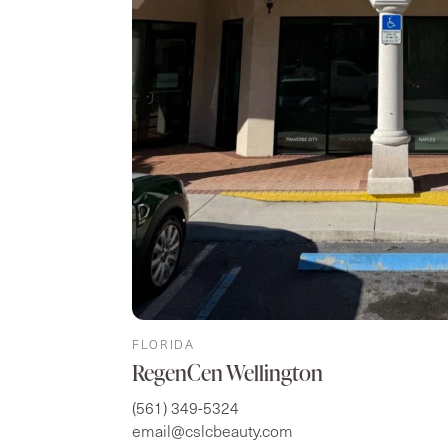
FLORIDA
RegenCen Wellington
(561) 349-5324
email@cslcbeauty.com