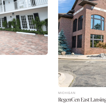
MICHIGAN
RegenCen East Lansin