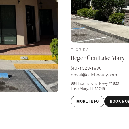
FLORIDA
RegenCen Lake Mary
(407) 323-1980
email@cslcbeauty.com
964 International Pkwy #1620
Lake Mary, FL 32746
MORE INFO
BOOK NO