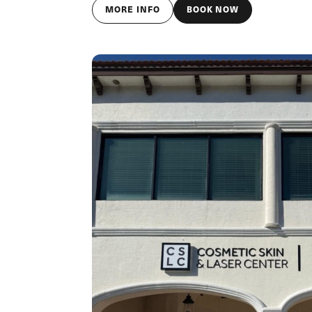
MORE INFO
BOOK NOW