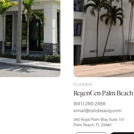
FLORIDA
RegenCen Palm Beach
(561) 290-2656
email@cslcbeauty.com
340 Royal Palm Way Suite 101
Palm Beach, FL 33480