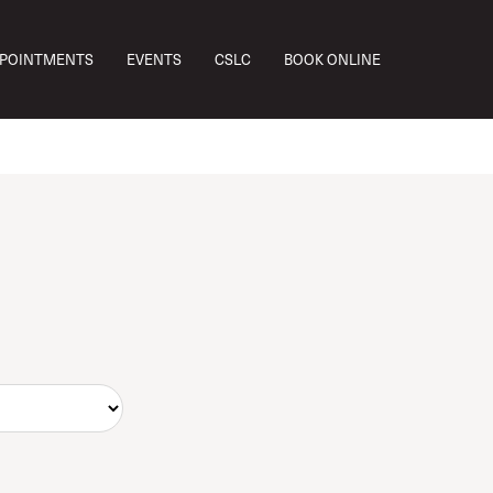
PPOINTMENTS
EVENTS
CSLC
BOOK ONLINE