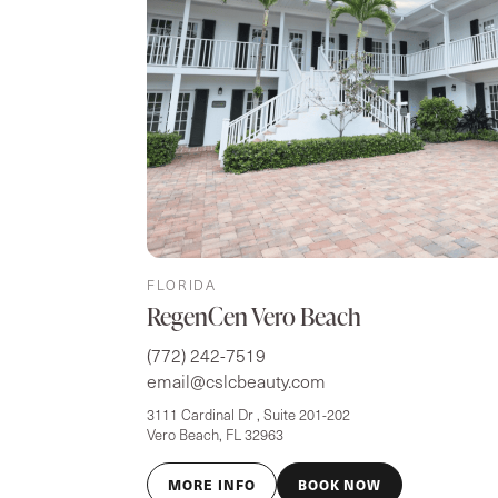
FLORIDA
RegenCen Vero Beach
(772) 242-7519
email@cslcbeauty.com
3111 Cardinal Dr , Suite 201-202
Vero Beach, FL 32963
MORE INFO
BOOK NOW