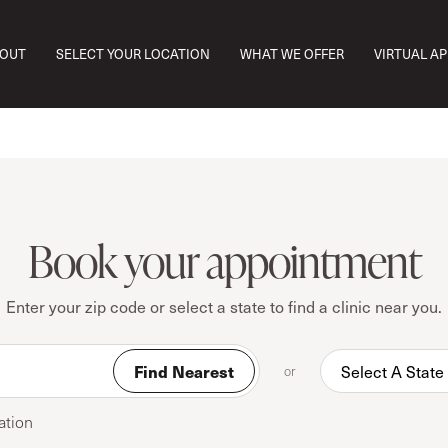
OUT
SELECT YOUR LOCATION
WHAT WE OFFER
VIRTUAL A
Book your appointment
Enter your zip code or select a state to find a clinic near you.
Find Nearest
or
ation