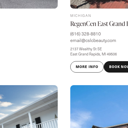
MICHIGAN
RegenCen East Grand 
(616) 328-8810
email@cslcbeauty.com
2137 Wealthy St SE
East Grand Rapids, MI 49506
MORE INFO
BOOK NO