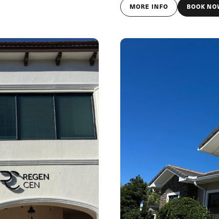
MORE INFO
BOOK NO