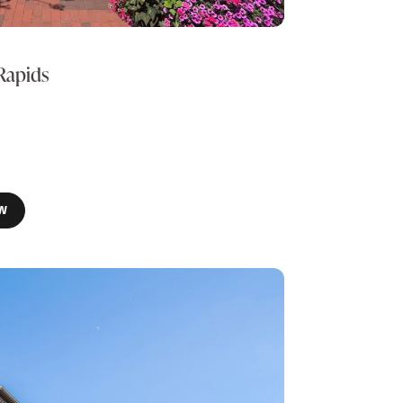
Rapids
W