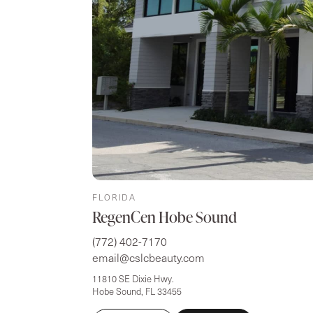
FLORIDA
RegenCen Hobe Sound
(772) 402-7170
email@cslcbeauty.com
11810 SE Dixie Hwy.
Hobe Sound, FL 33455