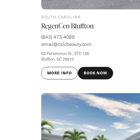
SOUTH CAROLINA
RegenCen Bluffton
(843) 473-4089
email@cslcbeauty.com
53 Persimmon St , STE 105
Bluffton, SC 29910
MORE INFO
BOOK NOW