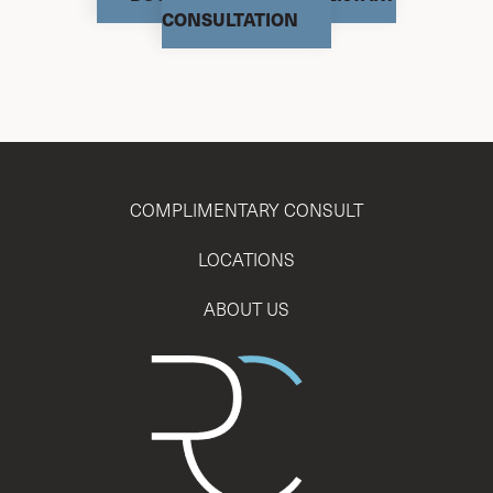
CONSULTATION
COMPLIMENTARY CONSULT
LOCATIONS
ABOUT US