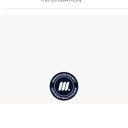
Menopause Society Certified
Practitioners in Boca Grande, FL,
serving surrounding Cape Haze,
Placida, Rotonda West, and more