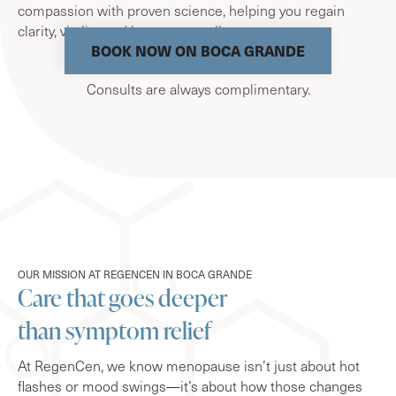
compassion with proven science, helping you regain
clarity, vitality, and long-term wellness.
BOOK NOW ON BOCA GRANDE
Consults are always complimentary.
OUR MISSION AT REGENCEN IN BOCA GRANDE
Care that goes deeper
than symptom relief
At RegenCen, we know menopause isn’t just about hot
flashes or mood swings—it’s about how those changes