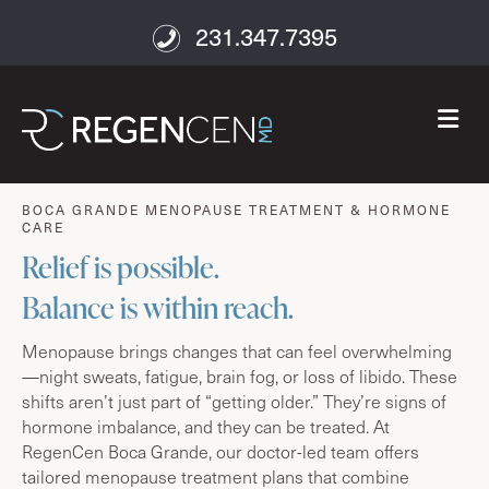
231.347.7395
M
age well
BOCA GRANDE MENOPAUSE TREATMENT & HORMONE
CARE
Relief is possible.
Balance is within reach.
Menopause brings changes that can feel overwhelming
—night sweats, fatigue, brain fog, or loss of libido. These
shifts aren’t just part of “getting older.” They’re signs of
hormone imbalance, and they can be treated. At
RegenCen Boca Grande, our doctor-led team offers
tailored menopause treatment plans that combine