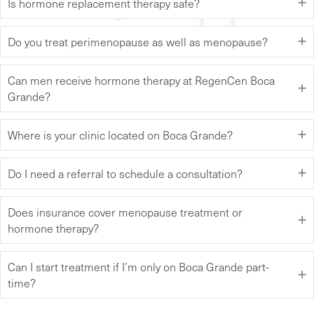
Is hormone replacement therapy safe?
Do you treat perimenopause as well as menopause?
Can men receive hormone therapy at RegenCen Boca
Grande?
Where is your clinic located on Boca Grande?
Do I need a referral to schedule a consultation?
Does insurance cover menopause treatment or
hormone therapy?
Can I start treatment if I’m only on Boca Grande part-
time?