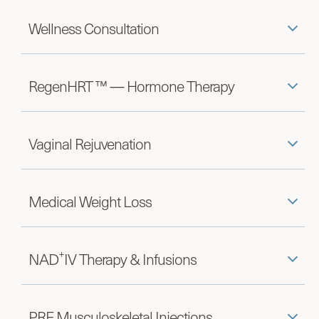
Wellness Consultation
RegenHRT ™ — Hormone Therapy
Vaginal Rejuvenation
Medical Weight Loss
+
NAD
IV Therapy & Infusions
PRF Musculoskeletal Injections