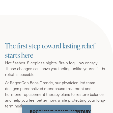
The first step toward lasting relief
starts here
Hot flashes. Sleepless nights. Brain fog. Low energy.
These changes can leave you feeling unlike yourself—but
relief is possible.
At RegenCen Boca Grande, our physician-led team
designs personalized menopause treatment and
hormone replacement therapy plans to restore balance
and help you feel better now, while protecting your long-
term health.
BOOK YOUR COMPLIMENTARY