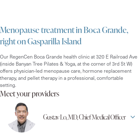
Menopause treatment in Boca Grande,
right on Gasparilla Island
Our RegenCen Boca Grande health clinic at 320 E Railroad Ave
(inside Banyan Tree Pilates & Yoga, at the corner of 3rd St W)
offers physician-led menopause care, hormone replacement
therapy, and pellet therapy in a professional, comfortable
setting.
Meet your providers
Gustav Lo, MD, Chief Medical Officer