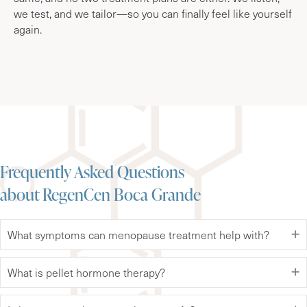
we test, and we tailor—so you can finally feel like yourself
again.
Frequently Asked Questions
about RegenCen Boca Grande
What symptoms can menopause treatment help with?
What is pellet hormone therapy?