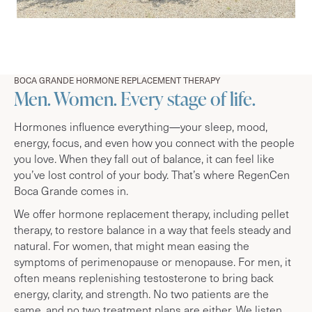
BOCA GRANDE HORMONE REPLACEMENT THERAPY
Men. Women. Every stage of life.
Hormones influence everything—your sleep, mood,
energy, focus, and even how you connect with the people
you love. When they fall out of balance, it can feel like
you’ve lost control of your body. That’s where RegenCen
Boca Grande comes in.
We offer hormone replacement therapy, including pellet
therapy, to restore balance in a way that feels steady and
natural. For women, that might mean easing the
symptoms of perimenopause or menopause. For men, it
often means replenishing testosterone to bring back
energy, clarity, and strength. No two patients are the
same, and no two treatment plans are either. We listen,