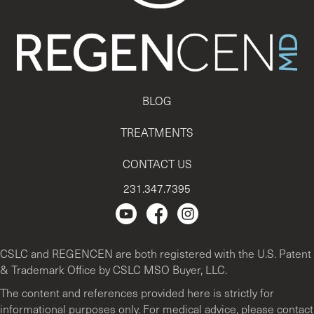
BLOG
TREATMENTS
CONTACT US
231.347.7395
Regencen Youtube channel.
Facebook Page
Instagram
CSLC and REGENCEN are both registered with the U.S. Patent
& Trademark Office by CSLC MSO Buyer, LLC.
The content and references provided here is strictly for
informational purposes only. For medical advice, please contact