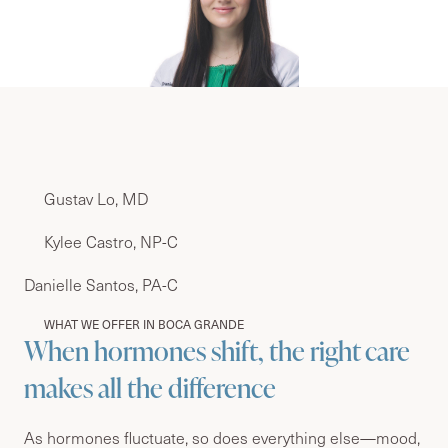
Gustav Lo, MD
Kylee Castro, NP-C
Danielle Santos, PA-C
WHAT WE OFFER IN BOCA GRANDE
When hormones shift, the right care
makes all the difference
As hormones fluctuate, so does everything else—mood,