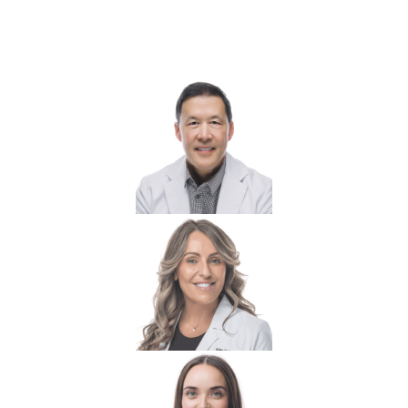
Your Boca Grande Wellness &
Hormone Care Team