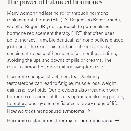
The power of balanced hormones
Many women find lasting relief through hormone
replacement therapy (HRT).
At RegenCen Boca Grande,
we offer RegenHRT, our approach to personalized
hormone replacement therapy (HRT) that
often uses
pellet therapy—tiny, bioidentical hormone pellets placed
just under the skin. This method delivers a steady,
consistent release of hormones for months at a time,
avoiding the ups and downs of pills or creams. The
result is smoother, more natural symptom relief.
Hormone changes affect men, too. Declining
testosterone can lead to fatigue, muscle loss, weight
gain, and low libido. Our providers also treat men with
hormone replacement therapy options, including pellets,
to restore energy and confidence at every stage of life.
How we treat menopause symptoms
Hormone replacement therapy for perimenopause