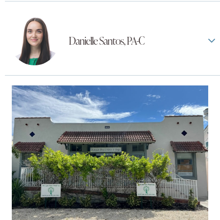
Danielle Santos, PA-C