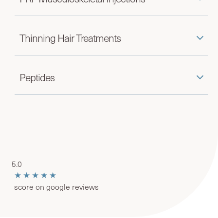
Thinning Hair Treatments
Peptides
5.0
★★★★★
score on google reviews