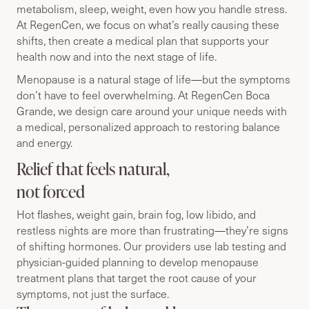
metabolism, sleep, weight, even how you handle stress.
At RegenCen, we focus on what’s really causing these
shifts, then create a medical plan that supports your
health now and into the next stage of life.
Menopause is a natural stage of life—but the symptoms
don’t have to feel overwhelming. At RegenCen Boca
Grande, we design care around your unique needs with
a medical, personalized approach to restoring balance
and energy.
Relief that feels natural,
not forced
Hot flashes, weight gain, brain fog, low libido, and
restless nights are more than frustrating—they’re signs
of shifting hormones. Our providers use lab testing and
physician-guided planning to develop menopause
treatment plans that target the root cause of your
symptoms, not just the surface.