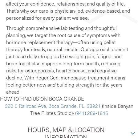
affect your confidence, relationships, and quality of life.
That’s why our care is physician-led, evidence-based, and
personalized for every patient we see.
Through comprehensive lab testing and thoughtful
planning, we target the root cause of symptoms with
hormone replacement therapy—often using pellet
therapy for steady, natural results. Our approach doesn’t
just ease daily struggles like weight gain, fatigue, and
brain fog; it also supports long-term health, reducing
risks for osteoporosis, heart disease, and cognitive
decline. With RegenCen, menopause treatment means
feeling better now
and
building strength for the years
ahead.
HOW TO FIND US ON BOCA GRANDE
320 E Railroad Ave, Boca Grande, FL 33921
(Inside Banyan
Tree Pilates Studio)∙
(941) 289-1845
HOURS, MAP & LOCATION
INFORMATION