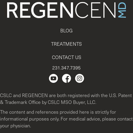
BLOG
TREATMENTS
CONTACT US
231.347.7395
Regencen Youtube channel.
Facebook Page
Instagram
CSLC and REGENCEN are both registered with the U.S. Patent
& Trademark Office by CSLC MSO Buyer, LLC.
The content and references provided here is strictly for
informational purposes only. For medical advice, please contact
your physician.