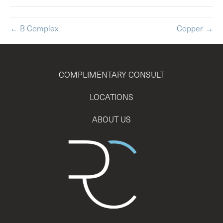
← B Complex
Copper →
COMPLIMENTARY CONSULT
LOCATIONS
ABOUT US