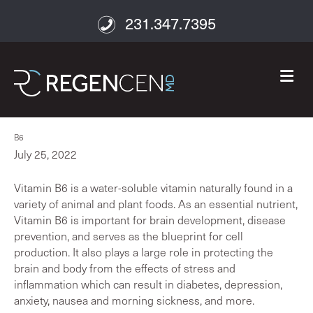
231.347.7395
M
B6
July 25, 2022
Vitamin B6 is a water-soluble vitamin naturally found in a
variety of animal and plant foods. As an essential nutrient,
Vitamin B6 is important for brain development, disease
prevention, and serves as the blueprint for cell
production. It also plays a large role in protecting the
brain and body from the effects of stress and
inflammation which can result in diabetes, depression,
anxiety, nausea and morning sickness, and more.