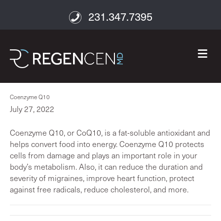
231.347.7395
M
Coenzyme Q10
July 27, 2022
Coenzyme Q10, or CoQ10, is a fat-soluble antioxidant and
helps convert food into energy. Coenzyme Q10 protects
cells from damage and plays an important role in your
body’s metabolism. Also, it can reduce the duration and
severity of migraines, improve heart function, protect
against free radicals, reduce cholesterol, and more.