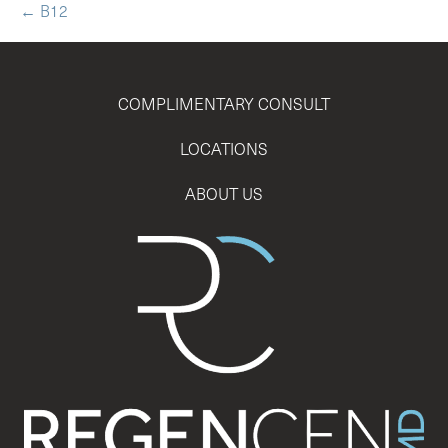
← B12
COMPLIMENTARY CONSULT
LOCATIONS
ABOUT US