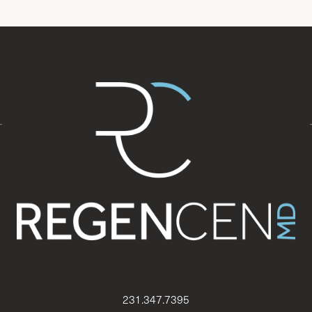
231.347.7395