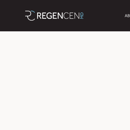
AB
Unlock the Sec
B