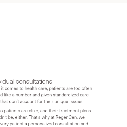
 aging
vidual consultations
it comes to health care, patients are too often
ed like a number and given standardized care
 that don't account for their unique issues.
o patients are alike, and their treatment plans
dn't be, either. That's why at RegenCen, we
every patient a personalized consultation and