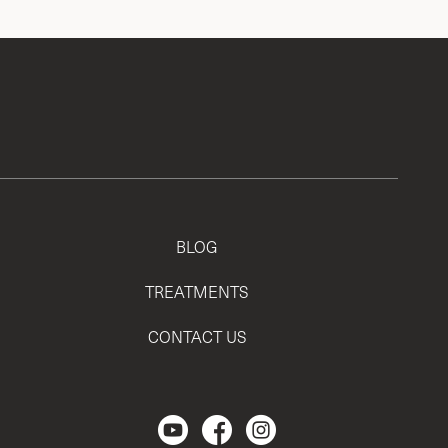
BLOG
TREATMENTS
CONTACT US
Regencen Youtube channel.
Facebook Page
Instagram