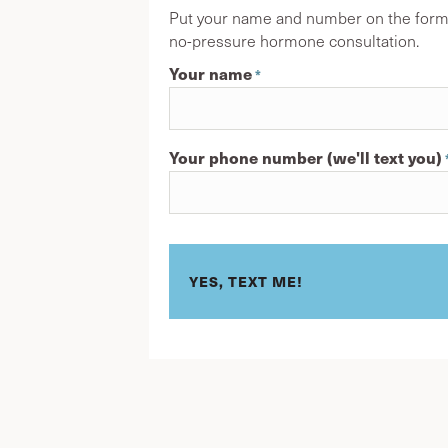
Put your name and number on the form h
no-pressure hormone consultation.
Your name
*
First
Your phone number (we'll text you)