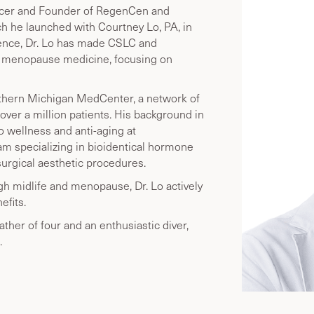
fficer and Founder of RegenCen and
h he launched with Courtney Lo, PA, in
ience, Dr. Lo has made CSLC and
d menopause medicine, focusing on
Northern Michigan MedCenter, a network of
over a million patients. His background in
o wellness and anti-aging at
 specializing in bioidentical hormone
surgical aesthetic procedures.
 midlife and menopause, Dr. Lo actively
fits.
father of four and an enthusiastic diver,
.