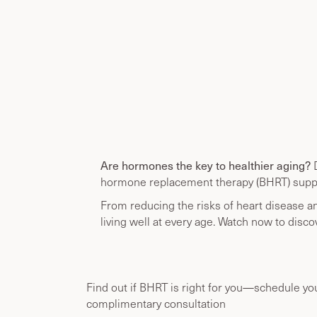
Are hormones the key to healthier aging?
D
hormone replacement therapy (BHRT) supp
From reducing the risks of heart disease a
living well at every age. Watch now to disco
Find out if BHRT is right for you—schedule yo
complimentary consultation