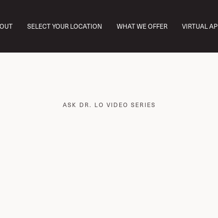
OUT
SELECT YOUR LOCATION
WHAT WE OFFER
VIRTUAL A
ASK DR. LO VIDEO SERIES
ret to Aging Well: 
ioidentical Hormon