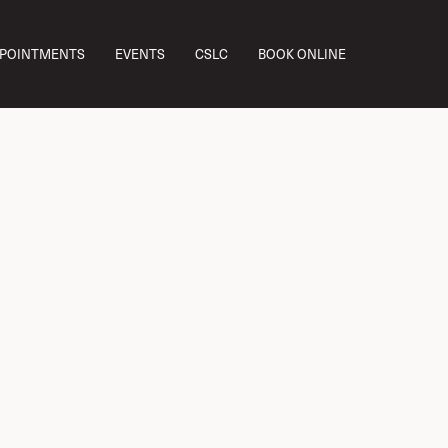
PPOINTMENTS
EVENTS
CSLC
BOOK ONLINE
Dr. Lo Explains
es