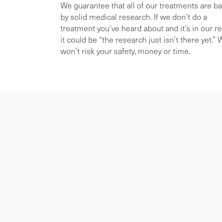
We guarantee that all of our treatments are b
by solid medical research. If we don’t do a
treatment you’ve heard about and it’s in our r
it could be “the research just isn’t there yet.”
won’t risk your safety, money or time.
About Dr. Gu
& Menopaus