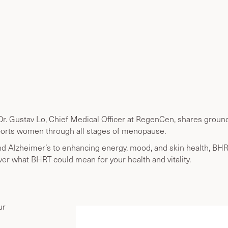
r. Gustav Lo, Chief Medical Officer at RegenCen, shares ground
orts women through all stages of menopause.
nd Alzheimer’s to enhancing energy, mood, and skin health, BH
ver what BHRT could mean for your health and vitality.
ur