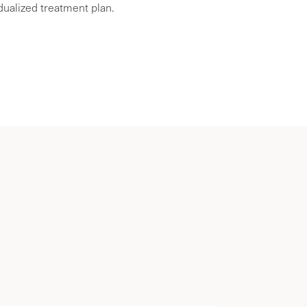
idualized treatment plan.