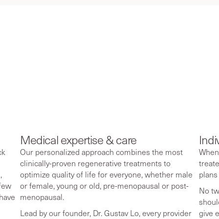
 we’re redefining
use.
Medical expertise & care
Indi
ck
Our personalized approach combines the most
When 
clinically-proven regenerative treatments to
treat
,
optimize quality of life for everyone, whether male
plans
 few
or female, young or old, pre-menopausal or post-
No tw
 have
menopausal.
shoul
Lead by our founder, Dr. Gustav Lo, every provider
give 