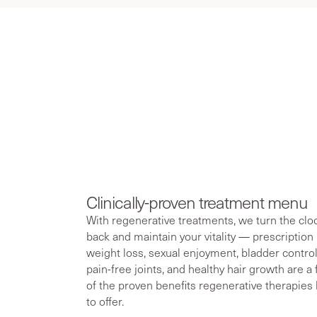
At RegenCen,
and menopa
Clinically-proven treatment menu
With regenerative treatments, we turn the clo
back and maintain your vitality — prescription
weight loss, sexual enjoyment, bladder control
pain-free joints, and healthy hair growth are a
of the proven benefits regenerative therapies
to offer.