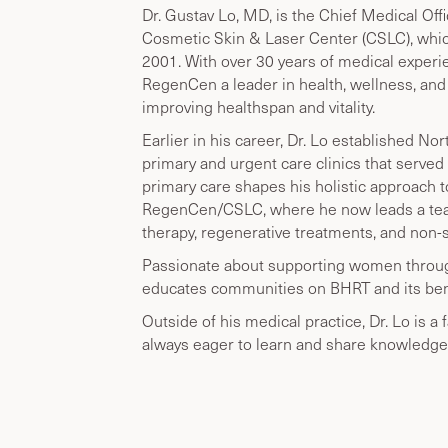
Dr. Gustav Lo, MD, is the Chief Medical O
Cosmetic Skin & Laser Center (CSLC), whic
2001. With over 30 years of medical exper
RegenCen a leader in health, wellness, an
improving healthspan and vitality.
Earlier in his career, Dr. Lo established 
primary and urgent care clinics that served 
primary care shapes his holistic approach t
RegenCen/CSLC, where he now leads a team
therapy, regenerative treatments, and non-
Passionate about supporting women through
educates communities on BHRT and its bene
Outside of his medical practice, Dr. Lo is a 
always eager to learn and share knowledge