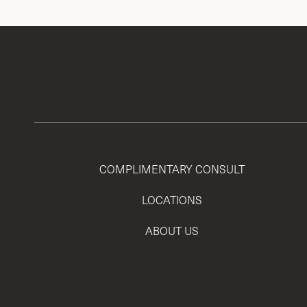
COMPLIMENTARY CONSULT
LOCATIONS
ABOUT US