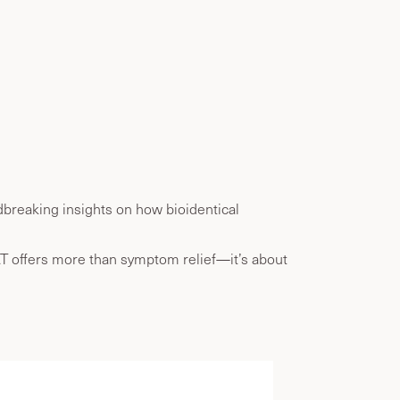
breaking insights on how bioidentical
RT offers more than symptom relief—it’s about