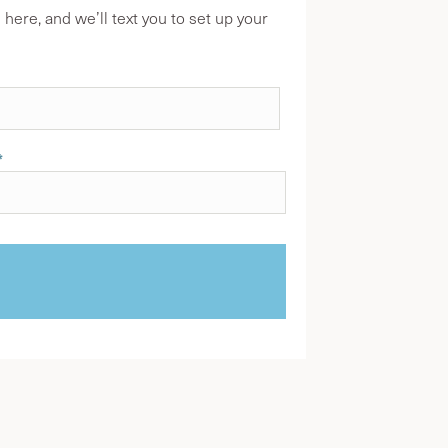
ere, and we’ll text you to set up your
*