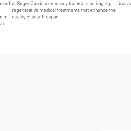
acked
at RegenCen is extensively trained in anti-aging,
indiv
regenerative medical treatments that enhance the
ealm,
quality of your lifespan.
 We
stav Lo
e Medicine