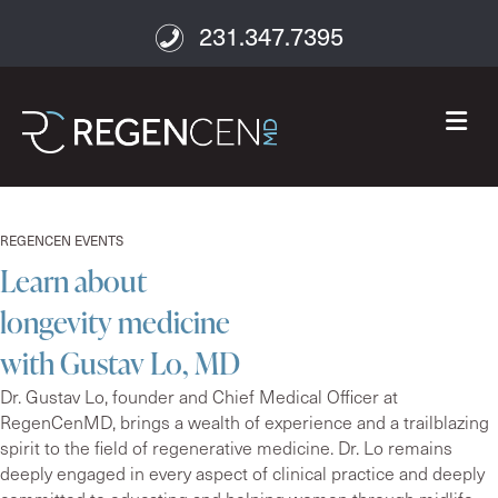
231.347.7395
M
REGENCEN EVENTS
Learn about
longevity medicine
with Gustav Lo, MD
Dr. Gustav Lo, founder and Chief Medical Officer at
RegenCenMD, brings a wealth of experience and a trailblazing
spirit to the field of regenerative medicine. Dr. Lo remains
deeply engaged in every aspect of clinical practice and deeply