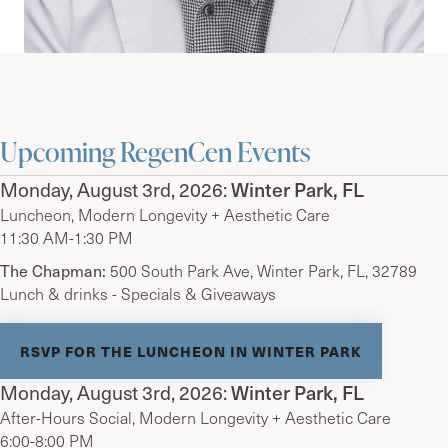
Upcoming RegenCen Events
Monday, August 3rd, 2026:
Winter Park, FL
Luncheon, Modern Longevity + Aesthetic Care
11:30 AM-1:30 PM
The Chapman:
500 South Park Ave, Winter Park, FL, 32789
Lunch & drinks - Specials & Giveaways
RSVP FOR THE LUNCHEON IN WINTER PARK
Monday, August 3rd, 2026:
Winter Park, FL
After-Hours Social, Modern Longevity + Aesthetic Care
6:00-8:00 PM