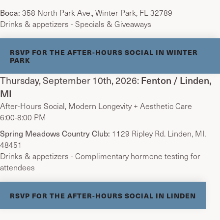
Boca:
358 North Park Ave., Winter Park, FL 32789
Drinks & appetizers - Specials & Giveaways
RSVP FOR THE AFTER-HOURS SOCIAL IN WINTER
PARK
Thursday, September 10th, 2026:
Fenton / Linden,
MI
After-Hours Social, Modern Longevity + Aesthetic Care
6:00-8:00 PM
Spring Meadows Country Club:
1129 Ripley Rd. Linden, MI,
48451
Drinks & appetizers - Complimentary hormone testing for
attendees
RSVP FOR THE AFTER-HOURS SOCIAL IN LINDEN