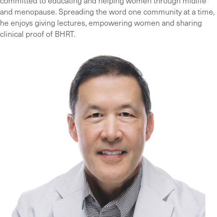
committed to educating and helping women through midlife
and menopause. Spreading the word one community at a time,
he enjoys giving lectures, empowering women and sharing
clinical proof of BHRT.