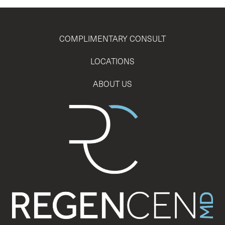
COMPLIMENTARY CONSULT
LOCATIONS
ABOUT US