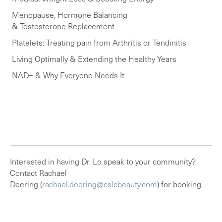
Menopause, Hormone Balancing
& Testosterone Replacement
Platelets:
Treating pain from Arthritis or Tendinitis
Living Optimally & Extending the Healthy Years
NAD+ & Why Everyone Needs It
Interested in having Dr. Lo speak to your community?
Contact Rachael
Deering (
rachael.deering@cslcbeauty.com
) for booking.