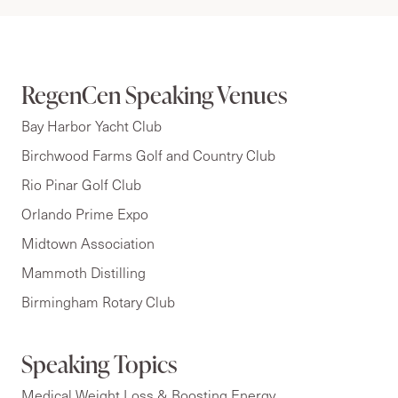
RegenCen Speaking Venues
Bay Harbor Yacht Club
Birchwood Farms Golf and Country Club
Rio Pinar Golf Club
Orlando Prime Expo
Midtown Association
Mammoth Distilling
Birmingham Rotary Club
Speaking Topics
Medical Weight Loss & Boosting Energy