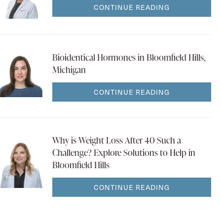
CONTINUE READING
Bioidentical Hormones in Bloomfield Hills,
Michigan
CONTINUE READING
Why is Weight Loss After 40 Such a
Challenge? Explore Solutions to Help in
Bloomfield Hills
CONTINUE READING