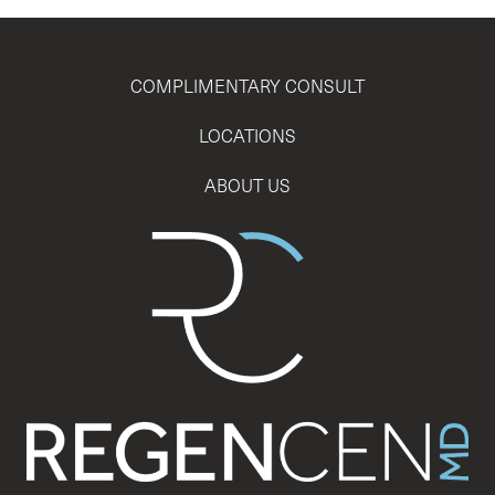
COMPLIMENTARY CONSULT
LOCATIONS
ABOUT US