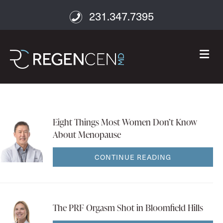
231.347.7395
M
Eight Things Most Women Don’t Know
About Menopause
CONTINUE READING
The PRF Orgasm Shot in Bloomfield Hills