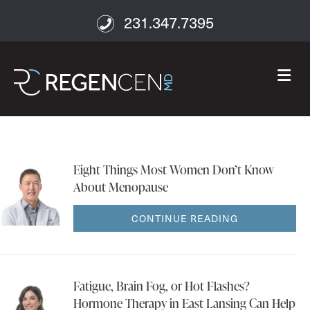
231.347.7395
M
Eight Things Most Women Don’t Know
About Menopause
CONTINUE READING
Fatigue, Brain Fog, or Hot Flashes?
Hormone Therapy in East Lansing Can Help