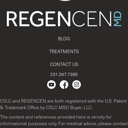
BLOG
TREATMENTS
CONTACT US
231.347.7395
Regencen Youtube channel.
Facebook Page
Instagram
CSLC and REGENCEN are both registered with the U.S. Patent
& Trademark Office by CSLC MSO Buyer, LLC.
The content and references provided here is strictly for
informational purposes only. For medical advice, please contact