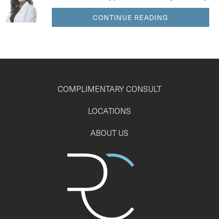
CONTINUE READING
COMPLIMENTARY CONSULT
LOCATIONS
ABOUT US