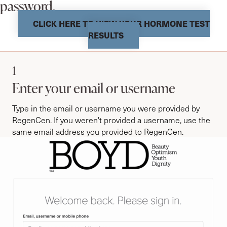
password.
CLICK HERE TO VIEW YOUR HORMONE TEST
RESULTS
1
Enter your email or username
Type in the email or username you were provided by
RegenCen. If you weren't provided a username, use the
same email address you provided to RegenCen.