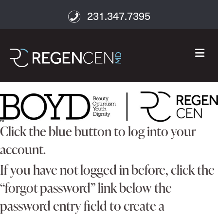
231.347.7395
M
Click the blue button to log into your
account.
If you have not logged in before, click the
“forgot password” link below the
password entry field to create a