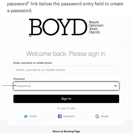
password” link below the password entry field to create
a password.