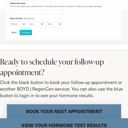
Ready to schedule your follow-up
appointment?
Click the black button to book your follow-up appointment or
another BOYD | RegenCen service. You can also use the blue
button to login in to see your hormone results.
BOOK YOUR NEXT APPOINTMENT
VIEW YOUR HORMONE TEST RESULTS