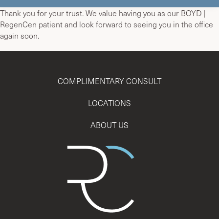
Thank you for your trust. We value having you as our BOYD |
RegenCen patient and look forward to seeing you in the office
again soon.
COMPLIMENTARY CONSULT
LOCATIONS
ABOUT US