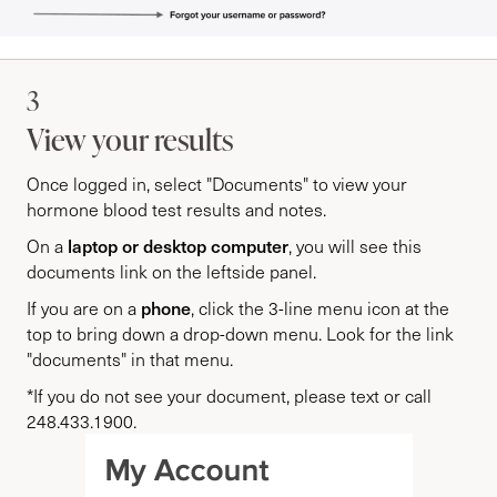
3
View your results
Once logged in, select "Documents" to view your
hormone blood test results and notes.
laptop or desktop computer
On a
, you will see this
documents link on the leftside panel.
phone
If you are on a
, click the 3-line menu icon at the
top to bring down a drop-down menu. Look for the link
"documents" in that menu.
*If you do not see your document, please text or call
248.433.1900.