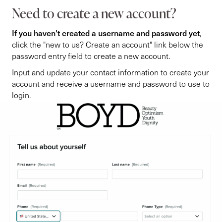
Need to create a new account?
If you haven't created a username and password yet
,
click the "new to us? Create an account" link below the
password entry field to create a new account.
Input and update your contact information to create your
account and receive a username and password to use to
login.