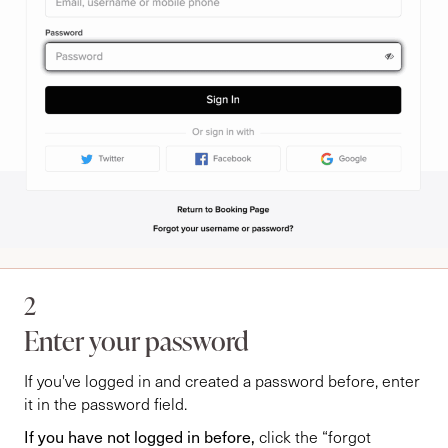
2
Enter your password
If you've logged in and created a password before, enter
it in the password field.
If you have not logged in before,
click the “forgot