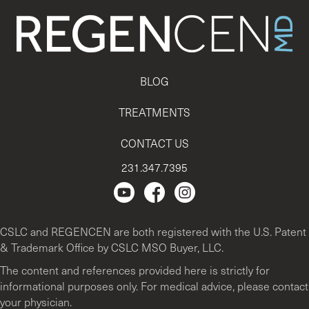
BLOG
TREATMENTS
CONTACT US
231.347.7395
Regencen Youtube channel.
Facebook Page
Instagram
CSLC and REGENCEN are both registered with the U.S. Patent
& Trademark Office by CSLC MSO Buyer, LLC.
The content and references provided here is strictly for
informational purposes only. For medical advice, please contact
your physician.