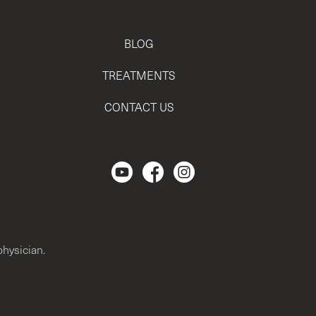
BLOG
TREATMENTS
CONTACT US
Regencen Youtube channel.
Facebook Page
Instagram
physician.