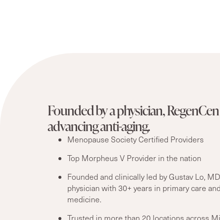
Founded by a physician, RegenCen 
advancing anti-aging.
Menopause Society Certified Providers
Top Morpheus V Provider in the nation
Founded and clinically led by Gustav Lo, MD
physician with 30+ years in primary care and
medicine.
Trusted in more than 20 locations across M