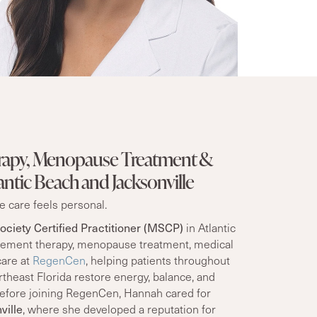
apy, Menopause Treatment &
antic Beach and Jacksonville
 care feels personal.
ciety Certified Practitioner (MSCP)
in Atlantic
ement therapy, menopause treatment, medical
care at
RegenCen
, helping patients throughout
theast Florida restore energy, balance, and
 Before joining RegenCen, Hannah cared for
ville
, where she developed a reputation for