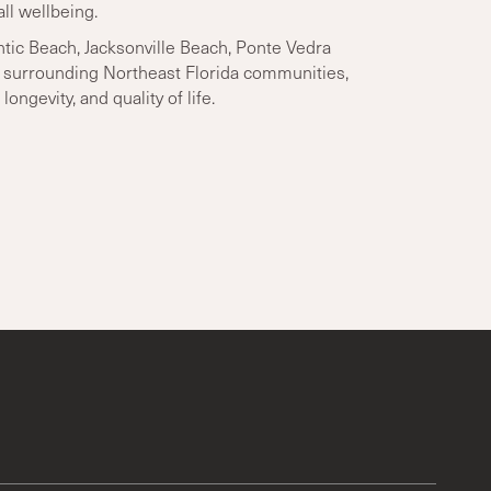
ll wellbeing.
tic Beach, Jacksonville Beach, Ponte Vedra
d surrounding Northeast Florida communities,
longevity, and quality of life.