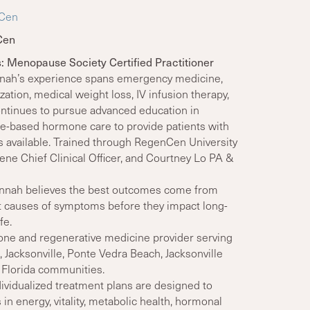
nCen
Cen
s: Menopause Society Certified Practitioner
nnah’s experience spans emergency medicine,
ation, medical weight loss, IV infusion therapy,
ntinues to pursue advanced education in
e-based hormone care to provide patients with
s available. Trained through RegenCen University
e Chief Clinical Officer, and Courtney Lo PA &
nnah believes the best outcomes come from
ot causes of symptoms before they impact long-
fe.
ne and regenerative medicine provider serving
 Jacksonville, Ponte Vedra Beach, Jacksonville
 Florida communities.
ividualized treatment plans are designed to
n energy, vitality, metabolic health, hormonal