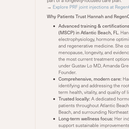
part of a longevity-focused care plan.
→
Explore PRF joint injections at Rege
Why Patients Trust Hannah and Regen
Advanced training & certification
(MSCP) in Atlantic Beach, FL
. Ha
electrophysiology, hormone optimiz
and regenerative medicine. She co
menopause, longevity, and evidenc
the most current treatment option
under Gustav Lo MD, Amanda Green
Founder.
Comprehensive, modern care:
Ha
identifying and addressing the ro
term health, vitality, and quality of li
Trusted locally:
A dedicated hormo
patients throughout Atlantic Beach,
Beach, and surrounding Northeast
Long-term wellness focus:
Her ind
support sustainable improvements i