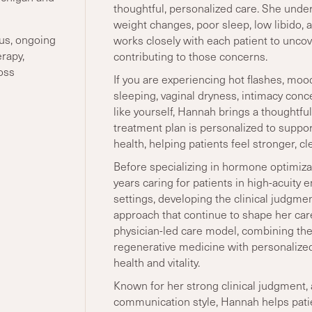
thoughtful, personalized care. She unde
weight changes, poor sleep, low libido, and
us, ongoing
works closely with each patient to uncov
rapy,
contributing to those concerns.
oss
If you are experiencing hot flashes, mood
sleeping, vaginal dryness, intimacy conc
like yourself, Hannah brings a thoughtfu
treatment plan is personalized to supp
health, helping patients feel stronger, c
Before specializing in hormone optimiz
years caring for patients in high-acuit
settings, developing the clinical judgmen
approach that continue to shape her car
physician-led care model, combining the
regenerative medicine with personalize
health and vitality.
Known for her strong clinical judgment, a
communication style, Hannah helps pati