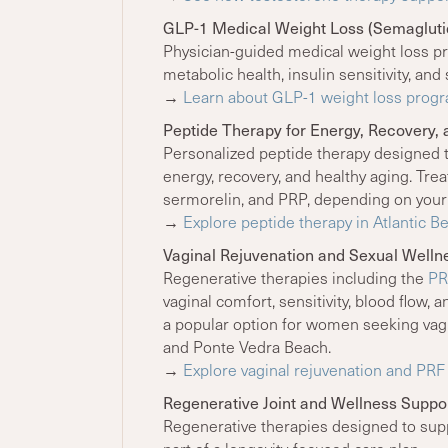
GLP-1 Medical Weight Loss (Semaglutid
Physician-guided medical weight loss pr
metabolic health, insulin sensitivity, a
→
Learn about GLP-1 weight loss progr
Peptide Therapy for Energy, Recovery, 
Personalized peptide therapy designed 
energy, recovery, and healthy aging. Tr
sermorelin, and PRP, depending on you
→
Explore peptide therapy in Atlantic B
Vaginal Rejuvenation and Sexual Welln
Regenerative therapies including the
PR
vaginal comfort, sensitivity, blood flow,
a popular option for women seeking vagin
and Ponte Vedra Beach.
→
Explore vaginal rejuvenation and PR
Regenerative Joint and Wellness Suppo
Regenerative therapies designed to suppo