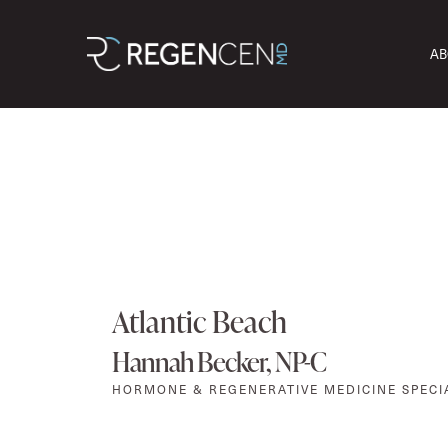
AB
Atlantic Beach
Hannah Becker, NP-C
HORMONE & REGENERATIVE MEDICINE SPECI