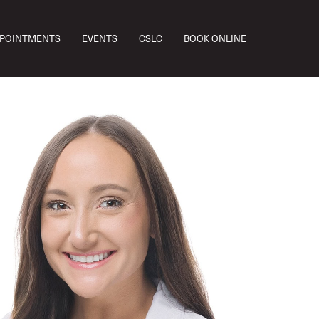
PPOINTMENTS
EVENTS
CSLC
BOOK ONLINE