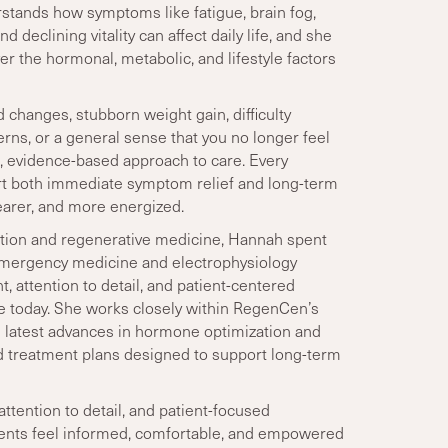
rstands how symptoms like fatigue, brain fog,
 declining vitality can affect daily life, and she
er the hormonal, metabolic, and lifestyle factors
 changes, stubborn weight gain, difficulty
erns, or a general sense that you no longer feel
l, evidence-based approach to care. Every
ort both immediate symptom relief and long-term
learer, and more energized.
ation and regenerative medicine, Hannah spent
y emergency medicine and electrophysiology
t, attention to detail, and patient-centered
e today. She works closely within RegenCen’s
 latest advances in hormone optimization and
d treatment plans designed to support long-term
ttention to detail, and patient-focused
ents feel informed, comfortable, and empowered