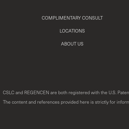
COMPLIMENTARY CONSULT
LOCATIONS
ABOUT US
CSLC and REGENCEN are both registered with the U.S. Paten
The content and references provided here is strictly for infor