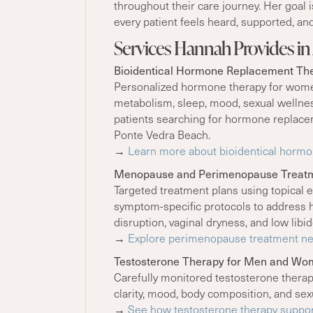
throughout their care journey. Her goal 
every patient feels heard, supported, and
Services Hannah Provides in 
Bioidentical Hormone Replacement Th
Personalized hormone therapy for wome
metabolism, sleep, mood, sexual wellness
patients searching for hormone replaceme
Ponte Vedra Beach.
→
Learn more about bioidentical hormon
Menopause and Perimenopause Treat
Targeted treatment plans using topical e
symptom-specific protocols to address h
disruption, vaginal dryness, and low libid
→
Explore perimenopause treatment nea
Testosterone Therapy for Men and W
Carefully monitored testosterone therap
clarity, mood, body composition, and sex
→
See how testosterone therapy suppor