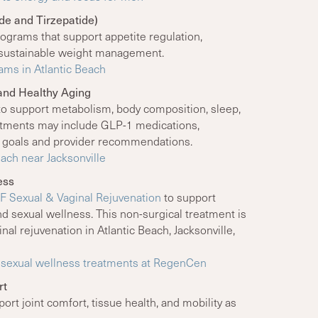
e and Tirzepatide)
ograms that support appetite regulation,
nd sustainable weight management.
ams in Atlantic Beach
and Healthy Aging
to support metabolism, body composition, sleep,
eatments may include GLP-1 medications,
r goals and provider recommendations.
each near Jacksonville
ess
F Sexual & Vaginal Rejuvenation
to support
 and sexual wellness. This non-surgical treatment is
al rejuvenation in Atlantic Beach, Jacksonville,
F sexual wellness treatments at RegenCen
rt
rt joint comfort, tissue health, and mobility as