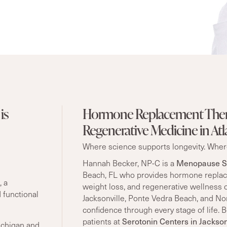
is
Hormone Replacement Ther
Regenerative Medicine in Atl
Where science supports longevity. Where
Menopause So
Hannah Becker, NP-C is a
Beach, FL who provides hormone replac
, a
weight loss, and regenerative wellness 
 functional
Jacksonville, Ponte Vedra Beach, and Nor
confidence through every stage of life.
Serotonin Centers in Jackson
patients at
ichigan and