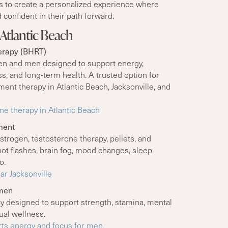
is to create a personalized experience where
 confident in their path forward.
Atlantic Beach
erapy (BHRT)
n and men designed to support energy,
, and long-term health. A trusted option for
nt therapy in Atlantic Beach, Jacksonville, and
e therapy in Atlantic Beach
ment
strogen, testosterone therapy, pellets, and
ot flashes, brain fog, mood changes, sleep
o.
r Jacksonville
omen
y designed to support strength, stamina, mental
ual wellness.
ts energy and focus for men