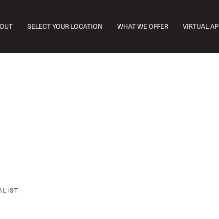
OUT
SELECT YOUR LOCATION
WHAT WE OFFER
VIRTUAL A
ALIST