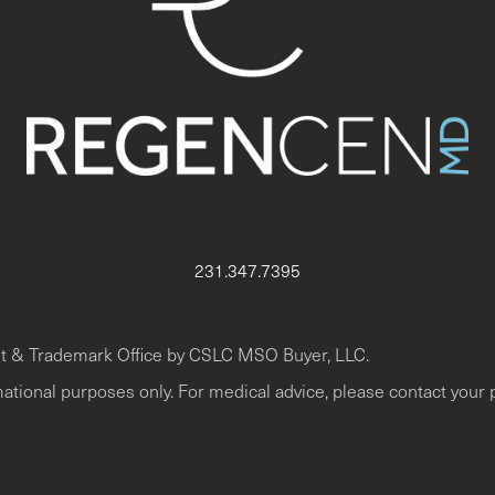
231.347.7395
t & Trademark Office by CSLC MSO Buyer, LLC.
mational purposes only. For medical advice, please contact your 