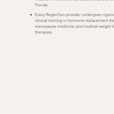
Florida.
Every RegenCen provider undergoes rigoro
clinical training in hormone replacement the
menopause medicine, and medical weight l
therapies.