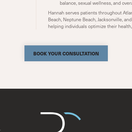
balance, sexual wellness, and overa
Hannah serves patients throughout Atlan
Beach, Neptune Beach, Jacksonville, an
helping individuals optimize their health, 
BOOK YOUR CONSULTATION