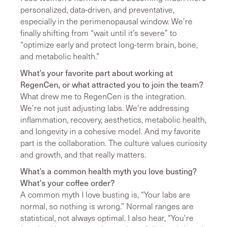
personalized, data-driven, and preventative,
especially in the perimenopausal window. We’re
finally shifting from “wait until it’s severe” to
“optimize early and protect long-term brain, bone,
and metabolic health.”
What’s your favorite part about working at
RegenCen, or what attracted you to join the team?
What drew me to RegenCen is the integration.
We’re not just adjusting labs. We’re addressing
inflammation, recovery, aesthetics, metabolic health,
and longevity in a cohesive model. And my favorite
part is the collaboration. The culture values curiosity
and growth, and that really matters.
What’s a common health myth you love busting?
What's your coffee order?
A common myth I love busting is, “Your labs are
normal, so nothing is wrong.” Normal ranges are
statistical, not always optimal. I also hear, “You’re