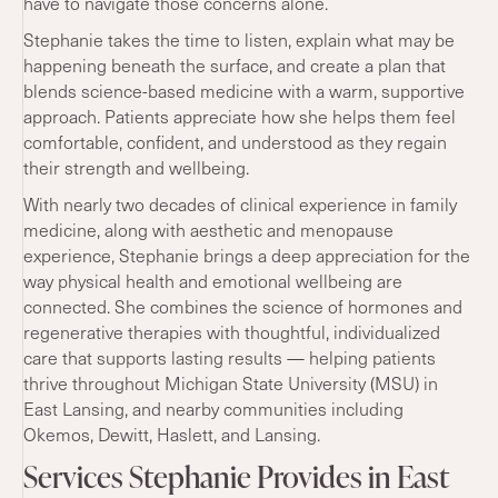
have to navigate those concerns alone.
Stephanie takes the time to listen, explain what may be
happening beneath the surface, and create a plan that
blends science-based medicine with a warm, supportive
approach. Patients appreciate how she helps them feel
comfortable, confident, and understood as they regain
their strength and wellbeing.
With nearly two decades of clinical experience in family
medicine, along with aesthetic and menopause
experience, Stephanie brings a deep appreciation for the
way physical health and emotional wellbeing are
connected. She combines the science of hormones and
regenerative therapies with thoughtful, individualized
care that supports lasting results — helping patients
thrive throughout Michigan State University (MSU) in
East Lansing, and nearby communities including
Okemos, Dewitt, Haslett, and Lansing.
Services Stephanie Provides in East