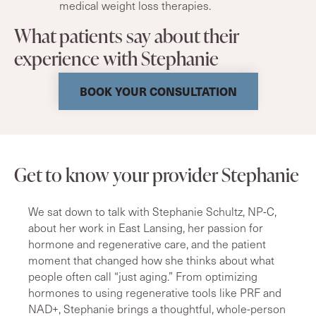
medical weight loss therapies.
What patients say about their
experience with Stephanie
BOOK YOUR CONSULTATION
Get to know your provider Stephanie
We sat down to talk with Stephanie Schultz, NP-C,
about her work in East Lansing, her passion for
hormone and regenerative care, and the patient
moment that changed how she thinks about what
people often call “just aging.” From optimizing
hormones to using regenerative tools like PRF and
NAD+, Stephanie brings a thoughtful, whole-person