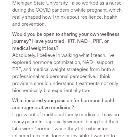
Michigan State University. I also worked as a nurse
during the COVID pandemic while pregnant, which
really shaped how I think about resilience, health,
and prevention.
Would you be open to sharing your own wellness
journey? Have you tried HRT, NAD+, PRF, or
medical weight loss?
Absolutely. I believe in walking what I teach. I’ve
explored hormone optimization, NAD+ support,
PRF, and medical weight strategies from both a
professional and personal perspective. I think
providers should understand treatments not only
biochemically, but experientially too.
What inspired your passion for hormone health
and regenerative medicine?
It grew out of traditional family medicine. I saw so
many patients, especially women, being told their
labs were “normal” while they felt exhausted,
inflamed, anxious, foggy, or invisible. I wanted to