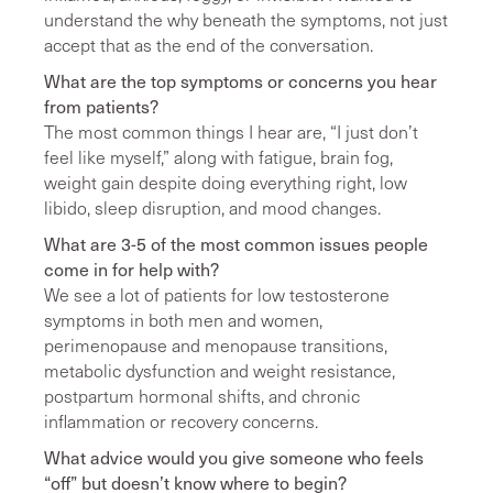
understand the why beneath the symptoms, not just
accept that as the end of the conversation.
What are the top symptoms or concerns you hear
from patients?
The most common things I hear are, “I just don’t
feel like myself,” along with fatigue, brain fog,
weight gain despite doing everything right, low
libido, sleep disruption, and mood changes.
What are 3-5 of the most common issues people
come in for help with?
We see a lot of patients for low testosterone
symptoms in both men and women,
perimenopause and menopause transitions,
metabolic dysfunction and weight resistance,
postpartum hormonal shifts, and chronic
inflammation or recovery concerns.
What advice would you give someone who feels
“off” but doesn’t know where to begin?