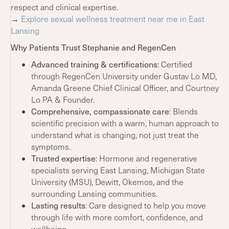
respect and clinical expertise.
→
Explore sexual wellness treatment near me in East
Lansing
Why Patients Trust Stephanie and RegenCen
Advanced training & certifications
: Certified
through RegenCen University under Gustav Lo MD,
Amanda Greene Chief Clinical Officer, and Courtney
Lo PA & Founder.
Comprehensive, compassionate care
: Blends
scientific precision with a warm, human approach to
understand what is changing, not just treat the
symptoms.
Trusted expertise
: Hormone and regenerative
specialists serving East Lansing, Michigan State
University (MSU), Dewitt, Okemos, and the
surrounding Lansing communities.
Lasting results
: Care designed to help you move
through life with more comfort, confidence, and
wellbeing.