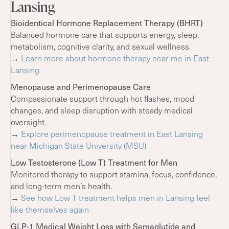
Lansing
Bioidentical Hormone Replacement Therapy (BHRT)
Balanced hormone care that supports energy, sleep,
metabolism, cognitive clarity, and sexual wellness.
→
Learn more about hormone therapy near me in East
Lansing
Menopause and Perimenopause Care
Compassionate support through hot flashes, mood
changes, and sleep disruption with steady medical
oversight.
→
Explore perimenopause treatment in East Lansing
near Michigan State University (MSU)
Low Testosterone (Low T) Treatment for Men
Monitored therapy to support stamina, focus, confidence,
and long-term men’s health.
→
See how Low T treatment helps men in Lansing feel
like themselves again
GLP-1 Medical Weight Loss with Semaglutide and