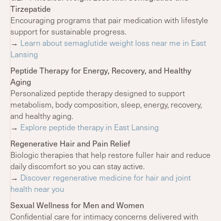
Tirzepatide
Encouraging programs that pair medication with lifestyle
support for sustainable progress.
→
Learn about semaglutide weight loss near me in East
Lansing
Peptide Therapy for Energy, Recovery, and Healthy
Aging
Personalized peptide therapy designed to support
metabolism, body composition, sleep, energy, recovery,
and healthy aging.
→
Explore peptide therapy in East Lansing
Regenerative Hair and Pain Relief
Biologic therapies that help restore fuller hair and reduce
daily discomfort so you can stay active.
→
Discover regenerative medicine for hair and joint
health near you
Sexual Wellness for Men and Women
Confidential care for intimacy concerns delivered with