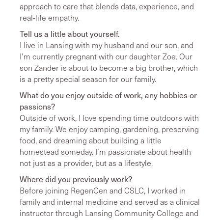
approach to care that blends data, experience, and
real-life empathy.
Tell us a little about yourself.
I live in Lansing with my husband and our son, and
I’m currently pregnant with our daughter Zoe. Our
son Zander is about to become a big brother, which
is a pretty special season for our family.
What do you enjoy outside of work, any hobbies or
passions?
Outside of work, I love spending time outdoors with
my family. We enjoy camping, gardening, preserving
food, and dreaming about building a little
homestead someday. I’m passionate about health
not just as a provider, but as a lifestyle.
Where did you previously work?
Before joining RegenCen and CSLC, I worked in
family and internal medicine and served as a clinical
instructor through Lansing Community College and