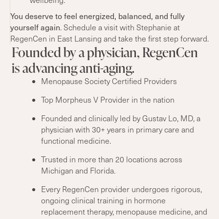
You deserve
to feel energized, balanced,
and fully
yourself again
. Schedule a visit with Stephanie at
RegenCen in East Lansing and take the first step forward.
Founded by a physician, RegenCen
is advancing anti-aging.
Menopause Society Certified Providers
Top Morpheus V Provider in the nation
Founded and clinically led by Gustav Lo, MD, a
physician with 30+ years in primary care and
functional medicine.
Trusted in more than 20 locations across
Michigan and Florida.
Every RegenCen provider undergoes rigorous,
ongoing clinical training in hormone
replacement therapy, menopause medicine, and