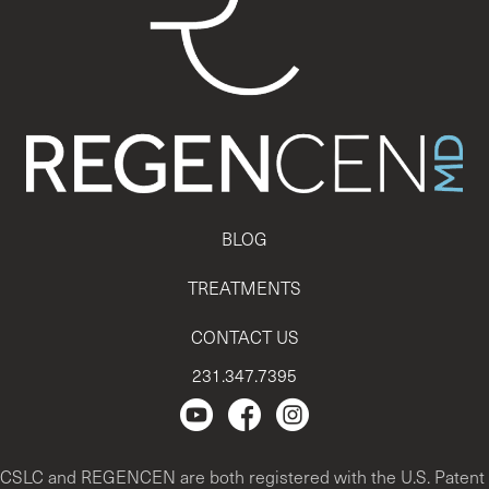
BLOG
TREATMENTS
CONTACT US
231.347.7395
Regencen Youtube channel.
Facebook Page
Instagram
CSLC and REGENCEN are both registered with the U.S. Patent