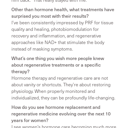
Other than hormone health, what treatments have
surprised you most with their results?
I’ve been consistently impressed by PRF for tissue
quality and healing, photobiomodulation for
recovery and inflammation, and regenerative
approaches like NAD+ that stimulate the body
instead of masking symptoms.
What’s one thing you wish more people knew
about regenerative treatments or a specific
therapy?
Hormone therapy and regenerative care are not
about vanity or shortcuts. They’re about restoring
physiology. When properly monitored and
individualized, they can be profoundly life-changing.
How do you see hormone replacement and
regenerative medicine evolving over the next 10
years for women?
I see women’s hormone care becoming much more