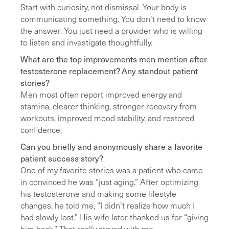
Start with curiosity, not dismissal. Your body is
communicating something. You don’t need to know
the answer. You just need a provider who is willing
to listen and investigate thoughtfully.
What are the top improvements men mention after
testosterone replacement? Any standout patient
stories?
Men most often report improved energy and
stamina, clearer thinking, stronger recovery from
workouts, improved mood stability, and restored
confidence.
Can you briefly and anonymously share a favorite
patient success story?
One of my favorite stories was a patient who came
in convinced he was “just aging.” After optimizing
his testosterone and making some lifestyle
changes, he told me, “I didn’t realize how much I
had slowly lost.” His wife later thanked us for “giving
him back.” That really stayed with me.