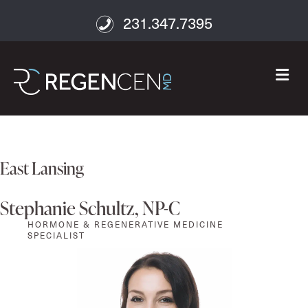
231.347.7395
M
East Lansing
Stephanie Schultz, NP-C
HORMONE & REGENERATIVE MEDICINE
SPECIALIST