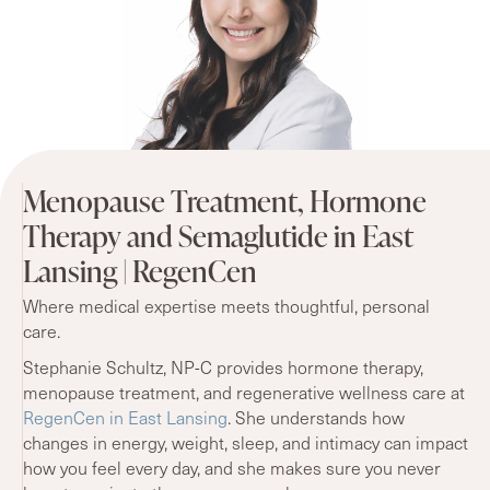
Menopause Treatment, Hormone
Therapy and Semaglutide in East
Lansing | RegenCen
Where medical expertise meets thoughtful, personal
care.
Stephanie Schultz, NP-C provides hormone therapy,
menopause treatment, and regenerative wellness care at
RegenCen in East Lansing
. She understands how
changes in energy, weight, sleep, and intimacy can impact
how you feel every day, and she makes sure you never