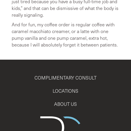
just tired because you have a busy full-time job and
kids,” and that can be dismissive of what the body is
really signaling.
And for fun, my coffee order is regular coffee with
caramel macchiato creamer, or a latte with one
pump vanilla and one pump caramel, extra hot,
because I will absolutely forget it between patients.
COMPLIMENTARY CONSULT
LOCATIONS
ABOUT US