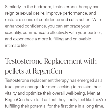
Similarly, in the bedroom, testosterone therapy can
reignite sexual desire, improve performance, and
restore a sense of confidence and satisfaction. With
enhanced confidence, you can embrace your
sexuality, communicate effectively with your partner,
and experience a more fulfilling and enjoyable
intimate life.
Testosterone Replacement with
pellets at RegenCen
Testosterone replacement therapy has emerged as a
true game-changer for men seeking to reclaim their
vitality and optimize their overall well-being. Men at
RegenCen have told us that they finally feel like they’re
fulfilling their potential for the first time in a long time.