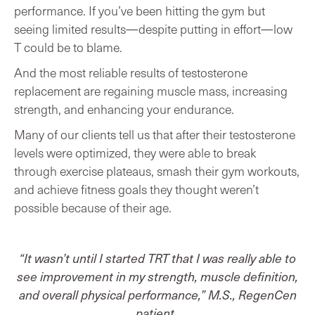
performance. If you’ve been hitting the gym but
seeing limited results—despite putting in effort—low
T could be to blame.
And the most reliable results of testosterone
replacement are regaining muscle mass, increasing
strength, and enhancing your endurance.
Many of our clients tell us that after their testosterone
levels were optimized, they were able to break
through exercise plateaus, smash their gym workouts,
and achieve fitness goals they thought weren’t
possible because of their age.
“It wasn’t until I started TRT that I was really able to
see improvement in my strength, muscle definition,
and overall physical performance,” M.S., RegenCen
patient.