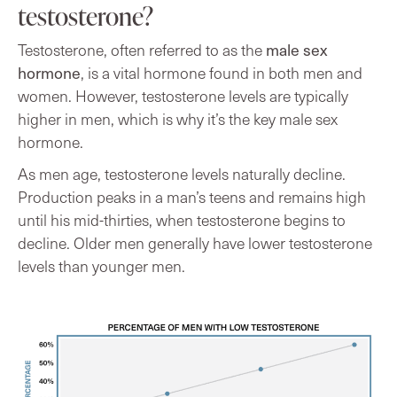
testosterone?
male sex
Testosterone, often referred to as the
hormone
, is a vital hormone found in both men and
women. However, testosterone levels are typically
higher in men, which is why it’s the key male sex
hormone.
As men age, testosterone levels naturally decline.
Production peaks in a man’s teens and remains high
until his mid-thirties, when testosterone begins to
decline. Older men generally have lower testosterone
levels than younger men.