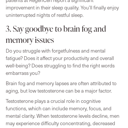
patients at RegenCen report a significant
improvement in their sleep quality. You’ll finally enjoy
uninterrupted nights of restful sleep.
3. Say goodbye to brain fog and
memory issues
Do you struggle with forgetfulness and mental
fatigue? Does it affect your productivity and overall
well-being? Does struggling to find the right words
embarrass you?
Brain fog and memory lapses are often attributed to
aging, but low testosterone can be a major factor.
Testosterone plays a crucial role in cognitive
functions, which can include memory, focus, and
mental clarity. When testosterone levels decline, men
may experience difficulty concentrating, decreased