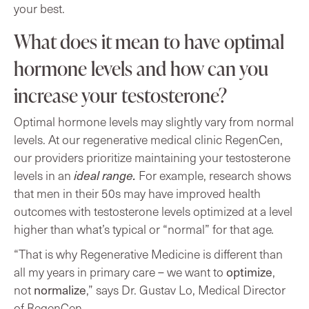
your best.
What does it mean to have optimal
hormone levels and how can you
increase your testosterone?
Optimal hormone levels may slightly vary from normal
levels. At our regenerative medical clinic RegenCen,
our providers prioritize maintaining your testosterone
levels in an
ideal range.
For example, research shows
that men in their 50s may have improved health
outcomes with testosterone levels optimized at a level
higher than what’s typical or “normal” for that age
.
“That is why Regenerative Medicine is different than
optimize
all my years in primary care – we want to
,
normalize
not
,”
says Dr. Gustav Lo, Medical Director
of RegenCen.