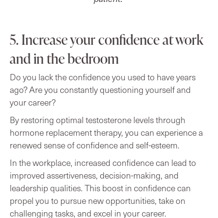
5. Increase your confidence at work
and in the bedroom
Do you lack the confidence you used to have years
ago? Are you constantly questioning yourself and
your career?
By restoring optimal testosterone levels through
hormone replacement therapy, you can experience a
renewed sense of confidence and self-esteem.
In the workplace, increased confidence can lead to
improved assertiveness, decision-making, and
leadership qualities. This boost in confidence can
propel you to pursue new opportunities, take on
challenging tasks, and excel in your career.