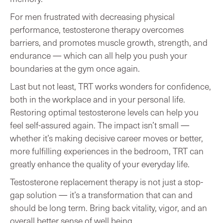
For men frustrated with decreasing physical
performance, testosterone therapy overcomes
barriers, and promotes muscle growth, strength, and
endurance — which can all help you push your
boundaries at the gym once again.
Last but not least, TRT works wonders for confidence,
both in the workplace and in your personal life.
Restoring optimal testosterone levels can help you
feel self-assured again. The impact isn’t small —
whether it’s making decisive career moves or better,
more fulfilling experiences in the bedroom, TRT can
greatly enhance the quality of your everyday life.
Testosterone replacement therapy is not just a stop-
gap solution — it’s a transformation that can and
should be long term. Bring back vitality, vigor, and an
overall better sense of well being.