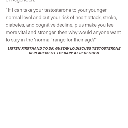
“If I can take your testosterone to your younger
normal level and cut your risk of heart attack, stroke,
diabetes, and cognitive decline, plus make you feel
more vital and stronger, then why would anyone want
to stay in the ‘normal’ range for their age?”
LISTEN FIRSTHAND TO DR. GUSTAV LO DISCUSS TESTOSTERONE
REPLACEMENT THERAPY AT REGENCEN