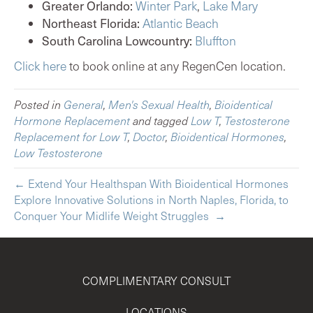
Greater Orlando:
Winter Park
,
Lake Mary
Northeast Florida:
Atlantic Beach
South Carolina Lowcountry:
Bluffton
Click here
to book online at any RegenCen location.
Posted in
General
,
Men's Sexual Health
,
Bioidentical
Hormone Replacement
and tagged
Low T
,
Testosterone
Replacement for Low T
,
Doctor
,
Bioidentical Hormones
,
Low Testosterone
← Extend Your Healthspan With Bioidentical Hormones
Explore Innovative Solutions in North Naples, Florida, to
Conquer Your Midlife Weight Struggles →
COMPLIMENTARY CONSULT
LOCATIONS