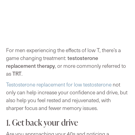
For men experiencing the effects of low T, there’s a
testosterone
game changing treatment:
replacement therapy
, or more commonly referred to
TRT
as
.
Testosterone replacement for low testosterone
not
only can help increase your confidence and drive, but
also help you feel rested and rejuvenated, with
sharper focus and fewer memory issues.
1. Get back your drive
Are you
approaching your 40s and noticing a