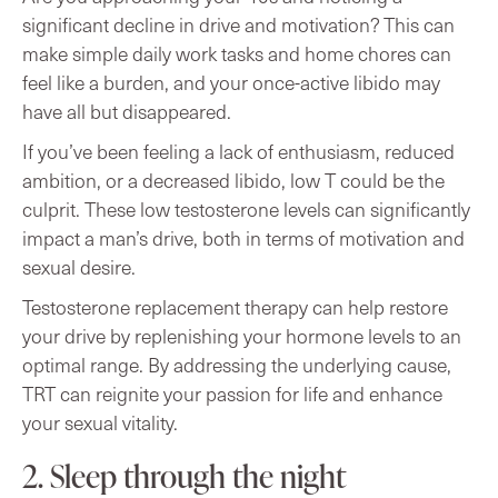
significant decline in drive and motivation? This can
make simple daily work tasks and home chores can
feel like a burden, and your once-active libido may
have all but disappeared.
If you’ve been feeling a lack of enthusiasm, reduced
ambition, or a decreased libido, low T could be the
culprit. These low testosterone levels can significantly
impact a man’s drive, both in terms of motivation and
sexual desire.
Testosterone replacement therapy can help restore
your drive by replenishing your hormone levels to an
optimal range. By addressing the underlying cause,
TRT can reignite your passion for life and enhance
your sexual vitality.
2. Sleep through the night