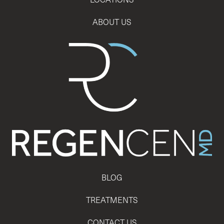
ABOUT US
BLOG
TREATMENTS
CONTACT US