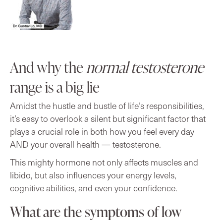
And why the
normal testosterone
range is a big lie
Amidst the hustle and bustle of life’s responsibilities,
it’s easy to overlook a silent but significant factor that
plays a crucial role in both how you feel every day
AND your overall health — testosterone.
This mighty hormone not only affects muscles and
libido, but also influences your energy levels,
cognitive abilities, and even your confidence.
What are the symptoms of low