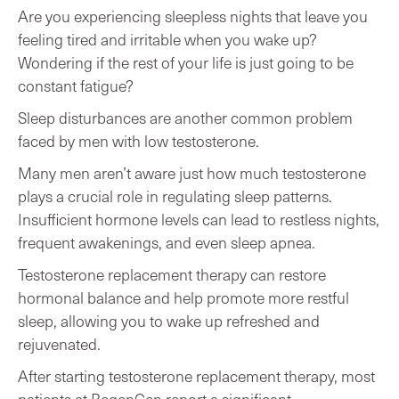
Are you experiencing sleepless nights that leave you
feeling tired and irritable when you wake up?
Wondering if the rest of your life is just going to be
constant fatigue?
Sleep disturbances are another common problem
faced by men with low testosterone.
Many men aren’t aware just how much testosterone
plays a crucial role in regulating sleep patterns.
Insufficient hormone levels can lead to restless nights,
frequent awakenings, and even sleep apnea.
Testosterone replacement therapy can restore
hormonal balance and help promote more restful
sleep, allowing you to wake up refreshed and
rejuvenated.
After starting testosterone replacement therapy, most