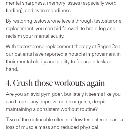
mental sharpness, memory issues (especially word-
finding), and even moodiness.
By restoring testosterone levels through testosterone
replacement, you can bid farewell to brain fog and
reclaim your mental acuity.
With testosterone replacement therapy at RegenCen,
our patients have reported a notable improvement in
their mental clarity and ability to focus on tasks at
hand.
4. Crush those workouts again
Are you an avid gym-goer, but lately it seems like you
can’t make any improvements or gains, despite
maintaining a consistent workout routine?
Two of the noticeable effects of low testosterone are a
loss of muscle mass and reduced physical