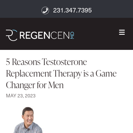
231.347.7395
M
5 Reasons Testosterone
Replacement Therapy is a Game
Changer for Men
MAY 23, 2023