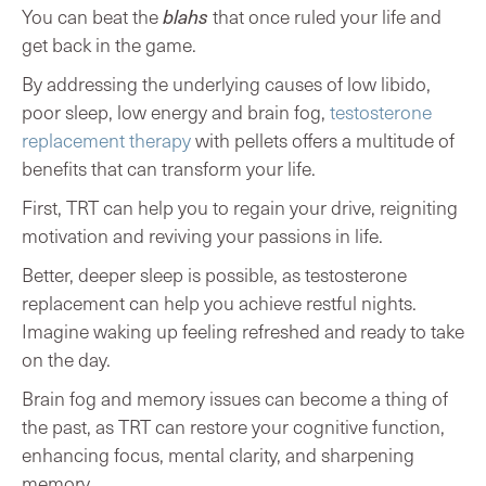
You can beat the
blahs
that once ruled your life and
get back in the game.
By addressing the underlying causes of low libido,
poor sleep, low energy and brain fog,
testosterone
replacement therapy
with pellets offers a multitude of
benefits that can transform your life.
First, TRT can help you to regain your drive, reigniting
motivation and reviving your passions in life.
Better, deeper sleep is possible, as testosterone
replacement can help you achieve restful nights.
Imagine waking up feeling refreshed and ready to take
on the day.
Brain fog and memory issues can become a thing of
the past, as TRT can restore your cognitive function,
enhancing focus, mental clarity, and sharpening
memory.