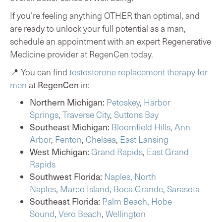
If you’re feeling anything OTHER than optimal, and
are ready to unlock your full potential as a man,
schedule an appointment
with an expert Regenerative
Medicine provider at RegenCen today.
📍 You can find
testosterone replacement therapy for
RegenCen
men
at
in:
Northern Michigan:
Petoskey
,
Harbor
Springs
,
Traverse City
,
Suttons Bay
Southeast Michigan:
Bloomfield Hills
,
Ann
Arbor
,
Fenton
,
Chelsea
,
East Lansing
West Michigan:
Grand Rapids
,
East Grand
Rapids
Southwest Florida:
Naples
,
North
Naples
,
Marco Island
,
Boca Grande
,
Sarasota
Southeast Florida:
Palm Beach
,
Hobe
Sound
,
Vero Beach
,
Wellington