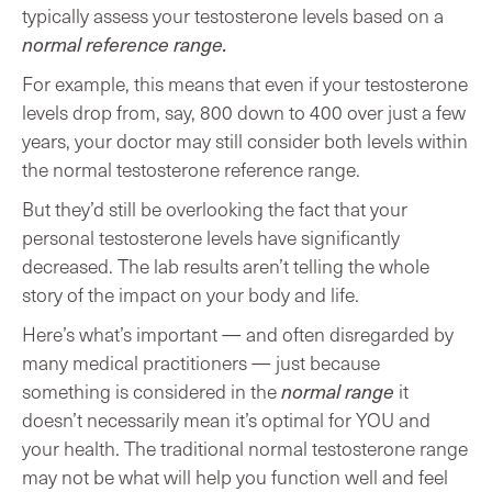
typically assess your testosterone levels based on a
normal reference range.
For example, this means that even if your testosterone
levels drop from, say, 800 down to 400 over just a few
years, your doctor may still consider both levels within
the normal testosterone reference range.
But they’d still be overlooking the fact that your
personal testosterone levels have significantly
decreased. The lab results aren’t telling the whole
story of the impact on your body and life.
Here’s what’s important — and often disregarded by
many medical practitioners — just because
something is considered in the
normal range
it
doesn’t necessarily mean it’s optimal for YOU and
your health. The traditional normal testosterone range
may not be what will help you function well and feel