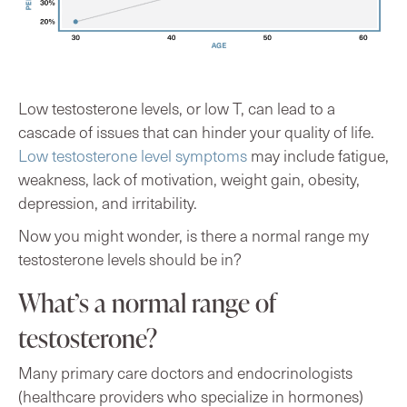
Low testosterone levels, or low T, can lead to a
cascade of issues that can hinder your quality of life.
Low testosterone level symptoms
may include fatigue,
weakness, lack of motivation, weight gain, obesity,
depression, and irritability.
Now you might wonder, is there a normal range my
testosterone levels should be in?
What’s a normal range of
testosterone?
Many primary care doctors and endocrinologists
(healthcare providers who specialize in hormones)