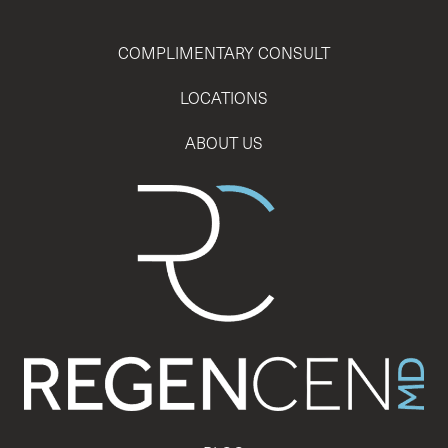
COMPLIMENTARY CONSULT
LOCATIONS
ABOUT US