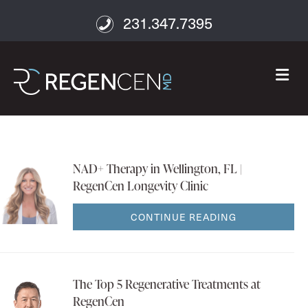
231.347.7395
M
NAD+ Therapy in Wellington, FL |
RegenCen Longevity Clinic
CONTINUE READING
The Top 5 Regenerative Treatments at
RegenCen