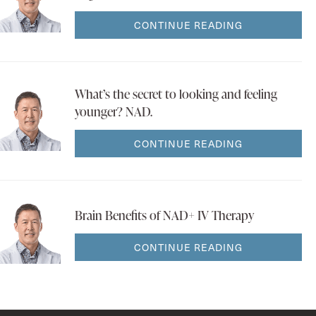
CONTINUE READING
What’s the secret to looking and feeling
younger? NAD.
CONTINUE READING
Brain Benefits of NAD+ IV Therapy
CONTINUE READING