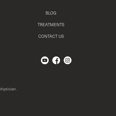
BLOG
TREATMENTS
CONTACT US
Regencen Youtube channel.
Facebook Page
Instagram
physician.