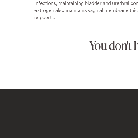
infections, maintaining bladder and urethral cont
estrogen also maintains vaginal membrane thic
support…
You don't 