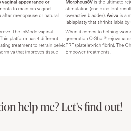
s vaginal appearance or
Morpheus8V
is the ultimate re
ments to maintain vaginal
stimulation (and excellent resu
Aviva
na after menopause or natural
overactive bladder).
is a m
labiaplasty that shrinks labia by
prove. The InMode vaginal
When it comes to helping women
This platform has 4 different
generation O-Shot® rejuvenates
ating treatment to retrain pelvic
PRF (platelet-rich fibrin). The 
hermiva that improves tissue
Empower treatments.
ion help me? Let's find out!