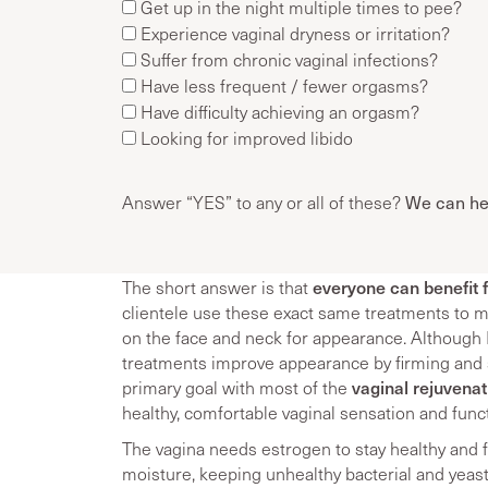
Get up in the night multiple times to pee?
Experience vaginal dryness or irritation?
Suffer from chronic vaginal infections?
Have less frequent / fewer orgasms?
Have difficulty achieving an orgasm?
Looking for improved libido
We can he
Answer “YES” to any or all of these?
everyone can benefit 
The short answer is that
clientele use these exact same treatments to ma
on the face and neck for appearance. Althoug
treatments improve appearance by firming and 
vaginal rejuvena
primary goal with most of the
healthy, comfortable vaginal sensation and func
The vagina needs estrogen to stay healthy and f
moisture, keeping unhealthy bacterial and yeast 