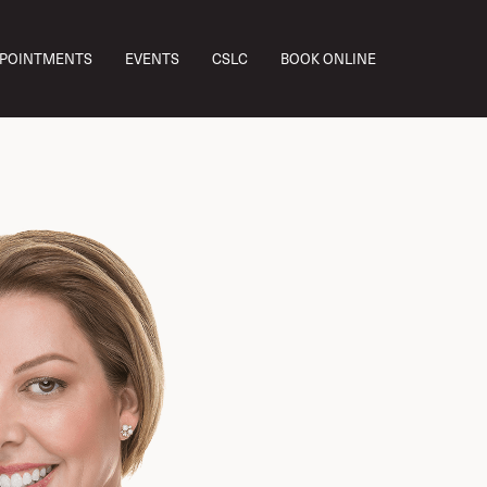
PPOINTMENTS
EVENTS
CSLC
BOOK ONLINE