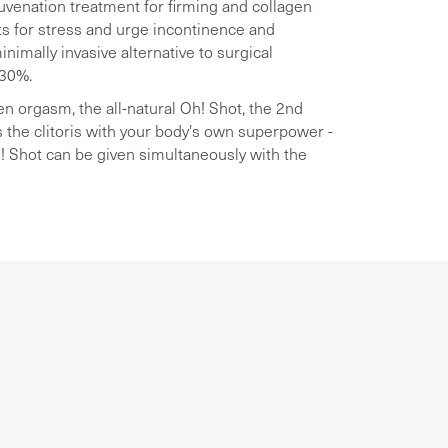
juvenation treatment for firming and collagen
lts for stress and urge incontinence and
inimally invasive alternative to surgical
 30%.
 orgasm, the all-natural Oh! Shot, the 2nd
 the clitoris with your body's own superpower -
Oh! Shot can be given simultaneously with the