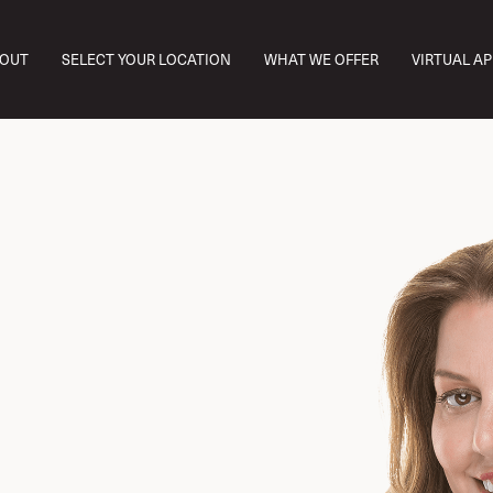
OUT
SELECT YOUR LOCATION
WHAT WE OFFER
VIRTUAL A