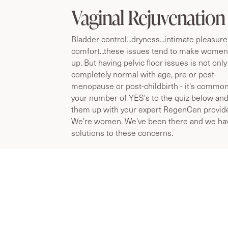
WILL VAGINAL REJUVENATION WORK FOR
Vaginal Rejuvenation
Bladder control...dryness...intimate pleasure
comfort...these issues tend to make wome
up. But having pelvic floor issues is not only
completely normal with age, pre or post-
menopause or post-childbirth - it's commo
your number of YES's to the quiz below and
them up with your expert RegenCen provide
We're women. We've been there and we ha
solutions to these concerns.