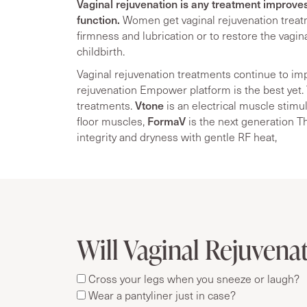
Vaginal rejuvenation is any treatment improve
function.
Women get vaginal rejuvenation treat
firmness and lubrication or to restore the vagi
childbirth.
Vaginal rejuvenation treatments continue to im
rejuvenation Empower platform is the best yet. 
Vtone
treatments.
is an electrical muscle stimul
FormaV
floor muscles,
is the next generation T
integrity and dryness with gentle RF heat,
Will Vaginal Rejuvenat
Cross your legs when you sneeze or laugh?
Wear a pantyliner just in case?