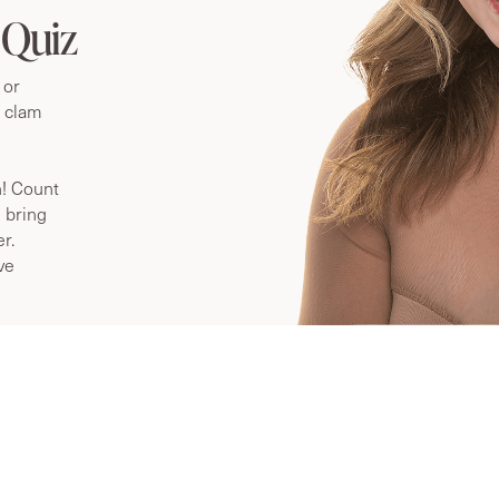
 ME?
 Quiz
 or
n clam
n! Count
 bring
r.
ve
What is vaginal rejuvenation?