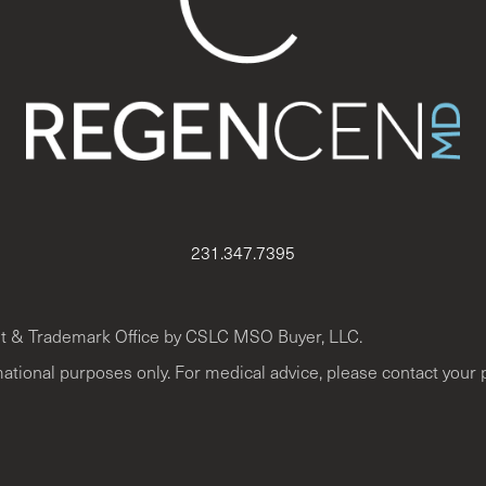
231.347.7395
t & Trademark Office by CSLC MSO Buyer, LLC.
mational purposes only. For medical advice, please contact your 