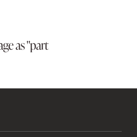
ge as "part