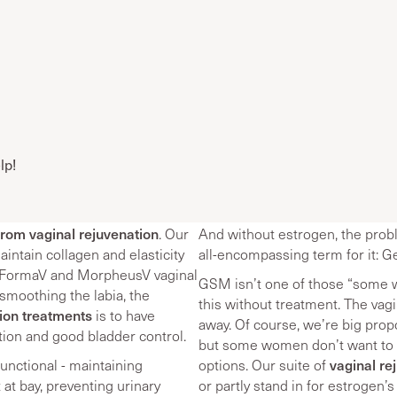
lp!
from vaginal rejuvenation
. Our
And without estrogen, the probl
intain collagen and elasticity
all-encompassing term for it:
h FormaV and MorpheusV vaginal
GSM isn’t one of those “some 
smoothing the labia, the
this without treatment. The va
tion treatments
is to have
away. Of course, we’re big pro
tion and good bladder control.
but some women don’t want to - 
vaginal re
unctional - maintaining
options. Our suite of
at bay, preventing urinary
or partly stand in for estrogen’s 