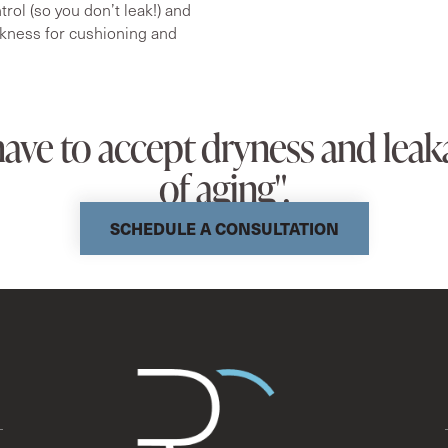
rol (so you don’t leak!) and
kness for cushioning and
have to accept dryness and leaka
of aging".
SCHEDULE A CONSULTATION