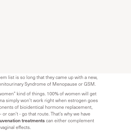
em list is so long that they came up with a new,
 Genitourinary Syndrome of Menopause or GSM.
women” kind of things. 100% of women will get
gina simply won’t work right when estrogen goes
ponents of bioidentical hormone replacement,
or can’t - go that route. That’s why we have
juvenation treatments
can either complement
vaginal effects.