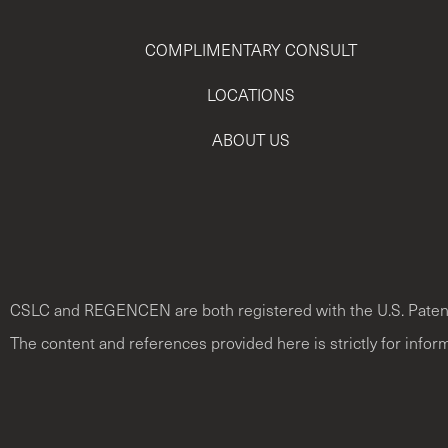
COMPLIMENTARY CONSULT
LOCATIONS
ABOUT US
CSLC and REGENCEN are both registered with the U.S. Paten
The content and references provided here is strictly for infor