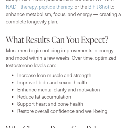
NAD+ therapy
,
peptide therapy
, or the
B Fit Shot
to
enhance metabolism, focus, and energy — creating a
complete longevity plan.
What Results Can You Expect?
Most men begin noticing improvements in energy
and mood within a few weeks. Over time, optimized
testosterone levels can:
Increase lean muscle and strength
Improve libido and sexual health
Enhance mental clarity and motivation
Reduce fat accumulation
Support heart and bone health
Restore overall confidence and well-being