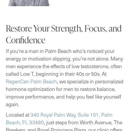
Restore Your Strength, Focus, and
Confidence
If you’re a man in Palm Beach who’s noticed your
energy or motivation slipping, you’re not alone. Many
men experience the effects of low testosterone, often
called Low T, beginning in their 40s or 50s. At
RegenCen Palm Beach
, we specialize in personalized
hormone optimization for men to restore balance,
improve performance, and help you feel like yourself
again.
Located at
340 Royal Palm Way, Suite 101, Palm
Beach, FL 33480
, just steps from Worth Avenue, The
Breakers, and Royal Poinciana Plaza, our clinic offers