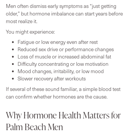
Men often dismiss early symptoms as “just getting
older,” but hormone imbalance can start years before
most realize it.
You might experience:
Fatigue or low energy even after rest
Reduced sex drive or performance changes
Loss of muscle or increased abdominal fat
Difficulty concentrating or low motivation
Mood changes, irritability, or low mood
Slower recovery after workouts
If several of these sound familiar, a simple blood test
can confirm whether hormones are the cause.
Why Hormone Health Matters for
Palm Beach Men