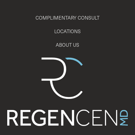
COMPLIMENTARY CONSULT
LOCATIONS
ABOUT US