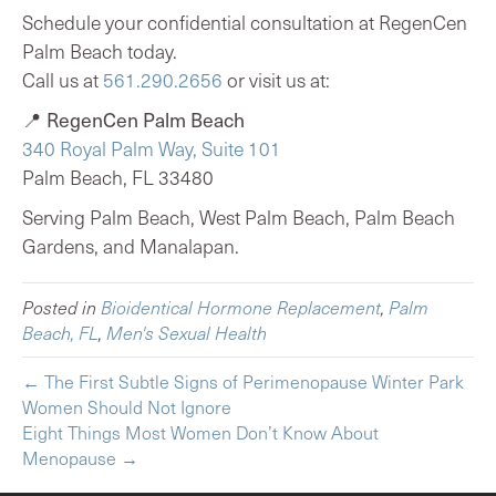
Schedule your confidential consultation at RegenCen
Palm Beach today.
Call us at
561.290.2656
or visit us at:
📍
RegenCen Palm Beach
340 Royal Palm Way, Suite 101
Palm Beach, FL 33480
Serving Palm Beach, West Palm Beach, Palm Beach
Gardens, and Manalapan.
Posted in
Bioidentical Hormone Replacement
,
Palm
Beach, FL
,
Men's Sexual Health
← The First Subtle Signs of Perimenopause Winter Park
Women Should Not Ignore
Eight Things Most Women Don’t Know About
Menopause →