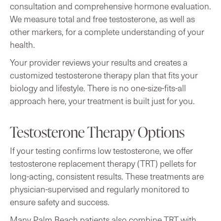
consultation and comprehensive hormone evaluation.
We measure total and free testosterone, as well as
other markers, for a complete understanding of your
health.
Your provider reviews your results and creates a
customized testosterone therapy plan that fits your
biology and lifestyle. There is no one-size-fits-all
approach here, your treatment is built just for you.
Testosterone Therapy Options
If your testing confirms low testosterone, we offer
testosterone replacement therapy (TRT) pellets for
long-acting, consistent results. These treatments are
physician-supervised and regularly monitored to
ensure safety and success.
Many Palm Beach patients also combine TRT with