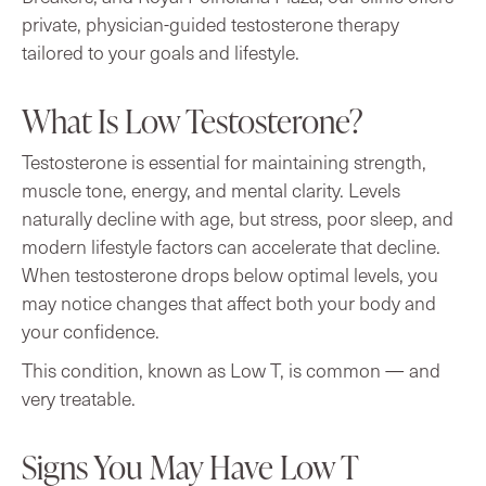
private, physician-guided testosterone therapy
tailored to your goals and lifestyle.
What Is Low Testosterone?
Testosterone is essential for maintaining strength,
muscle tone, energy, and mental clarity. Levels
naturally decline with age, but stress, poor sleep, and
modern lifestyle factors can accelerate that decline.
When testosterone drops below optimal levels, you
may notice changes that affect both your body and
your confidence.
This condition, known as Low T, is common — and
very treatable.
Signs You May Have Low T