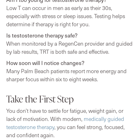
Low T can occur in men as early as their 30s,
especially with stress or sleep issues. Testing helps
determine if therapy is right for you.
Is testosterone therapy safe?
When monitored by a RegenCen provider and guided
by lab results, TRT is both safe and effective.
How soon will I notice changes?
Many Palm Beach patients report more energy and
sharper focus within six to eight weeks.
Take the First Step
You don’t have to settle for fatigue, weight gain, or
lack of motivation. With modern,
medically guided
testosterone therapy
, you can feel strong, focused,
and confident again.