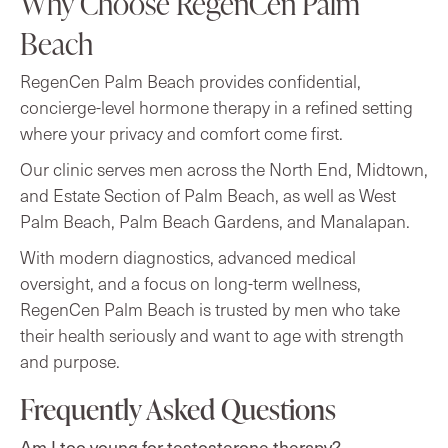
Why Choose RegenCen Palm
Beach
RegenCen Palm Beach provides confidential,
concierge-level hormone therapy in a refined setting
where your privacy and comfort come first.
Our clinic serves men across the North End, Midtown,
and Estate Section of Palm Beach, as well as West
Palm Beach, Palm Beach Gardens, and Manalapan.
With modern diagnostics, advanced medical
oversight, and a focus on long-term wellness,
RegenCen Palm Beach is trusted by men who take
their health seriously and want to age with strength
and purpose.
Frequently Asked Questions
Am I too young for testosterone therapy?