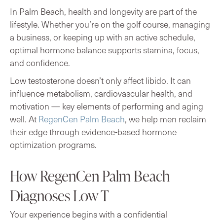
In Palm Beach, health and longevity are part of the
lifestyle. Whether you’re on the golf course, managing
a business, or keeping up with an active schedule,
optimal hormone balance supports stamina, focus,
and confidence.
Low testosterone doesn’t only affect libido. It can
influence metabolism, cardiovascular health, and
motivation — key elements of performing and aging
well. At
RegenCen Palm Beach
, we help men reclaim
their edge through evidence-based hormone
optimization programs.
How RegenCen Palm Beach
Diagnoses Low T
Your experience begins with a confidential