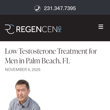
231.347.7395
M
Low Testosterone Treatment for
Men in Palm Beach, FL
NOVEMBER 4, 2025