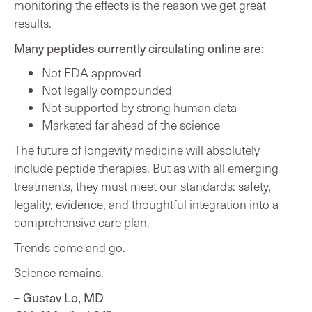
monitoring the effects is the reason we get great
results.
Many peptides currently circulating online are:
Not FDA approved
Not legally compounded
Not supported by strong human data
Marketed far ahead of the science
The future of longevity medicine will absolutely
include peptide therapies. But as with all emerging
treatments, they must meet our standards: safety,
legality, evidence, and thoughtful integration into a
comprehensive care plan.
Trends come and go.
Science remains.
– Gustav Lo, MD