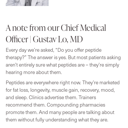
A note from our Chief Medical
Officer | Gustav Lo, MD
Every day we’re asked, “Do you offer peptide
therapy?” The answer is yes. But most patients asking
aren’t entirely sure what peptides are – they’re simply
hearing more about them.
Peptides are everywhere right now. They’re marketed
for fat loss, longevity, muscle gain, recovery, mood,
and sleep. Clinics advertise them. Trainers
recommend them. Compounding pharmacies
promote them. And many people are talking about
them without fully understanding what they are.