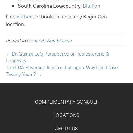
South Carolina Lowcountry:
Bluffton
Or
click here
to book online at any RegenCen
location.
Posted in
General
,
Weight Loss
← Dr. Gustav Lo’s Perspective on Testosterone &
Longevity
The FDA Reversed Itself on Estrogen. Why Did it Take
Twenty Years? →
COMPLIMENTARY CONSULT
LOCATIONS
ABOUT US