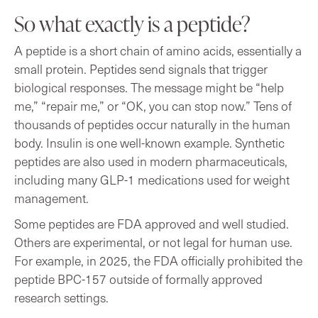
So what exactly is a peptide?
A peptide is a short chain of amino acids, essentially a
small protein. Peptides send signals that trigger
biological responses. The message might be “help
me,” “repair me,” or “OK, you can stop now.” Tens of
thousands of peptides occur naturally in the human
body. Insulin is one well-known example. Synthetic
peptides are also used in modern pharmaceuticals,
including many GLP-1 medications used for weight
management.
Some peptides are FDA approved and well studied.
Others are experimental, or not legal for human use.
For example, in 2025, the FDA officially prohibited the
peptide BPC-157 outside of formally approved
research settings.