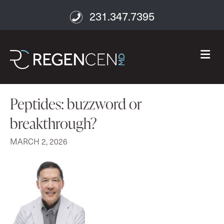
231.347.7395
M
Peptides: buzzword or
breakthrough?
MARCH 2, 2026