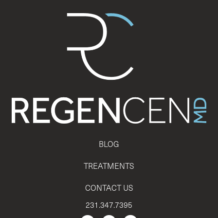
BLOG
TREATMENTS
CONTACT US
231.347.7395