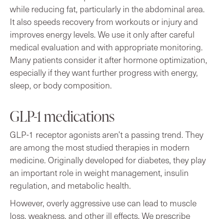
while reducing fat, particularly in the abdominal area.
It also speeds recovery from workouts or injury and
improves energy levels. We use it only after careful
medical evaluation and with appropriate monitoring.
Many patients consider it after hormone optimization,
especially if they want further progress with energy,
sleep, or body composition.
GLP-1 medications
GLP-1 receptor agonists aren’t a passing trend. They
are among the most studied therapies in modern
medicine. Originally developed for diabetes, they play
an important role in weight management, insulin
regulation, and metabolic health.
However, overly aggressive use can lead to muscle
loss, weakness, and other ill effects. We prescribe