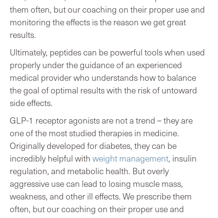
them often, but our coaching on their proper use and
monitoring the effects is the reason we get great
results.
Ultimately, peptides can be powerful tools when used
properly under the guidance of an experienced
medical provider who understands how to balance
the goal of optimal results with the risk of untoward
side effects.
GLP-1 receptor agonists are not a trend – they are
one of the most studied therapies in medicine.
Originally developed for diabetes, they can be
incredibly helpful with
weight management
, insulin
regulation, and metabolic health. But overly
aggressive use can lead to losing muscle mass,
weakness, and other ill effects. We prescribe them
often, but our coaching on their proper use and