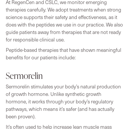
At RegenCen and CSLC, we monitor emerging
therapies carefully. We adopt treatments when strong
science supports their safety and effectiveness, as it
does with the peptides we use in our practice. We also
guide patients away from therapies that are not ready
for responsible clinical use.
Peptide-based therapies that have shown meaningful
benefits for our patients include:
Sermorelin
Sermorelin stimulates your body’s natural production
of growth hormone. Unlike synthetic growth
hormone, it works through your body’s regulatory
pathways, which means it’s safer (and has actually
been proven).
It’s often used to help increase lean muscle mass