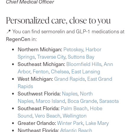
Chief Medical Officer
Personalized care, close to you
📍 You can find sermorelin and GLP-1 medications at
RegenCen
in:
Northern Michigan:
Petoskey
,
Harbor
Springs
,
Traverse City
,
Suttons Bay
Southeast Michigan:
Bloomfield Hills
,
Ann
Arbor
,
Fenton
,
Chelsea
,
East Lansing
West Michigan:
Grand Rapids
,
East Grand
Rapids
Southwest Florida:
Naples
,
North
Naples
,
Marco Island
,
Boca Grande
,
Sarasota
Southeast Florida:
Palm Beach
,
Hobe
Sound
,
Vero Beach
,
Wellington
Greater Orlando:
Winter Park
,
Lake Mary
Northeast Florida:
Atlantic Beach